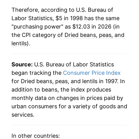
2020
$9.46
4.87%
Therefore, according to U.S. Bureau of
Labor Statistics, $5 in 1998 has the same
2021
$9.82
3.90%
"purchasing power" as $12.03 in 2026 (in
2022
$10.82
10.15%
the CPI category of
Dried beans, peas, and
lentils
).
2023
$11.02
1.81%
2024
$11.51
4.46%
Source:
U.S. Bureau of Labor Statistics
began tracking the
Consumer Price Index
2025
$11.89
3.31%
for Dried beans, peas, and lentils in 1997. In
addition to beans, the index produces
2026
$12.03
1.16%*
monthly data on changes in prices paid by
* Not final. See
inflation summary
for latest
urban consumers for a variety of goods and
details.
services.
** Extended periods of 0% inflation usually
indicate incomplete underlying data. This can
manifest as a sharp increase in inflation later on.
In other countries: