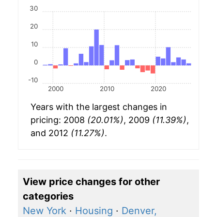
30
20
10
0
-10
2000
2010
2020
Years with the largest changes in
pricing: 2008
(20.01%)
, 2009
(11.39%)
,
and 2012
(11.27%)
.
View price changes for other
categories
New York
·
Housing
·
Denver,