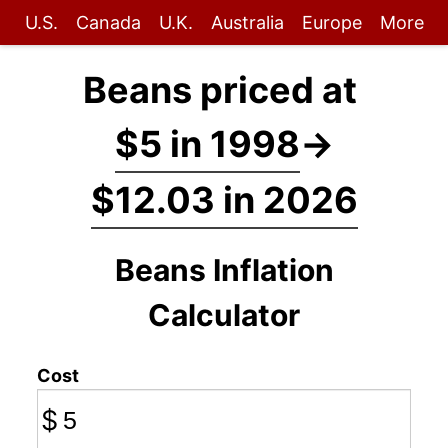
U.S.
Canada
U.K.
Australia
Europe
More
Beans priced at
$5 in 1998
→
$12.03 in 2026
Beans Inflation
Calculator
Cost
$