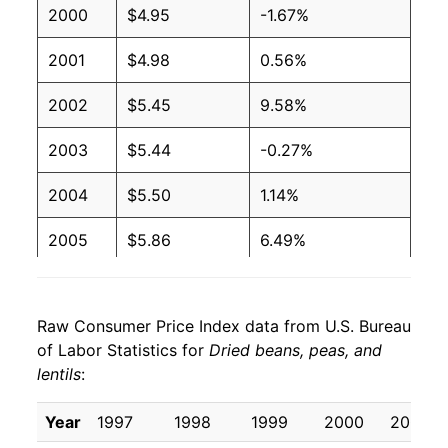
2000
$4.95
-1.67%
2001
$4.98
0.56%
2002
$5.45
9.58%
2003
$5.44
-0.27%
2004
$5.50
1.14%
2005
$5.86
6.49%
2006
$5.97
1.86%
Raw Consumer Price Index data from U.S. Bureau
2007
$6.60
10.64%
of Labor Statistics for
Dried beans, peas, and
lentils
:
2008
$7.92
20.01%
2009
$8.82
11.39%
Year
1997
1998
1999
2000
2001