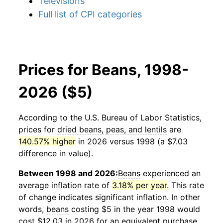
Televisions
Full list of CPI categories
Prices for Beans, 1998-
2026 ($5)
According to the U.S. Bureau of Labor Statistics,
prices for
dried beans, peas, and lentils
are
140.57% higher
in 2026 versus 1998 (a $7.03
difference in value).
Between 1998 and 2026:
Beans
experienced an
average inflation rate of
3.18% per year
. This rate
of change indicates significant inflation. In other
words,
beans
costing $5 in the year 1998 would
cost $12.03 in 2026 for an equivalent purchase.