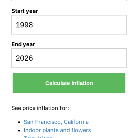
Start year
End year
Calculate Inflation
See price inflation for:
San Francisco, California
Indoor plants and flowers