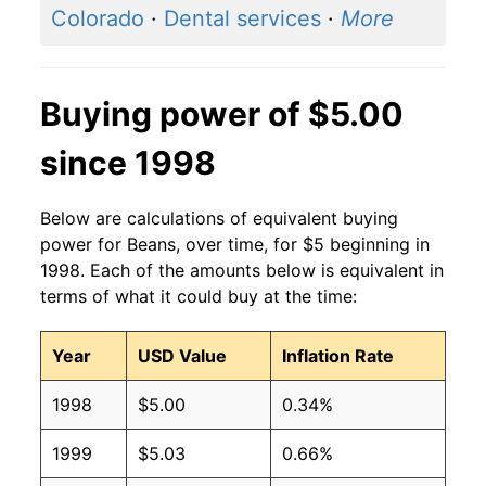
Colorado
·
Dental services
·
More
Buying power of $5.00
since 1998
Below are calculations of equivalent buying
power for Beans, over time, for $5 beginning in
1998. Each of the amounts below is equivalent in
terms of what it could buy at the time:
Year
USD Value
Inflation Rate
1998
$5.00
0.34%
1999
$5.03
0.66%