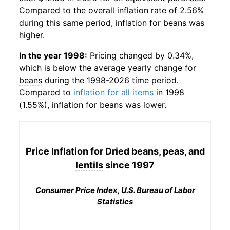
Compared to the overall inflation rate of 2.56%
during this same period, inflation for
beans
was
higher.
In the year 1998:
Pricing changed by 0.34%,
which is below the average yearly change for
beans
during the 1998-2026 time period.
Compared to
inflation for all items
in 1998
(1.55%), inflation for
beans
was lower.
Price Inflation for
Dried beans, peas, and
lentils
since 1997
Consumer Price Index, U.S. Bureau of Labor
Statistics