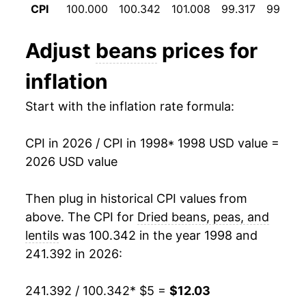
CPI
100.000
100.342
101.008
99.317
99.875
2010
$8.64
-2.15%
2011
$8.88
2.86%
Adjust
beans
prices for
2012
$9.88
11.27%
inflation
2013
$9.65
-2.41%
Start with the inflation rate formula:
2014
$9.93
2.96%
CPI in 2026 / CPI in 1998
* 1998 USD value =
2026 USD value
2015
$10.26
3.31%
2016
$10.09
-1.62%
Then plug in historical CPI values from
above. The CPI for
Dried beans, peas, and
2017
$9.72
-3.74%
lentils
was 100.342 in the year 1998 and
241.392 in 2026:
2018
$9.44
-2.85%
2019
$9.02
-4.48%
241.392 / 100.342
* $5 =
$12.03