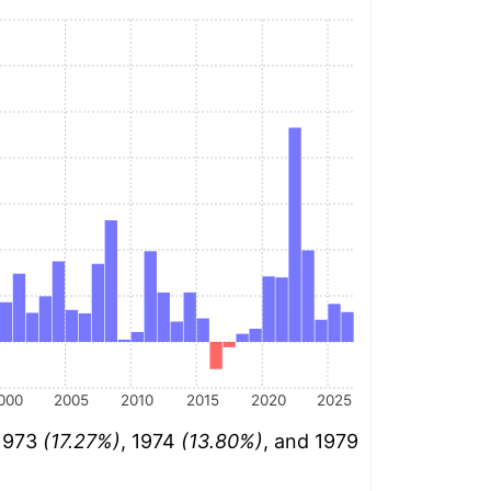
000
2005
2010
2015
2020
2025
 1973
(17.27%)
, 1974
(13.80%)
, and 1979