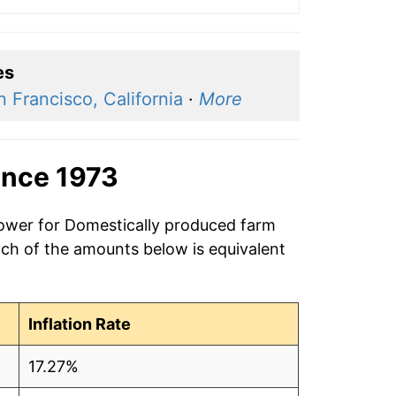
es
n Francisco, California
·
More
ince 1973
power for Domestically produced farm
ach of the amounts below is equivalent
Inflation Rate
17.27%