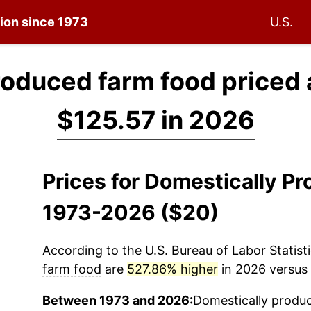
tion since 1973
U.S.
roduced farm food priced 
$125.57 in 2026
Prices for Domestically P
1973-2026 ($20)
According to the U.S. Bureau of Labor Statisti
farm food
are
527.86% higher
in 2026 versus 
Between 1973 and 2026:
Domestically produ