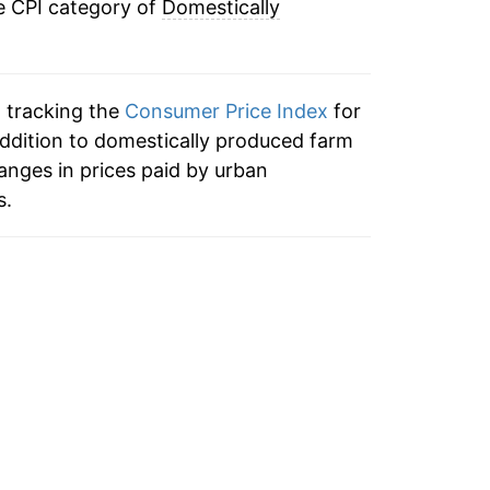
e CPI category of
Domestically
2.55%
2.39%
n tracking the
Consumer Price Index
for
2.83%
addition to domestically produced farm
nges in prices paid by urban
4.42%
s.
2.39%
2.10%
2.08%
2.16%
3.71%