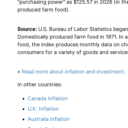
"purchasing power" as $125.57 in 2026 (in th
1993
$54.18
produced farm food
).
1994
$55.48
Source:
U.S. Bureau of Labor Statistics bega
1995
$57.05
Domestically produced farm food in 1971. In 
food, the index produces monthly data on cha
1996
$59.57
consumers for a variety of goods and service
1997
$60.99
»
Read more about inflation and investment
.
1998
$62.27
In other countries:
1999
$63.57
Canada Inflation
2000
$64.94
U.K. Inflation
2001
$67.35
Australia Inflation