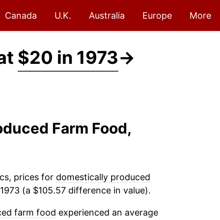
Canada
U.K.
Australia
Europe
More
at
$20 in 1973
→
roduced Farm Food,
cs, prices for
domestically produced
1973 (a $105.57 difference in value).
ced farm food
experienced an average