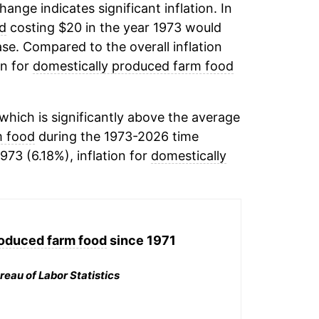
change indicates significant inflation. In
d
costing $20 in the year 1973 would
se. Compared to the overall inflation
on for
domestically produced farm food
hich is significantly above the average
m food
during the 1973-2026 time
973 (6.18%), inflation for
domestically
roduced farm food
since 1971
reau of Labor Statistics