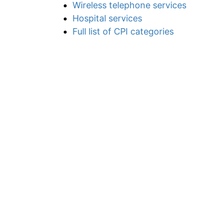
Wireless telephone services
Hospital services
Full list of CPI categories