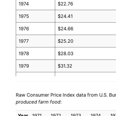
1974
$22.76
1975
$24.41
1976
$24.66
1977
$25.20
1978
$28.03
1979
$31.32
1980
$33.58
1981
$36.15
Raw Consumer Price Index data from U.S. Bure
produced farm food
:
1982
$37.46
Year
1983
1971
1972
$37.78
1973
1974
19