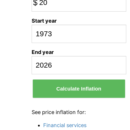
$
Start year
End year
Calculate Inflation
See price inflation for:
Financial services