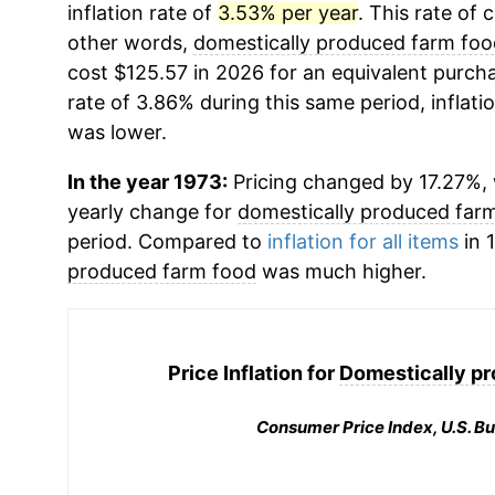
inflation rate of
3.53% per year
. This rate of 
other words,
domestically produced farm foo
cost $125.57 in 2026 for an equivalent purcha
rate of 3.86% during this same period, inflati
was lower.
In the year 1973:
Pricing changed by 17.27%, w
yearly change for
domestically produced far
period. Compared to
inflation for all items
in 1
produced farm food
was much higher.
Price Inflation for
Domestically p
Consumer Price Index, U.S. Bu