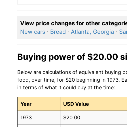
View price changes for other categori
New cars
·
Bread
·
Atlanta, Georgia
·
Sa
Buying power of $20.00 s
Below are calculations of equivalent buying 
food, over time, for $20 beginning in 1973. E
in terms of what it could buy at the time:
Year
USD Value
1973
$20.00