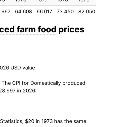
.967
64.608
66.017
73.450
82.050
87.992
94
3.92%
1.17%
ced farm food
prices
2.17%
4.92%
2026 USD value
4.44%
6.96%
. The CPI for
Domestically produced
28.997 in 2026:
7.14%
2.90%
Statistics, $20 in 1973 has the same
0.74%