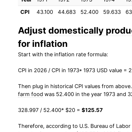
CPI
43.100
44.683
52.400
59.633
63
1984
$39.27
1985
$39.73
Adjust
domestically produ
for inflation
1986
$40.59
Start with the inflation rate formula:
1987
$42.59
CPI in 2026 / CPI in 1973
1988
$44.48
* 1973 USD value = 
1989
$47.57
Then plug in historical CPI values from above
farm food
was 52.400 in the year 1973 and 3
1990
$50.97
328.997 / 52.400
* $20 =
$125.57
1991
$52.45
Therefore, according to U.S. Bureau of Labor 
1992
$52.84