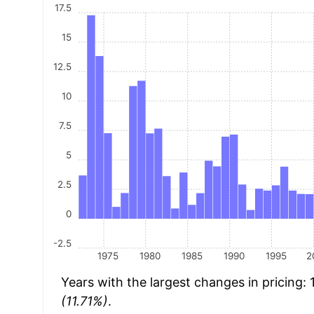
17.5
15
12.5
10
7.5
5
2.5
0
-2.5
1975
1980
1985
1990
1995
2
Years with the largest changes in pricing:
(11.71%)
.