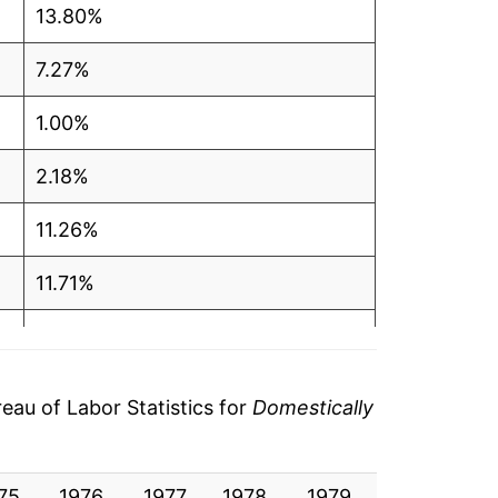
13.80%
7.27%
1.00%
2.18%
11.26%
11.71%
7.24%
7.64%
au of Labor Statistics for
Domestically
3.62%
75
0.87%
1976
1977
1978
1979
1980
19