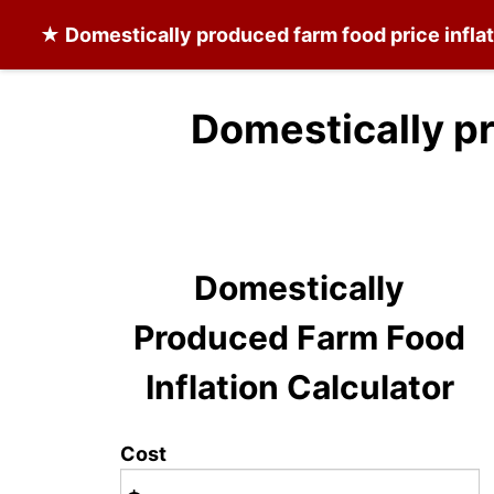
★
Domestically produced farm food
price infla
Domestically p
Domestically
Produced Farm Food
Inflation Calculator
Cost