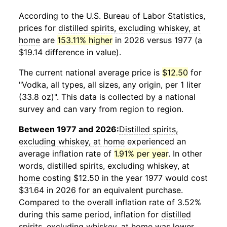
According to the U.S. Bureau of Labor Statistics,
prices for
distilled spirits, excluding whiskey, at
home
are
153.11% higher
in 2026 versus 1977 (a
$19.14 difference in value).
The current national average price is
$12.50
for
"Vodka, all types, all sizes, any origin, per 1 liter
(33.8 oz)". This data is collected by a national
survey and can vary from region to region.
Between 1977 and 2026:
Distilled spirits,
excluding whiskey, at home
experienced an
average inflation rate of
1.91% per year
. In other
words,
distilled spirits, excluding whiskey, at
home
costing $12.50 in the year 1977 would cost
$31.64 in 2026 for an equivalent purchase.
Compared to the overall inflation rate of 3.52%
during this same period, inflation for
distilled
spirits, excluding whiskey, at home
was lower.