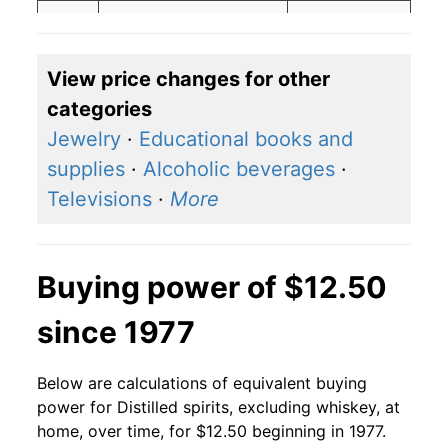
2018
$14.88
$16.25
2017
$14.88
$16.33
View price changes for other
categories
2016
$13.53
$14.83
Jewelry
·
Educational books and
2015
$13.53
$14.88
supplies
·
Alcoholic beverages
·
Televisions
·
More
2014
$15.37
$16.96
2013
$15.37
$16.91
Buying power of $12.50
2012
$15.37
$17.04
since 1977
2011
$14.64
$16.20
Below are calculations of equivalent buying
2010
$10.02
$11.11
power for Distilled spirits, excluding whiskey, at
2009
$10.02
$11.10
home, over time, for $12.50 beginning in 1977.