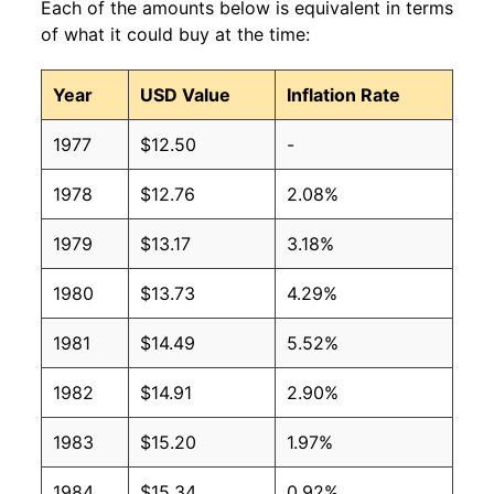
Each of the amounts below is equivalent in terms
2008
$10.02
$11.28
of what it could buy at the time:
2007
$10.02
$11.51
Year
USD Value
Inflation Rate
2006
$10.02
$11.53
1977
$12.50
-
2005
$10.02
$11.61
1978
$12.76
2.08%
2004
$10.02
$11.68
1979
$13.17
3.18%
2003
$10.02
$11.82
1980
$13.73
4.29%
2002
$10.02
$11.86
1981
$14.49
5.52%
2001
$10.02
$12.04
1982
$14.91
2.90%
2000
$9.79
$12.27
1983
$15.20
1.97%
1999
$9.41
$12.33
1984
$15.34
0.92%