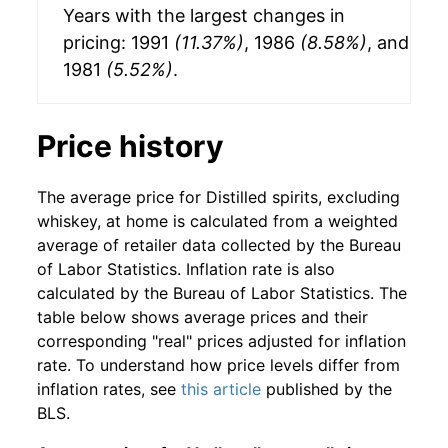
Years with the largest changes in
pricing: 1991
(11.37%)
, 1986
(8.58%)
, and
1981
(5.52%)
.
Price history
The average price for Distilled spirits, excluding
whiskey, at home is calculated from a weighted
average of retailer data collected by the Bureau
of Labor Statistics. Inflation rate is also
calculated by the Bureau of Labor Statistics. The
table below shows average prices and their
corresponding "real" prices adjusted for inflation
rate. To understand how price levels differ from
inflation rates, see
this article
published by the
BLS.