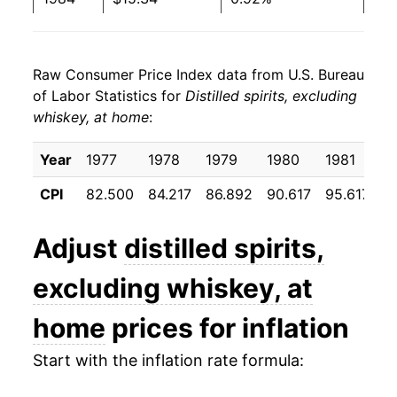
1998
$9.00
$12.08
1985
$16.04
4.52%
1997
$9.47
$12.89
Raw Consumer Price Index data from U.S. Bureau
1986
$17.41
8.58%
of Labor Statistics for
Distilled spirits, excluding
1996
$9.10
$12.67
whiskey, at home
:
1987
$17.54
0.73%
1995
$9.11
$12.83
1988
$17.82
1.62%
Year
1977
1978
1979
1980
1981
1
CPI
82.500
84.217
86.892
90.617
95.617
9
1989
$18.42
3.34%
1990
$19.23
4.41%
Adjust
distilled spirits,
1991
$21.42
11.37%
excluding whiskey, at
1992
$21.80
1.77%
home
prices for inflation
1993
$21.93
0.60%
Start with the inflation rate formula: