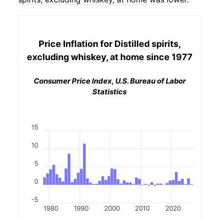
Price Inflation for
Distilled spirits,
excluding whiskey, at home
since 1977
Consumer Price Index, U.S. Bureau of Labor
Statistics
15
10
5
0
-5
1980
1990
2000
2010
2020