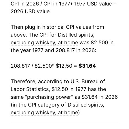
1994
$21.98
0.24%
CPI in 2026 / CPI in 1977
* 1977 USD value =
2026 USD value
1995
$22.04
0.29%
1996
$22.28
1.09%
Then plug in historical CPI values from
above. The CPI for
Distilled spirits,
1997
$22.82
2.40%
excluding whiskey, at home
was 82.500 in
the year 1977 and 208.817 in 2026:
1998
$23.13
1.36%
1999
$23.68
2.38%
208.817 / 82.500
* $12.50 =
$31.64
2000
$24.75
4.52%
Therefore, according to U.S. Bureau of
Labor Statistics, $12.50 in 1977 has the
2001
$25.82
4.34%
same "purchasing power" as $31.64 in 2026
2002
$26.22
1.55%
(in the CPI category of
Distilled spirits,
excluding whiskey, at home
).
2003
$26.30
0.33%