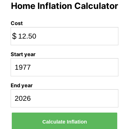
Home Inflation Calculator
Cost
$
Start year
End year
Calculate Inflation