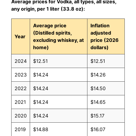
Average prices for Vodka, all types, all sizes,
any origin, per 1 liter (33.8 oz):
Average price
Inflation
(Distilled spirits,
adjusted
Year
excluding whiskey, at
price (2026
home)
dollars)
2024
$12.51
$12.51
2023
$14.24
$14.26
2022
$14.24
$14.50
2021
$14.24
$14.65
2020
$14.24
$15.17
2019
$14.88
$16.07