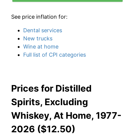
See price inflation for:
Dental services
New trucks
Wine at home
Full list of CPI categories
Prices for Distilled
Spirits, Excluding
Whiskey, At Home, 1977-
2026 ($12.50)