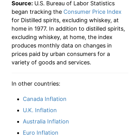
2004
$26.62
1.19%
Source:
U.S. Bureau of Labor Statistics
began tracking the
Consumer Price Index
2005
$26.79
0.64%
for Distilled spirits, excluding whiskey, at
home in 1977. In addition to distilled spirits,
2006
$26.96
0.65%
excluding whiskey, at home, the index
2007
$27.02
0.21%
produces monthly data on changes in
prices paid by urban consumers for a
2008
$27.56
2.02%
variety of goods and services.
2009
$28.01
1.62%
In other countries:
2010
$27.98
-0.10%
Canada Inflation
2011
$28.05
0.24%
U.K. Inflation
2012
$27.99
-0.20%
Australia Inflation
2013
$28.20
0.72%
Euro Inflation