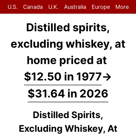
U.S.
Canada
U.K.
Australia
Europe
More
Distilled spirits,
excluding whiskey, at
home priced at
$12.50 in 1977
→
$31.64 in 2026
Distilled Spirits,
Excluding Whiskey, At