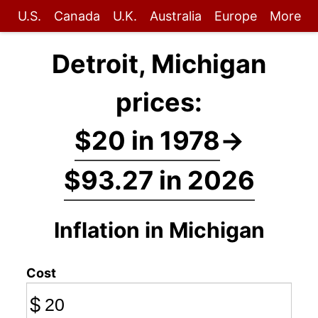
U.S.
Canada
U.K.
Australia
Europe
More
Detroit, Michigan
prices:
$20 in 1978
→
$93.27 in 2026
Inflation in Michigan
Cost
$