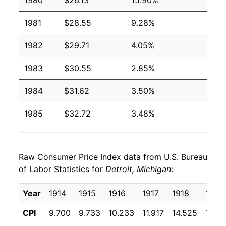
1980
$26.13
15.90%
1981
$28.55
9.28%
1982
$29.71
4.05%
1983
$30.55
2.85%
1984
$31.62
3.50%
1985
$32.72
3.48%
1986
$33.18
1.40%
Raw Consumer Price Index data from U.S. Bureau
1987
$34.19
3.03%
of Labor Statistics for
Detroit, Michigan
:
1988
$35.48
3.80%
Year
1914
1915
1916
1917
1918
1919
1989
$37.37
5.31%
CPI
9.700
9.733
10.233
11.917
14.525
17.64