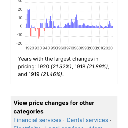
30
20
10
0
-10
-20
1920
1930
1940
1950
1960
1970
1980
1990
2000
2010
2020
Years with the largest changes in
pricing: 1920
(21.92%)
, 1918
(21.89%)
,
and 1919
(21.46%)
.
View price changes for other
categories
Financial services
·
Dental services
·