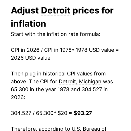
1990
$39.29
5.14%
Adjust
Detroit
prices for
1991
$40.72
3.65%
inflation
1992
$41.58
2.10%
Start with the inflation rate formula:
1993
$42.70
2.70%
CPI in 2026 / CPI in 1978
* 1978 USD value =
1994
$44.05
3.16%
2026 USD value
1995
$45.44
3.16%
Then plug in historical CPI values from
1996
$46.67
2.71%
above. The CPI for
Detroit, Michigan
was
65.300 in the year 1978 and 304.527 in
1997
$47.83
2.47%
2026:
1998
$48.88
2.21%
304.527 / 65.300
* $20 =
$93.27
1999
$50.16
2.61%
Therefore, according to U.S. Bureau of