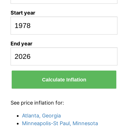
Start year
End year
Calculate Inflation
See price inflation for:
Atlanta, Georgia
Minneapolis-St Paul, Minnesota