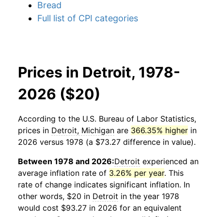
Bread
Full list of CPI categories
Prices in Detroit, 1978-
2026 ($20)
According to the U.S. Bureau of Labor Statistics,
prices in
Detroit, Michigan
are
366.35% higher
in
2026 versus 1978 (a $73.27 difference in value).
Between 1978 and 2026:
Detroit
experienced an
average inflation rate of
3.26% per year
. This
rate of change indicates significant inflation. In
other words, $20 in
Detroit
in the year 1978
would cost $93.27 in 2026 for an equivalent