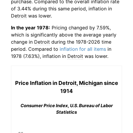
purchase. Compared to the overall inflation rate
of 3.44% during this same period, inflation in
Detroit
was lower.
In the year 1978:
Pricing changed by 7.59%,
which is significantly above the average yearly
change in
Detroit
during the 1978-2026 time
period. Compared to
inflation for all items
in
1978 (7.63%), inflation in
Detroit
was lower.
Price Inflation in
Detroit, Michigan
since
1914
Consumer Price Index, U.S. Bureau of Labor
Statistics