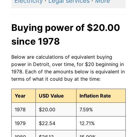
Electricity
·
Legal services
·
More
Buying power of $20.00
since 1978
Below are calculations of equivalent buying
power in Detroit, over time, for $20 beginning in
1978. Each of the amounts below is equivalent in
terms of what it could buy at the time:
Year
USD Value
Inflation Rate
1978
$20.00
7.59%
1979
$22.54
12.71%