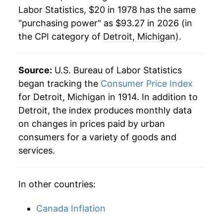
2000
$51.92
3.52%
Labor Statistics, $20 in 1978 has the same
"purchasing power" as $93.27 in 2026 (in
2001
$53.39
2.84%
the CPI category of
Detroit, Michigan
).
2002
$54.73
2.50%
2003
$55.89
2.12%
Source:
U.S. Bureau of Labor Statistics
began tracking the
Consumer Price Index
2004
$56.74
1.53%
for Detroit, Michigan in 1914. In addition to
Detroit, the index produces monthly data
2005
$58.36
2.86%
on changes in prices paid by urban
2006
$60.15
3.07%
consumers for a variety of goods and
services.
2007
$61.25
1.82%
2008
$62.74
2.44%
In other countries:
2009
$62.25
-0.78%
Canada Inflation