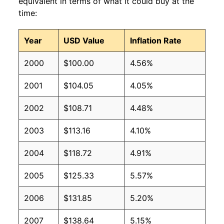
equivalent in terms of what it could buy at the
time:
Year
USD Value
Inflation Rate
2000
$100.00
4.56%
2001
$104.05
4.05%
2002
$108.71
4.48%
2003
$113.16
4.10%
2004
$118.72
4.91%
2005
$125.33
5.57%
2006
$131.85
5.20%
2007
$138.64
5.15%