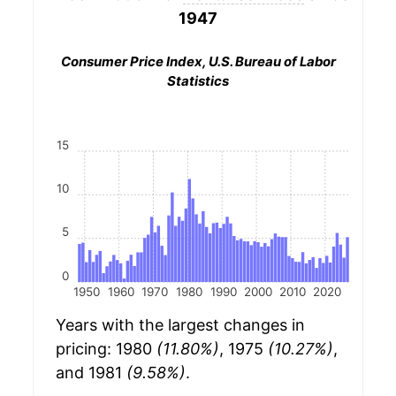
1947
Consumer Price Index, U.S. Bureau of Labor
Statistics
15
10
5
0
1950
1960
1970
1980
1990
2000
2010
2020
Years with the largest changes in
pricing: 1980
(11.80%)
, 1975
(10.27%)
,
and 1981
(9.58%)
.