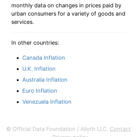
* Not final. See
inflation summary
for latest
monthly data on changes in prices paid by
details.
urban consumers for a variety of goods and
** Extended periods of 0% inflation usually
services.
indicate incomplete underlying data. This can
manifest as a sharp increase in inflation later on.
In other countries:
Canada Inflation
U.K. Inflation
Australia Inflation
Euro Inflation
Venezuela Inflation
© Official Data Foundation / Alioth LLC.
Contact