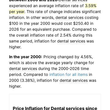
experienced an average inflation rate of
3.59%
per year
. This rate of change indicates significant
inflation. In other words,
dental services
costing
$100 in the year 2000 would cost $250.40 in
2026 for an equivalent purchase. Compared to
the overall inflation rate of 2.54% during this
same period, inflation for
dental services
was
higher.
In the year 2000:
Pricing changed by 4.56%,
which is above the average yearly change for
dental services
during the 2000-2026 time
period. Compared to
inflation for all items
in
2000 (3.38%), inflation for
dental services
was
higher.
Price Inflation for
Dental services
since