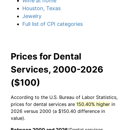
Wine at home
Houston, Texas
Jewelry
Full list of CPI categories
Prices for Dental
Services, 2000-2026
($100)
According to the U.S. Bureau of Labor Statistics,
prices for
dental services
are
150.40% higher
in
2026 versus 2000 (a $150.40 difference in
value).
Between 2000 and 2026:
Dental services