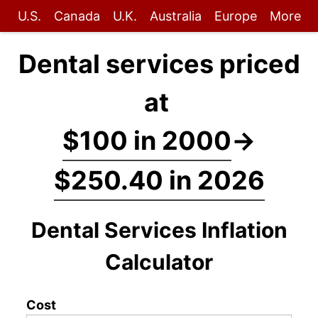
U.S.
Canada
U.K.
Australia
Europe
More
Dental services priced
at
$100 in 2000
→
$250.40 in 2026
Dental Services Inflation
Calculator
Cost