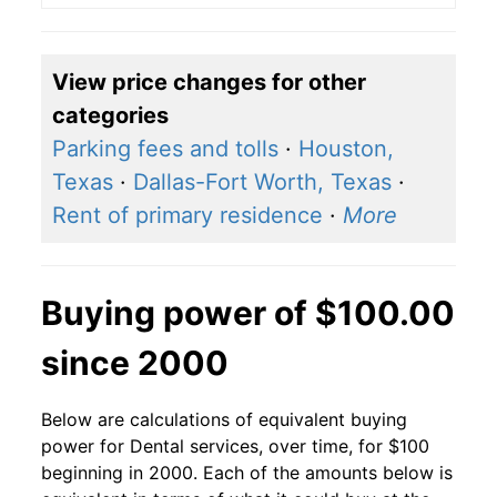
View price changes for other
categories
Parking fees and tolls
·
Houston,
Texas
·
Dallas-Fort Worth, Texas
·
Rent of primary residence
·
More
Buying power of $100.00
since 2000
Below are calculations of equivalent buying
power for Dental services, over time, for $100
beginning in 2000. Each of the amounts below is