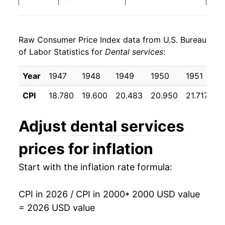
2008
$145.78
5.15%
Raw Consumer Price Index data from U.S. Bureau
2009
$150.13
2.99%
of Labor Statistics for
Dental services
:
2010
$154.24
2.74%
Year
1947
1948
1949
1950
1951
1
2011
$157.83
2.33%
CPI
18.780
19.600
20.483
20.950
21.717
22
2012
$161.48
2.31%
Adjust
dental services
2013
$167.01
3.42%
prices for inflation
2014
$170.59
2.14%
Start with the inflation rate formula:
2015
$174.91
2.53%
CPI in 2026 / CPI in 2000
* 2000 USD value
2016
$179.88
2.84%
= 2026 USD value
2017
$182.80
1.62%