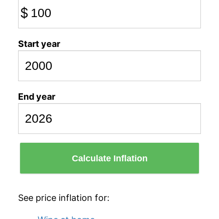
$
Start year
End year
Calculate Inflation
See price inflation for: