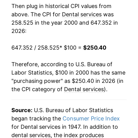
Then plug in historical CPI values from
2018
$187.81
2.74%
above. The CPI for
Dental services
was
258.525 in the year 2000 and 647.352 in
2019
$191.92
2.19%
2026:
2020
$197.69
3.01%
647.352 / 258.525
* $100 =
$250.40
2021
$202.11
2.23%
Therefore, according to U.S. Bureau of
2022
$210.32
4.06%
Labor Statistics, $100 in 2000 has the same
"purchasing power" as $250.40 in 2026 (in
2023
$222.15
5.63%
the CPI category of
Dental services
).
2024
$231.68
4.29%
2025
$238.15
2.79%
Source:
U.S. Bureau of Labor Statistics
began tracking the
Consumer Price Index
2026
$250.40
5.14%*
for Dental services in 1947. In addition to
dental services, the index produces