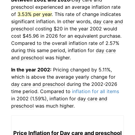
preschool
experienced an average inflation rate
of
3.53% per year
. This rate of change indicates
significant inflation. In other words,
day care and
preschool
costing $20 in the year 2002 would
cost $45.96 in 2026 for an equivalent purchase.
Compared to the overall inflation rate of 2.57%
during this same period, inflation for
day care
and preschool
was higher.
In the year 2002:
Pricing changed by 5.11%,
which is above the average yearly change for
day care and preschool
during the 2002-2026
time period. Compared to
inflation for all items
in 2002 (1.59%), inflation for
day care and
preschool
was much higher.
Price Inflation for
Day care and preschool