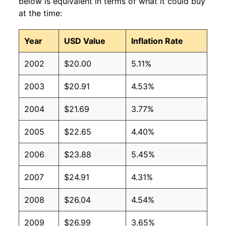
below is equivalent in terms of what it could buy
at the time:
Year
USD Value
Inflation Rate
2002
$20.00
5.11%
2003
$20.91
4.53%
2004
$21.69
3.77%
2005
$22.65
4.40%
2006
$23.88
5.45%
2007
$24.91
4.31%
2008
$26.04
4.54%
2009
$26.99
3.65%