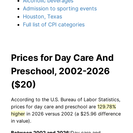
Alcoholic beverages
Admission to sporting events
Houston, Texas
Full list of CPI categories
Prices for Day Care And
Preschool, 2002-2026
($20)
According to the U.S. Bureau of Labor Statistics,
prices for
day care and preschool
are
129.78%
higher
in 2026 versus 2002 (a $25.96 difference
in value).
Between 2002 and 2026:
Day care and