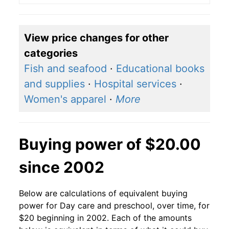
View price changes for other
categories
Fish and seafood
·
Educational books
and supplies
·
Hospital services
·
Women's apparel
·
More
Buying power of $20.00
since 2002
Below are calculations of equivalent buying
power for Day care and preschool, over time, for
$20 beginning in 2002. Each of the amounts