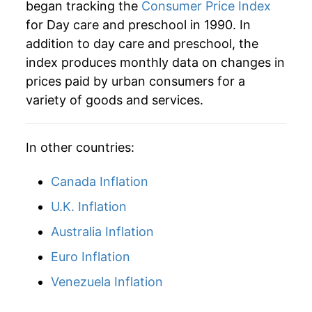
began tracking the
Consumer Price Index
manifest as a sharp increase in inflation later on.
for Day care and preschool in 1990. In
addition to day care and preschool, the
index produces monthly data on changes in
prices paid by urban consumers for a
variety of goods and services.
In other countries:
Canada Inflation
U.K. Inflation
Australia Inflation
Euro Inflation
Venezuela Inflation