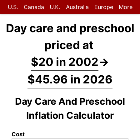
U.S.
Canada
U.K.
Australia
Europe
More
Day care and preschool
priced at
$20 in 2002
→
$45.96 in 2026
Day Care And Preschool
Inflation Calculator
Cost