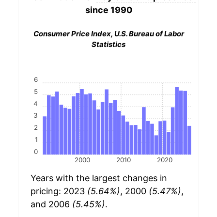
since 1990
Consumer Price Index, U.S. Bureau of Labor
Statistics
6
5
4
3
2
1
0
2000
2010
2020
Years with the largest changes in
pricing: 2023
(5.64%)
, 2000
(5.47%)
,
and 2006
(5.45%)
.