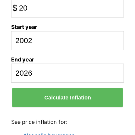
$
Start year
End year
Calculate Inflation
See price inflation for: