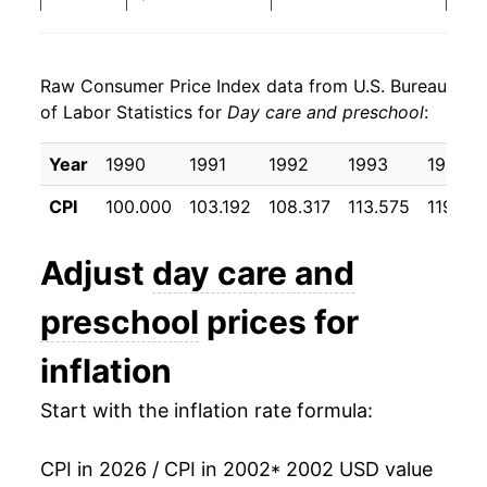
2010
$27.87
3.27%
Raw Consumer Price Index data from U.S. Bureau
2011
$28.64
2.76%
of Labor Statistics for
Day care and preschool
:
2012
$29.35
2.46%
Year
1990
1991
1992
1993
1994
2013
$30.07
2.47%
CPI
100.000
103.192
108.317
113.575
119.55
2014
$30.71
2.11%
Adjust
day care and
2015
$31.93
3.97%
preschool
prices for
2016
$32.82
2.80%
inflation
2017
$33.66
2.57%
Start with the inflation rate formula:
2018
$34.21
1.61%
CPI in 2026 / CPI in 2002
* 2002 USD value
2019
$35.16
2.79%