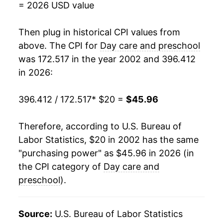
= 2026 USD value
2020
$36.16
2.84%
Then plug in historical CPI values from
2021
$36.84
1.88%
above. The CPI for
Day care and preschool
was 172.517 in the year 2002 and 396.412
2022
$38.29
3.95%
in 2026:
2023
$40.45
5.64%
396.412 / 172.517
* $20 =
$45.96
2024
$42.61
5.35%
Therefore, according to U.S. Bureau of
2025
$44.88
5.32%
Labor Statistics, $20 in 2002 has the same
"purchasing power" as $45.96 in 2026 (in
2026
$45.96
2.40%*
the CPI category of
Day care and
* Not final. See
preschool
).
inflation summary
for latest
details.
** Extended periods of 0% inflation usually
Source:
U.S. Bureau of Labor Statistics
indicate incomplete underlying data. This can