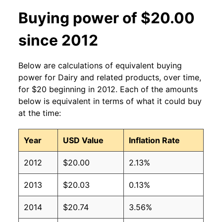
Buying power of $20.00
since 2012
Below are calculations of equivalent buying
power for Dairy and related products, over time,
for $20 beginning in 2012. Each of the amounts
below is equivalent in terms of what it could buy
at the time:
Year
USD Value
Inflation Rate
2012
$20.00
2.13%
2013
$20.03
0.13%
2014
$20.74
3.56%