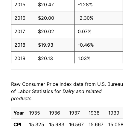
2015
$20.47
-1.28%
2016
$20.00
-2.30%
2017
$20.02
0.07%
2018
$19.93
-0.46%
2019
$20.13
1.03%
2020
$21.02
4.40%
Raw Consumer Price Index data from U.S. Bureau
2021
$21.30
1.36%
of Labor Statistics for
Dairy and related
products
:
2022
$23.86
12.00%
2023
$24.81
3.99%
Year
1935
1936
1937
1938
1939
19
CPI
15.325
15.983
16.567
15.667
15.058
15
2024
$24.75
-0.24%