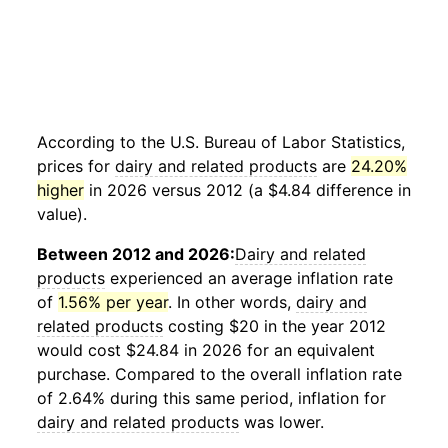
According to the U.S. Bureau of Labor Statistics,
prices for
dairy and related products
are
24.20%
higher
in 2026 versus 2012 (a $4.84 difference in
value).
Between 2012 and 2026:
Dairy and related
products
experienced an average inflation rate
of
1.56% per year
. In other words,
dairy and
related products
costing $20 in the year 2012
would cost $24.84 in 2026 for an equivalent
purchase. Compared to the overall inflation rate
of 2.64% during this same period, inflation for
dairy and related products
was lower.