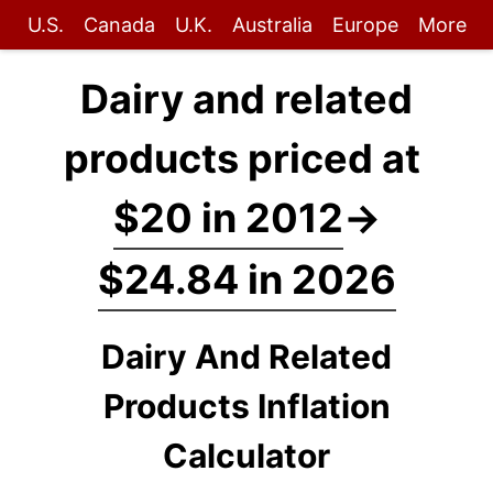
U.S.
Canada
U.K.
Australia
Europe
More
Dairy and related
products priced at
$20 in 2012
→
$24.84 in 2026
Dairy And Related
Products Inflation
Calculator