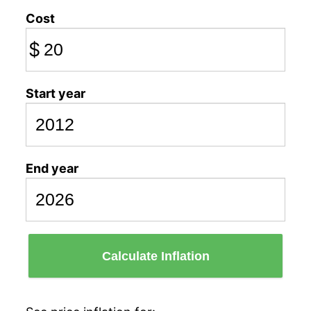
Cost
$
Start year
End year
Calculate Inflation