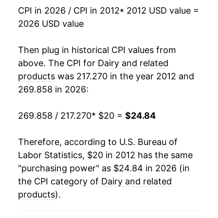
CPI in 2026 / CPI in 2012
* 2012 USD value =
2026 USD value
Then plug in historical CPI values from
above. The CPI for
Dairy and related
products
was 217.270 in the year 2012 and
269.858 in 2026:
269.858 / 217.270
* $20 =
$24.84
Therefore, according to U.S. Bureau of
Labor Statistics, $20 in 2012 has the same
"purchasing power" as $24.84 in 2026 (in
the CPI category of
Dairy and related
products
).