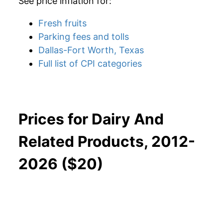
See price inflation for:
Fresh fruits
Parking fees and tolls
Dallas-Fort Worth, Texas
Full list of CPI categories
Prices for Dairy And
Related Products, 2012-
2026 ($20)