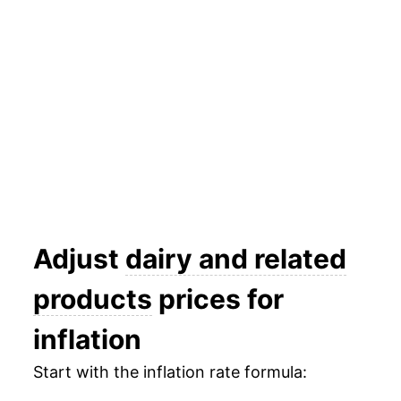
2025
$24.94
0.77%
2026
$24.84
-0.41%*
* Not final. See
inflation summary
for latest
details.
** Extended periods of 0% inflation usually
indicate incomplete underlying data. This can
manifest as a sharp increase in inflation later on.
Adjust
dairy and related
products
prices for
inflation
Start with the inflation rate formula: