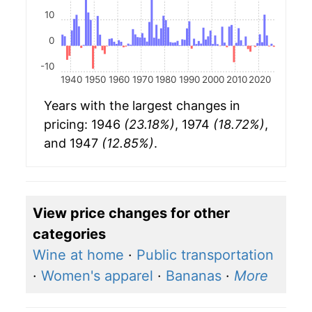
10
0
-10
1940
1950
1960
1970
1980
1990
2000
2010
2020
Years with the largest changes in
pricing: 1946
(23.18%)
, 1974
(18.72%)
,
and 1947
(12.85%)
.
View price changes for other
categories
Wine at home
·
Public transportation
·
Women's apparel
·
Bananas
·
More