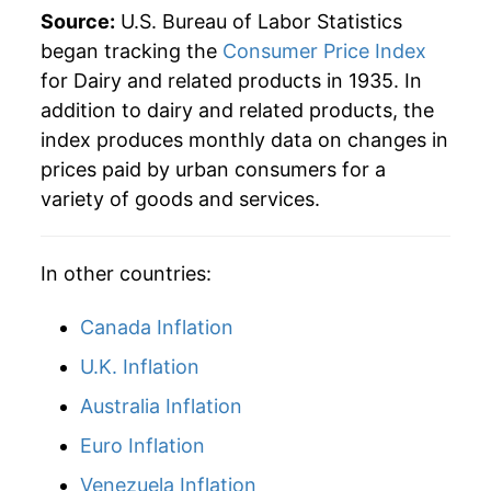
Source:
U.S. Bureau of Labor Statistics
began tracking the
Consumer Price Index
for Dairy and related products in 1935. In
addition to dairy and related products, the
index produces monthly data on changes in
prices paid by urban consumers for a
variety of goods and services.
In other countries:
Canada Inflation
U.K. Inflation
Australia Inflation
Euro Inflation
Venezuela Inflation