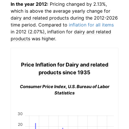
In the year 2012:
Pricing changed by 2.13%,
which is above the average yearly change for
dairy and related products
during the 2012-2026
time period. Compared to
inflation for all items
in 2012 (2.07%), inflation for
dairy and related
products
was higher.
Price Inflation for
Dairy and related
products
since 1935
Consumer Price Index, U.S. Bureau of Labor
Statistics
30
20