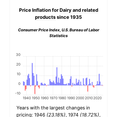
Price Inflation for
Dairy and related
products
since 1935
Consumer Price Index, U.S. Bureau of Labor
Statistics
30
20
10
0
-10
1940
1950
1960
1970
1980
1990
2000
2010
2020
Years with the largest changes in
pricing: 1946
(23.18%)
, 1974
(18.72%)
,