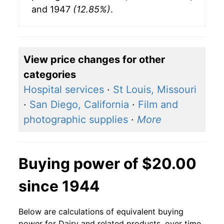
and 1947
(12.85%)
.
View price changes for other
categories
Hospital services
·
St Louis, Missouri
·
San Diego, California
·
Film and
photographic supplies
·
More
Buying power of $20.00
since 1944
Below are calculations of equivalent buying
power for Dairy and related products, over time,