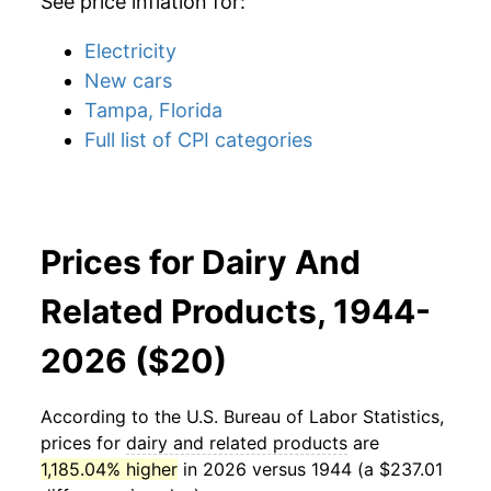
See price inflation for:
Electricity
New cars
Tampa, Florida
Full list of CPI categories
Prices for Dairy And
Related Products, 1944-
2026 ($20)
According to the U.S. Bureau of Labor Statistics,
prices for
dairy and related products
are
1,185.04% higher
in 2026 versus 1944 (a $237.01