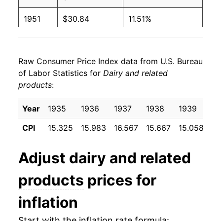
1951
$30.84
11.51%
1952
$32.16
4.27%
Raw Consumer Price Index data from U.S. Bureau
1953
$31.60
-1.75%
of Labor Statistics for
Dairy and related
products
:
1954
$30.59
-3.19%
1955
$30.52
-0.21%
Year
1935
1936
1937
1938
1939
19
CPI
15.325
15.983
16.567
15.667
15.058
15
1956
$31.33
2.65%
1957
$32.22
2.84%
Adjust
dairy and related
1958
$32.72
1.55%
products
prices for
1959
$32.96
0.73%
inflation
1960
$33.67
2.14%
Start with the inflation rate formula: