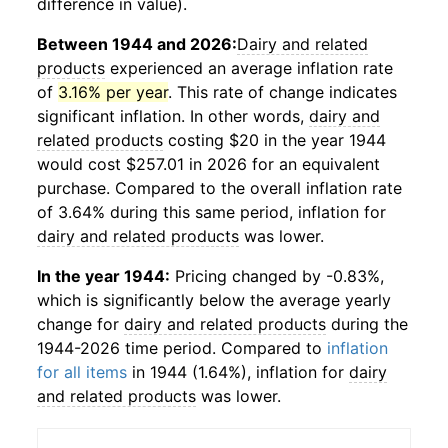
difference in value).
Between 1944 and 2026:
Dairy and related
products
experienced an average inflation rate
of
3.16% per year
. This rate of change indicates
significant inflation. In other words,
dairy and
related products
costing $20 in the year 1944
would cost $257.01 in 2026 for an equivalent
purchase. Compared to the overall inflation rate
of 3.64% during this same period, inflation for
dairy and related products
was lower.
In the year 1944:
Pricing changed by -0.83%,
which is significantly below the average yearly
change for
dairy and related products
during the
1944-2026 time period. Compared to
inflation
for all items
in 1944 (1.64%), inflation for
dairy
and related products
was lower.