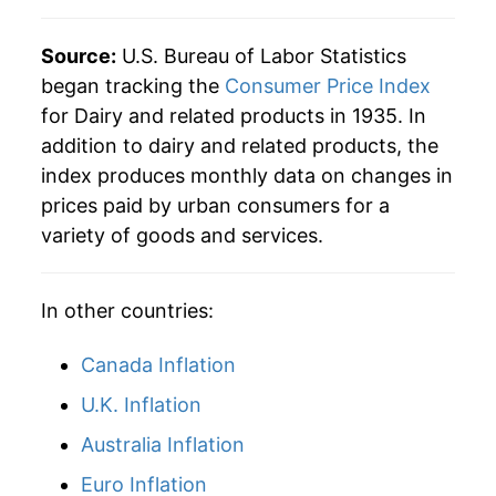
1971
$43.92
3.11%
Source:
U.S. Bureau of Labor Statistics
began tracking the
Consumer Price Index
1972
$44.63
1.61%
for Dairy and related products in 1935. In
addition to dairy and related products, the
1973
$48.72
9.18%
index produces monthly data on changes in
1974
$57.84
18.72%
prices paid by urban consumers for a
variety of goods and services.
1975
$59.64
3.11%
1976
$64.48
8.10%
In other countries:
1977
$66.21
2.70%
Canada Inflation
1978
$70.67
6.72%
U.K. Inflation
Australia Inflation
1979
$78.85
11.58%
Euro Inflation
1980
$86.62
9.85%