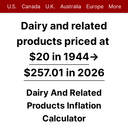
U.S.
Canada
U.K.
Australia
Europe
More
Dairy and related
products priced at
$20 in 1944
→
$257.01 in 2026
Dairy And Related
Products Inflation
Calculator