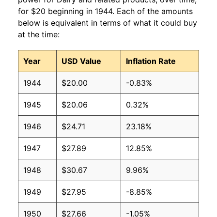
for $20 beginning in 1944. Each of the amounts
below is equivalent in terms of what it could buy
at the time:
Year
USD Value
Inflation Rate
1944
$20.00
-0.83%
1945
$20.06
0.32%
1946
$24.71
23.18%
1947
$27.89
12.85%
1948
$30.67
9.96%
1949
$27.95
-8.85%
1950
$27.66
-1.05%