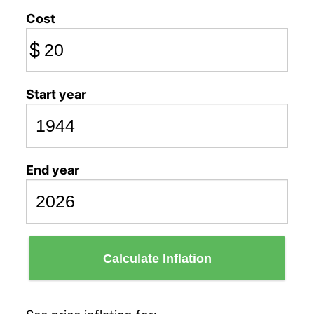
Cost
$
Start year
End year
Calculate Inflation