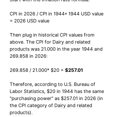
1961
$34.18
1.53%
CPI in 2026 / CPI in 1944
* 1944 USD value
= 2026 USD value
1962
$33.98
-0.58%
1963
$33.88
-0.30%
Then plug in historical CPI values from
above. The CPI for
Dairy and related
1964
$34.16
0.82%
products
was 21.000 in the year 1944 and
269.858 in 2026:
1965
$34.29
0.39%
1966
$36.49
6.41%
269.858 / 21.000
* $20 =
$257.01
1967
$38.09
4.37%
Therefore, according to U.S. Bureau of
Labor Statistics, $20 in 1944 has the same
1968
$39.36
3.33%
"purchasing power" as $257.01 in 2026 (in
1969
$40.62
3.21%
the CPI category of
Dairy and related
products
).
1970
$42.60
4.87%