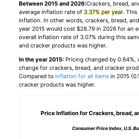
Between 2015 and 2026:
Crackers, bread, an
average inflation rate of
3.37% per year
. This
inflation. In other words,
crackers, bread, an
year 2015 would cost $28.79 in 2026 for an 
overall inflation rate of 3.07% during this sam
and cracker products
was higher.
In the year 2015:
Pricing changed by 0.64%, w
change for
crackers, bread, and cracker prod
Compared to
inflation for all items
in 2015 (0.
cracker products
was higher.
Price Inflation for
Crackers, bread, a
Consumer Price Index, U.S. Bu