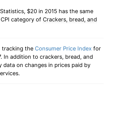
Statistics, $20 in 2015 has the same
 CPI category of
Crackers, bread, and
n tracking the
Consumer Price Index
for
. In addition to crackers, bread, and
 data on changes in prices paid by
ervices.