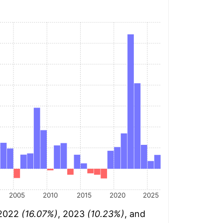
2005
2010
2015
2020
2025
 2022
(16.07%)
, 2023
(10.23%)
, and