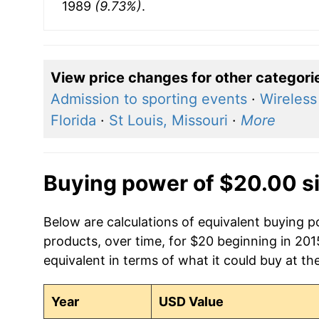
1989
(9.73%)
.
View price changes for other categori
Admission to sporting events
·
Wireless
Florida
·
St Louis, Missouri
·
More
Buying power of $20.00 s
Below are calculations of equivalent buying 
products, over time, for $20 beginning in 20
equivalent in terms of what it could buy at th
Year
USD Value