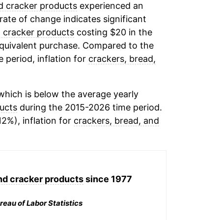
d cracker products
experienced an
 rate of change indicates significant
d cracker products
costing $20 in the
equivalent purchase. Compared to the
e period, inflation for
crackers, bread,
hich is below the average yearly
ucts
during the 2015-2026 time period.
12%), inflation for
crackers, bread, and
nd cracker products
since 1977
reau of Labor Statistics