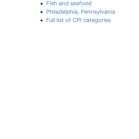
Fish and seafood
Philadelphia, Pennsylvania
Full list of CPI categories