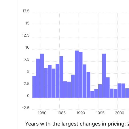
17.5
15
12.5
10
7.5
5
2.5
0
-2.5
1980
1985
1990
1995
2000
Years with the largest changes in pricing: