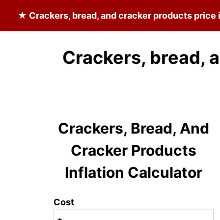
★
Crackers, bread, and cracker products
price 
Crackers, bread, 
Crackers, Bread, And
Cracker Products
Inflation Calculator
Cost