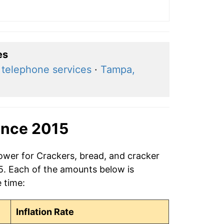
es
 telephone services
·
Tampa,
ince 2015
power for Crackers, bread, and cracker
15. Each of the amounts below is
e time:
Inflation Rate