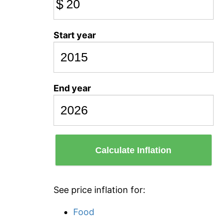
$
Start year
End year
Calculate Inflation
See price inflation for:
Food