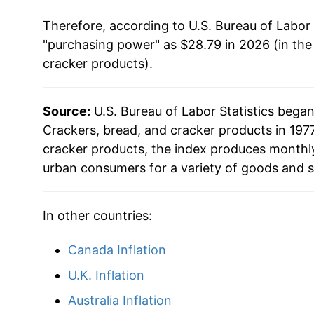
Therefore, according to U.S. Bureau of Labor 
"purchasing power" as $28.79 in 2026 (in the
cracker products
).
Source:
U.S. Bureau of Labor Statistics bega
Crackers, bread, and cracker products in 1977
cracker products, the index produces monthly
urban consumers for a variety of goods and s
In other countries:
Canada Inflation
U.K. Inflation
Australia Inflation