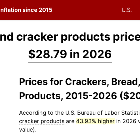
inflation since 2015
U.S.
and cracker products pric
$28.79 in 2026
Prices for Crackers, Bread
Products, 2015-2026 ($2
According to the U.S. Bureau of Labor Statisti
cracker products
are
43.93% higher
in 2026 v
value).