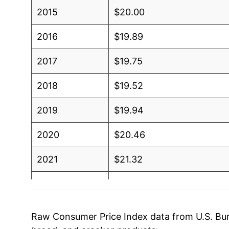
2015
$20.00
2016
$19.89
2017
$19.75
2018
$19.52
2019
$19.94
2020
$20.46
2021
$21.32
2022
$24.75
2023
$27.28
Raw Consumer Price Index data from U.S. Bure