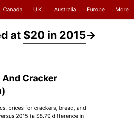
Canada
U.K.
Australia
Europe
More
ed at
$20 in 2015
→
, And Cracker
0)
cs, prices for
crackers, bread, and
ersus 2015 (a $8.79 difference in