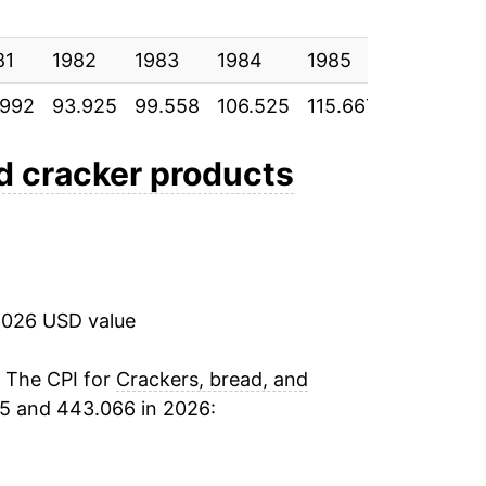
2.86%
81
0.92%
1982
1983
1984
1985
1986
.992
93.925
99.558
106.525
115.667
119.575
1.65%*
nd cracker products
tails.
ndicate incomplete underlying data. This
ater on.
2026 USD value
. The CPI for
Crackers, bread, and
15 and 443.066 in 2026: