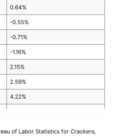
0.64%
-0.55%
-0.71%
-1.16%
2.15%
2.59%
4.22%
16.07%
10.23%
au of Labor Statistics for
Crackers,