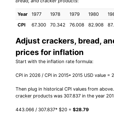
bread, and cracker products
:
2024
$28.06
Year
2025
1977
1978
$28.32
1979
1980
19
CPI
67.300
70.342
76.008
82.908
87
2026
$28.79
Adjust
crackers, bread, a
* Not final. See
inflation summary
for latest de
** Extended periods of 0% inflation usually i
prices for inflation
can manifest as a sharp increase in inflation l
Start with the inflation rate formula:
CPI in 2026 / CPI in 2015
* 2015 USD value = 
Then plug in historical CPI values from above
cracker products
was 307.837 in the year 20
443.066 / 307.837
* $20 =
$28.79