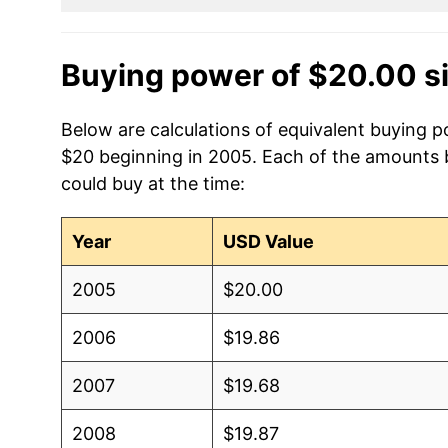
Buying power of $20.00 s
Below are calculations of equivalent buying 
$20 beginning in 2005. Each of the amounts be
could buy at the time:
Year
USD Value
2005
$20.00
2006
$19.86
2007
$19.68
2008
$19.87