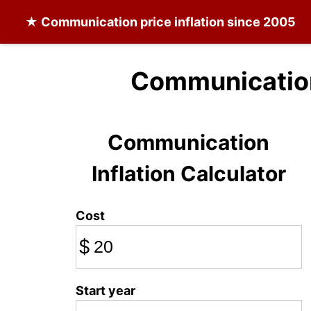
★
Communication
price inflation since 2005
Communication
Communication
Inflation Calculator
Cost
$
Start year