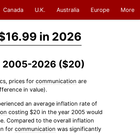
Canada
U.K.
Australia
Europe
More
$16.99 in 2026
, 2005-2026 ($20)
cs, prices for
communication
are
ference in value).
erienced an average inflation rate of
ion
costing $20 in the year 2005 would
e. Compared to the overall inflation
on for
communication
was significantly