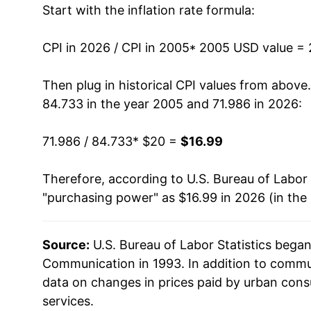
Start with the inflation rate formula:
2018
$17.43
2019
$17.27
CPI in 2026 / CPI in 2005
* 2005 USD value =
2020
$17.58
Then plug in historical CPI values from above
84.733 in the year 2005 and 71.986 in 2026:
2021
$17.91
71.986 / 84.733
* $20 =
$16.99
2022
$17.81
Therefore, according to U.S. Bureau of Labor 
2023
$17.72
"purchasing power" as $16.99 in 2026 (in the
2024
$17.53
Source:
U.S. Bureau of Labor Statistics bega
2025
$17.23
Communication in 1993. In addition to commu
2026
$16.99
data on changes in prices paid by urban cons
services.