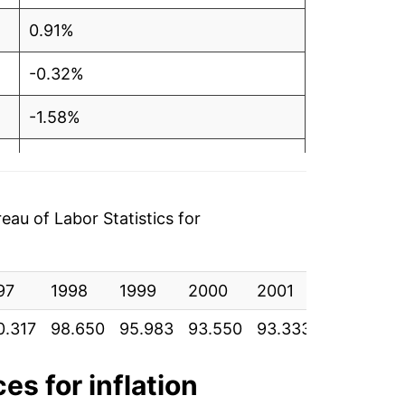
0.91%
-0.32%
-1.58%
-0.34%
-0.54%
au of Labor Statistics for
-0.67%
97
-2.26%
1998
1999
2000
2001
2002
2
0.317
98.650
95.983
93.550
93.333
92.292
8
-1.21%
-5.34%
es for inflation