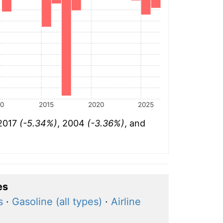
10
2015
2020
2025
 2017
(-5.34%)
, 2004
(-3.36%)
, and
es
s
·
Gasoline (all types)
·
Airline