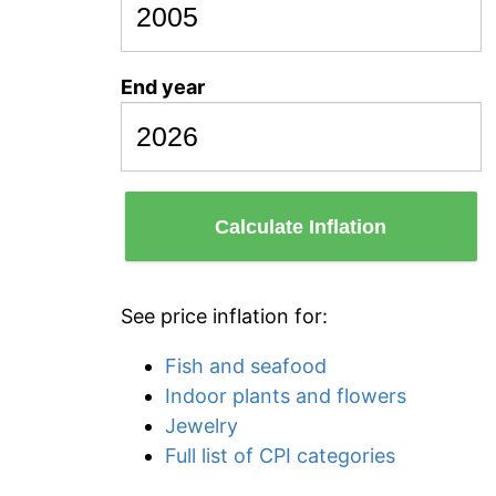
End year
Calculate Inflation
See price inflation for:
Fish and seafood
Indoor plants and flowers
Jewelry
Full list of CPI categories