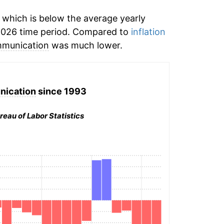
which is below the average yearly
2026 time period. Compared to
inflation
munication
was much lower.
ication
since 1993
reau of Labor Statistics