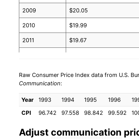
2009
$20.05
2010
$19.99
2011
$19.67
2012
$19.60
2013
$19.50
Raw Consumer Price Index data from U.S. Bure
Communication
:
2014
$19.37
Year
2015
1993
1994
$18.93
1995
1996
19
CPI
96.742
97.558
98.842
99.592
10
2016
$18.70
2017
$17.70
Adjust
communication
pric