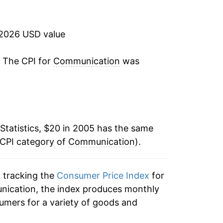
-1.52%
-0.92%
 2026 USD value
1.79%
. The CPI for
Communication
was
1.84%
-0.56%
Statistics, $20 in 2005 has the same
-0.46%
 CPI category of
Communication
).
-1.08%
n tracking the
Consumer Price Index
for
-1.71%
nication, the index produces monthly
-1.41%*
umers for a variety of goods and