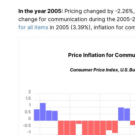
In the year 2005:
Pricing changed by -2.26%, 
change for
communication
during the 2005-
for all items
in 2005 (3.39%), inflation for
com
Price Inflation for
Commun
Consumer Price Index, U.S. Bu
2
1.5
1
0.5
0
-0.5
-1