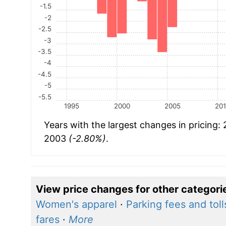
-1.5
-2
-2.5
-3
-3.5
-4
-4.5
-5
-5.5
1995
2000
2005
20
Years with the largest changes in pricing:
2003
(-2.80%)
.
View price changes for other categori
Women's apparel
·
Parking fees and toll
fares
·
More