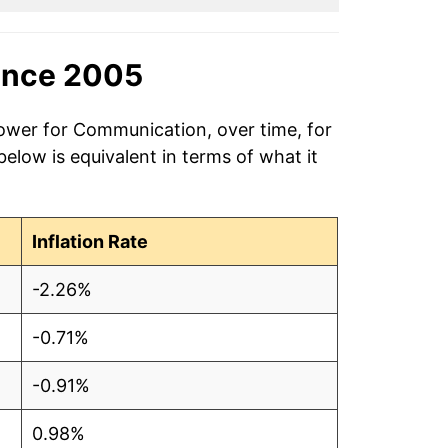
ince 2005
power for Communication, over time, for
low is equivalent in terms of what it
Inflation Rate
-2.26%
-0.71%
-0.91%
0.98%