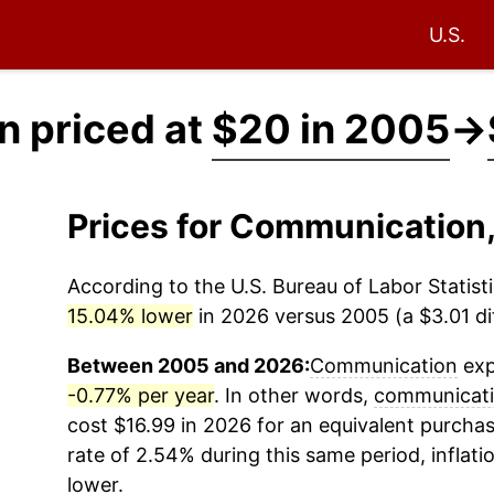
U.S.
 priced at
$20 in 2005
→
Prices for Communication
According to the U.S. Bureau of Labor Statisti
15.04% lower
in 2026 versus 2005 (a $3.01 dif
Between 2005 and 2026:
Communication
exp
-0.77% per year
. In other words,
communicat
cost $16.99 in 2026 for an equivalent purchas
rate of 2.54% during this same period, inflati
lower.