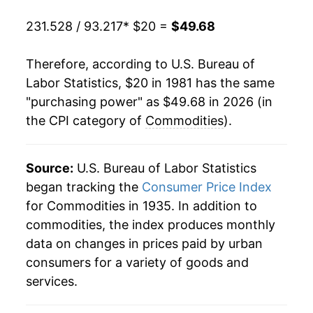
2001
$32.32
0.98%
231.528 / 93.217
* $20 =
$49.68
2002
$32.12
-0.61%
Therefore, according to U.S. Bureau of
2003
$32.44
0.97%
Labor Statistics, $20 in 1981 has the same
"purchasing power" as $49.68 in 2026 (in
2004
$33.20
2.35%
the CPI category of
Commodities
).
2005
$34.36
3.50%
2006
$35.19
2.40%
Source:
U.S. Bureau of Labor Statistics
began tracking the
Consumer Price Index
2007
$35.94
2.14%
for Commodities in 1935. In addition to
commodities, the index produces monthly
2008
$37.50
4.33%
data on changes in prices paid by urban
2009
$36.41
-2.90%
consumers for a variety of goods and
services.
2010
$37.45
2.87%