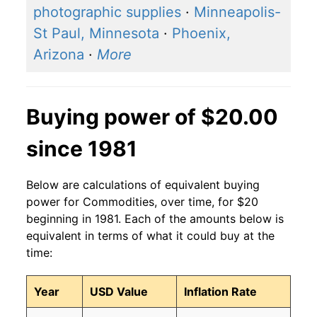
photographic supplies
·
Minneapolis-
St Paul, Minnesota
·
Phoenix,
Arizona
·
More
Buying power of $20.00
since 1981
Below are calculations of equivalent buying
power for Commodities, over time, for $20
beginning in 1981. Each of the amounts below is
equivalent in terms of what it could buy at the
time:
Year
USD Value
Inflation Rate