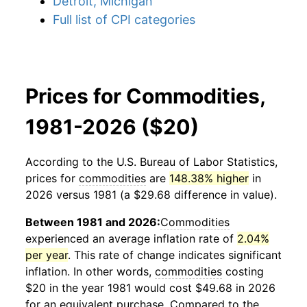
Detroit, Michigan
Full list of CPI categories
Prices for Commodities,
1981-2026 ($20)
According to the U.S. Bureau of Labor Statistics,
prices for
commodities
are
148.38% higher
in
2026 versus 1981 (a $29.68 difference in value).
Between 1981 and 2026:
Commodities
experienced an average inflation rate of
2.04%
per year
. This rate of change indicates significant
inflation. In other words,
commodities
costing
$20 in the year 1981 would cost $49.68 in 2026
for an equivalent purchase. Compared to the