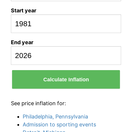
Start year
End year
Calculate Inflation
See price inflation for:
Philadelphia, Pennsylvania
Admission to sporting events