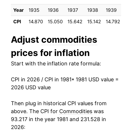
1991
$27.17
3.13%
Year
1935
1936
1937
1938
1939
19
1992
$27.70
1.97%
CPI
14.870
15.050
15.642
15.142
14.792
14
1993
$28.22
1.85%
Adjust
commodities
1994
$28.70
1.70%
prices for inflation
1995
$29.27
2.01%
Start with the inflation rate formula:
1996
$30.01
2.53%
CPI in 2026 / CPI in 1981
* 1981 USD value =
1997
$30.43
1.39%
2026 USD value
1998
$30.45
0.06%
Then plug in historical CPI values from
1999
$30.99
1.77%
above. The CPI for
Commodities
was
93.217 in the year 1981 and 231.528 in
2000
$32.01
3.29%
2026: