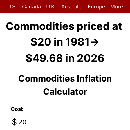
U.S.
Canada
U.K.
Australia
Europe
More
Commodities priced at
$20 in 1981
→
$49.68 in 2026
Commodities Inflation
Calculator
Cost
$