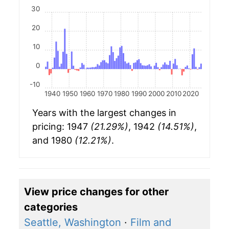
30
20
10
0
-10
1940
1950
1960
1970
1980
1990
2000
2010
2020
Years with the largest changes in
pricing: 1947
(21.29%)
, 1942
(14.51%)
,
and 1980
(12.21%)
.
View price changes for other
categories
Seattle, Washington
·
Film and