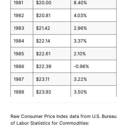
1981
$20.00
8.40%
1982
$20.81
4.03%
1983
$21.42
2.96%
1984
$22.14
3.37%
1985
$22.61
2.10%
1986
$22.39
-0.96%
1987
$23.11
3.22%
1988
$23.92
3.50%
1989
$25.04
4.67%
Raw Consumer Price Index data from U.S. Bureau
1990
$26.34
5.21%
of Labor Statistics for
Commodities
: