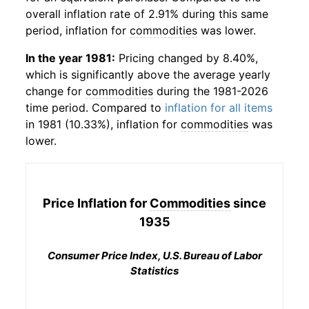
overall inflation rate of 2.91% during this same
period, inflation for
commodities
was lower.
In the year 1981:
Pricing changed by 8.40%,
which is significantly above the average yearly
change for
commodities
during the 1981-2026
time period. Compared to
inflation for all items
in 1981 (10.33%), inflation for
commodities
was
lower.
Price Inflation for
Commodities
since
1935
Consumer Price Index, U.S. Bureau of Labor
Statistics