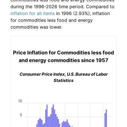
during the 1996-2026 time period. Compared to
inflation for all items
in 1996 (2.93%), inflation
for
commodities less food and energy
commodities
was lower.
Price Inflation for
Commodities less food
and energy commodities
since 1957
Consumer Price Index, U.S. Bureau of Labor
Statistics
10
5