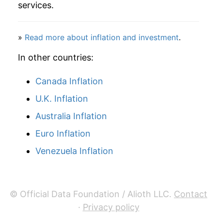
services.
manifest as a sharp increase in inflation later on.
»
Read more about inflation and investment
.
In other countries:
Canada Inflation
U.K. Inflation
Australia Inflation
Euro Inflation
Venezuela Inflation
© Official Data Foundation / Alioth LLC.
Contact
·
Privacy policy