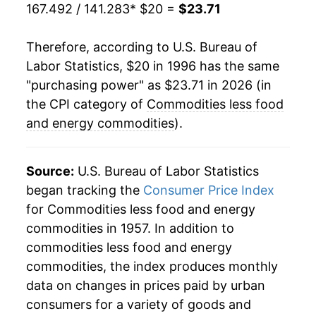
2019
$20.44
0.22%
167.492 / 141.283
* $20 =
$23.71
2020
$20.47
0.15%
Therefore, according to U.S. Bureau of
Labor Statistics, $20 in 1996 has the same
2021
$21.77
6.35%
"purchasing power" as $23.71 in 2026 (in
2022
$23.43
7.62%
the CPI category of
Commodities less food
and energy commodities
).
2023
$23.63
0.89%
2024
$23.38
-1.08%
Source:
U.S. Bureau of Labor Statistics
began tracking the
Consumer Price Index
2025
$23.57
0.80%
for Commodities less food and energy
commodities in 1957. In addition to
2026
$23.71
0.62%*
commodities less food and energy
* Not final. See
inflation summary
for latest
commodities, the index produces monthly
details.
data on changes in prices paid by urban
** Extended periods of 0% inflation usually
consumers for a variety of goods and
indicate incomplete underlying data. This can