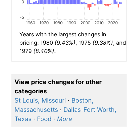
0
-5
1960
1970
1980
1990
2000
2010
2020
Years with the largest changes in
pricing: 1980
(9.43%)
, 1975
(9.38%)
, and
1979
(8.40%)
.
View price changes for other
categories
St Louis, Missouri
·
Boston,
Massachusetts
·
Dallas-Fort Worth,
Texas
·
Food
·
More