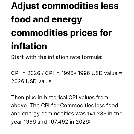
2009
$20.11
1.28%
Adjust
commodities less
2010
$20.33
1.09%
food and energy
2011
$20.60
1.33%
commodities
prices for
2012
$20.86
1.26%
inflation
2013
$20.85
-0.04%
Start with the inflation rate formula:
2014
$20.78
-0.35%
CPI in 2026 / CPI in 1996
* 1996 USD value =
2026 USD value
2015
$20.68
-0.47%
2016
$20.58
-0.47%
Then plug in historical CPI values from
above. The CPI for
Commodities less food
2017
$20.44
-0.70%
and energy commodities
was 141.283 in the
year 1996 and 167.492 in 2026:
2018
$20.39
-0.23%