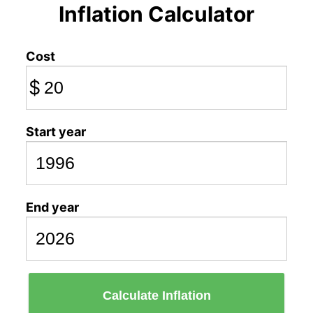
Inflation Calculator
Cost
$
Start year
End year
Calculate Inflation