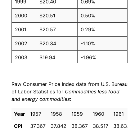
1999
$20.40
0.69%
2000
$20.51
0.50%
2001
$20.57
0.29%
2002
$20.34
-1.10%
2003
$19.94
-1.96%
2004
$19.76
-0.93%
Raw Consumer Price Index data from U.S. Bureau
2005
$19.86
0.51%
of Labor Statistics for
Commodities less food
and energy commodities
:
2006
$19.91
0.26%
2007
$19.83
-0.42%
Year
1957
1958
1959
1960
1961
1
CPI
37.367
37.842
38.367
38.517
38.633
3
2008
$19.85
0.14%