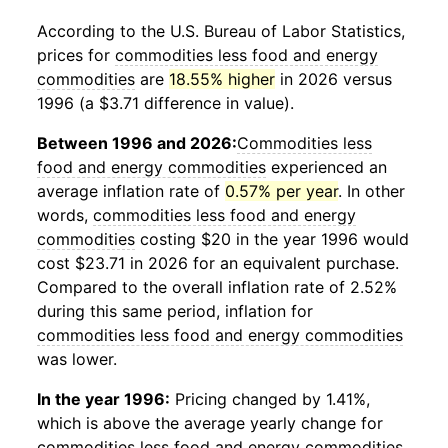
According to the U.S. Bureau of Labor Statistics,
prices for
commodities less food and energy
commodities
are
18.55% higher
in 2026 versus
1996 (a $3.71 difference in value).
Between 1996 and 2026:
Commodities less
food and energy commodities
experienced an
average inflation rate of
0.57% per year
. In other
words,
commodities less food and energy
commodities
costing $20 in the year 1996 would
cost $23.71 in 2026 for an equivalent purchase.
Compared to the overall inflation rate of 2.52%
during this same period, inflation for
commodities less food and energy commodities
was lower.
In the year 1996:
Pricing changed by 1.41%,
which is above the average yearly change for
commodities less food and energy commodities