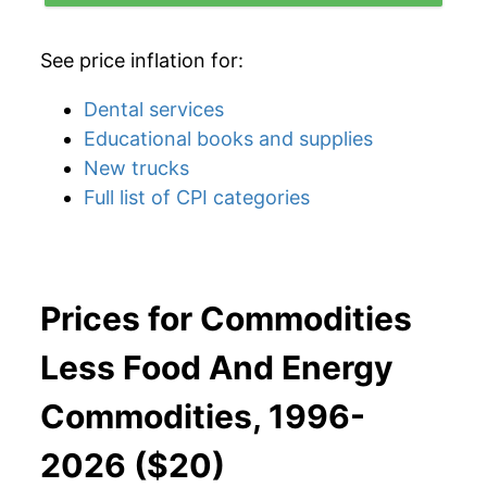
See price inflation for:
Dental services
Educational books and supplies
New trucks
Full list of CPI categories
Prices for Commodities
Less Food And Energy
Commodities, 1996-
2026 ($20)