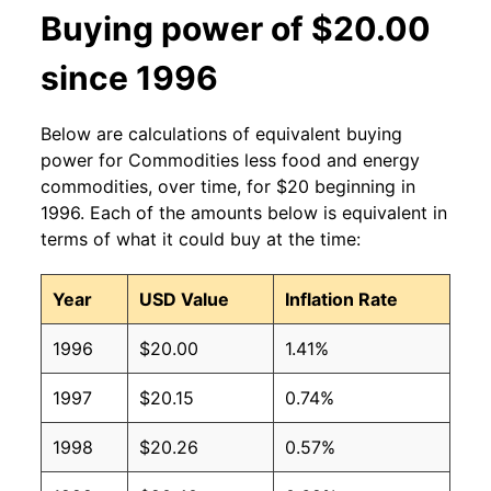
Buying power of $20.00
since 1996
Below are calculations of equivalent buying
power for Commodities less food and energy
commodities, over time, for $20 beginning in
1996. Each of the amounts below is equivalent in
terms of what it could buy at the time:
Year
USD Value
Inflation Rate
1996
$20.00
1.41%
1997
$20.15
0.74%
1998
$20.26
0.57%