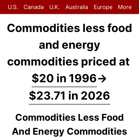
U.S.
Canada
U.K.
Australia
Europe
More
Commodities less food
and energy
commodities priced at
$20 in 1996
→
$23.71 in 2026
Commodities Less Food
And Energy Commodities