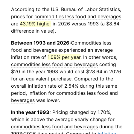
According to the U.S. Bureau of Labor Statistics,
prices for
commodities less food and beverages
are
43.19% higher
in 2026 versus 1993 (a $8.64
difference in value).
Between 1993 and 2026:
Commodities less
food and beverages
experienced an average
inflation rate of
1.09% per year
. In other words,
commodities less food and beverages
costing
$20 in the year 1993 would cost $28.64 in 2026
for an equivalent purchase. Compared to the
overall inflation rate of 2.54% during this same
period, inflation for
commodities less food and
beverages
was lower.
In the year 1993:
Pricing changed by 1.70%,
which is above the average yearly change for
commodities less food and beverages
during the
1993-2026 time period. Compared to
inflation