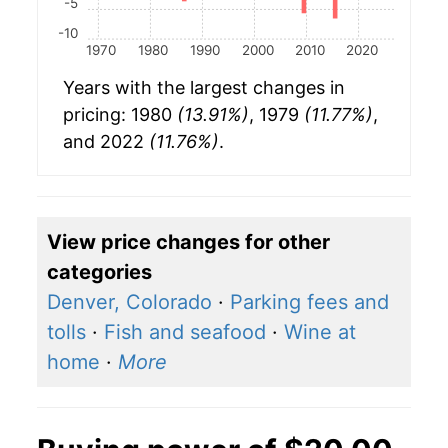
-5
-10
1970
1980
1990
2000
2010
2020
Years with the largest changes in
pricing: 1980
(13.91%)
, 1979
(11.77%)
,
and 2022
(11.76%)
.
View price changes for other
categories
Denver, Colorado
·
Parking fees and
tolls
·
Fish and seafood
·
Wine at
home
·
More