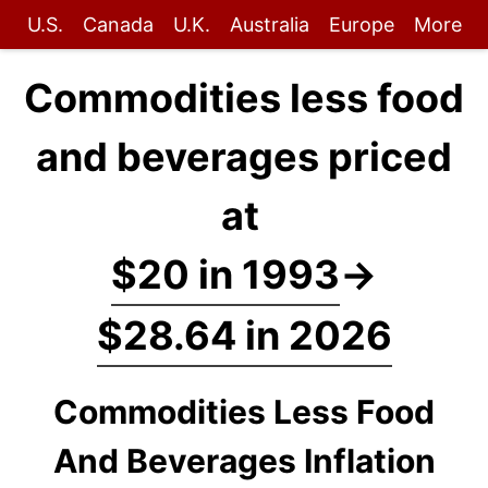
U.S.
Canada
U.K.
Australia
Europe
More
Commodities less food
and beverages priced
at
$20 in 1993
→
$28.64 in 2026
Commodities Less Food
And Beverages Inflation