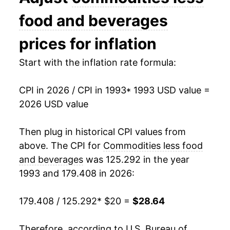
2007
$23.55
1.12%
food and beverages
2008
$24.43
3.74%
prices for inflation
2009
$23.05
-5.65%
Start with the inflation rate formula:
2010
$24.01
4.15%
CPI in 2026 / CPI in 1993
* 1993 USD value =
2026 USD value
2011
$25.53
6.35%
2012
$25.98
1.75%
Then plug in historical CPI values from
above. The CPI for
Commodities less food
2013
$25.78
-0.77%
and beverages
was 125.292 in the year
1993 and 179.408 in 2026:
2014
$25.47
-1.19%
2015
$23.81
-6.53%
179.408 / 125.292
* $20 =
$28.64
2016
$23.21
-2.53%
Therefore, according to U.S. Bureau of