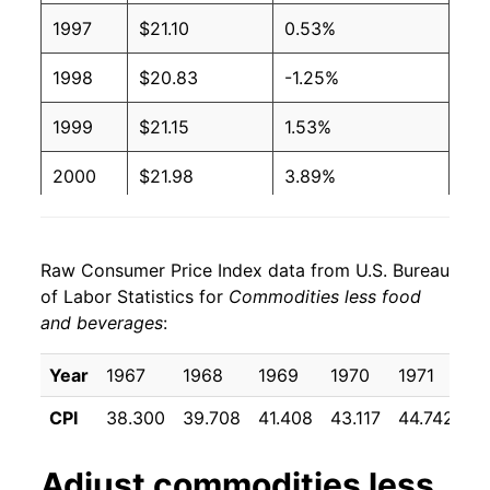
1997
$21.10
0.53%
1998
$20.83
-1.25%
1999
$21.15
1.53%
2000
$21.98
3.89%
2001
$21.90
-0.35%
Raw Consumer Price Index data from U.S. Bureau
2002
$21.42
-2.21%
of Labor Statistics for
Commodities less food
and beverages
:
2003
$21.47
0.26%
2004
$21.83
1.66%
Year
1967
1968
1969
1970
1971
1
CPI
38.300
39.708
41.408
43.117
44.742
4
2005
$22.74
4.17%
2006
$23.29
2.41%
Adjust
commodities less