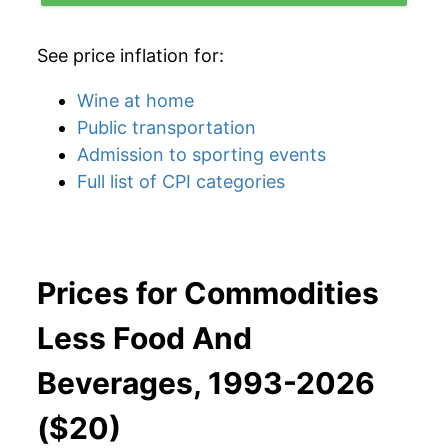
See price inflation for:
Wine at home
Public transportation
Admission to sporting events
Full list of CPI categories
Prices for Commodities
Less Food And
Beverages, 1993-2026
($20)