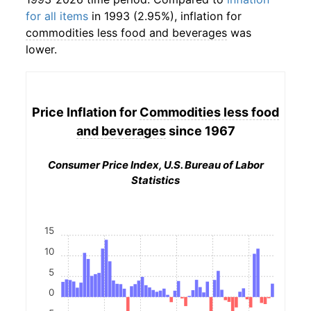
for all items
in 1993 (2.95%), inflation for
commodities less food and beverages
was
lower.
Price Inflation for
Commodities less food
and beverages
since 1967
Consumer Price Index, U.S. Bureau of Labor
Statistics
15
10
5
0