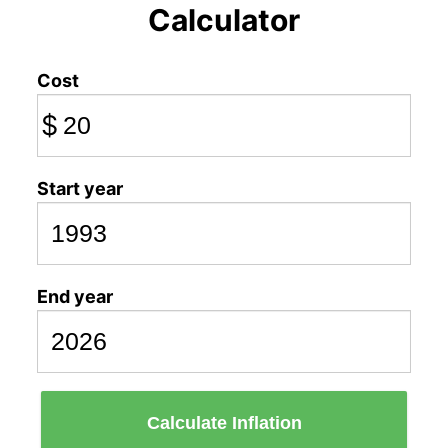
Calculator
Cost
$
Start year
End year
Calculate Inflation