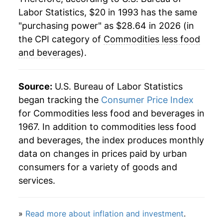
Labor Statistics, $20 in 1993 has the same
2017
$23.50
1.28%
"purchasing power" as $28.64 in 2026 (in
2018
$24.00
2.11%
the CPI category of
Commodities less food
and beverages
).
2019
$23.86
-0.56%
2020
$23.26
-2.54%
Source:
U.S. Bureau of Labor Statistics
began tracking the
Consumer Price Index
2021
$25.70
10.51%
for Commodities less food and beverages in
1967. In addition to commodities less food
2022
$28.72
11.76%
and beverages, the index produces monthly
2023
$28.31
-1.45%
data on changes in prices paid by urban
consumers for a variety of goods and
2024
$27.82
-1.72%
services.
2025
$27.74
-0.29%
»
Read more about inflation and investment
.
2026
$28.64
3.24%*