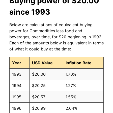
Buying power of $20.00
since 1993
Below are calculations of equivalent buying
power for Commodities less food and
beverages, over time, for $20 beginning in 1993.
Each of the amounts below is equivalent in terms
of what it could buy at the time:
Year
USD Value
Inflation Rate
1993
$20.00
1.70%
1994
$20.25
1.27%
1995
$20.57
1.55%
1996
$20.99
2.04%