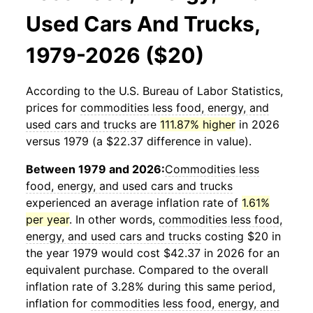
Used Cars And Trucks,
1979-2026 ($20)
According to the U.S. Bureau of Labor Statistics,
prices for
commodities less food, energy, and
used cars and trucks
are
111.87% higher
in 2026
versus 1979 (a $22.37 difference in value).
Between 1979 and 2026:
Commodities less
food, energy, and used cars and trucks
experienced an average inflation rate of
1.61%
per year
. In other words,
commodities less food,
energy, and used cars and trucks
costing $20 in
the year 1979 would cost $42.37 in 2026 for an
equivalent purchase. Compared to the overall
inflation rate of 3.28% during this same period,
inflation for
commodities less food, energy, and