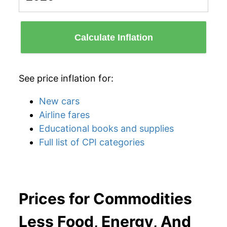
Calculate Inflation
See price inflation for:
New cars
Airline fares
Educational books and supplies
Full list of CPI categories
Prices for Commodities
Less Food, Energy, And