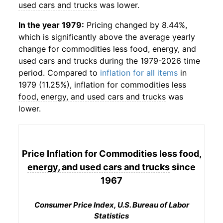
used cars and trucks
was lower.
In the year 1979:
Pricing changed by 8.44%,
which is significantly above the average yearly
change for
commodities less food, energy, and
used cars and trucks
during the 1979-2026 time
period. Compared to
inflation for all items
in
1979 (11.25%), inflation for
commodities less
food, energy, and used cars and trucks
was
lower.
Price Inflation for
Commodities less food,
energy, and used cars and trucks
since
1967
Consumer Price Index, U.S. Bureau of Labor
Statistics