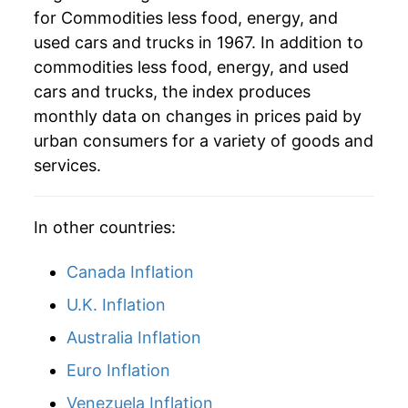
for Commodities less food, energy, and
2009
$36.70
1.85%
used cars and trucks in 1967. In addition to
2010
$36.72
0.08%
commodities less food, energy, and used
cars and trucks, the index produces
2011
$37.10
1.03%
monthly data on changes in prices paid by
urban consumers for a variety of goods and
2012
$37.59
1.30%
services.
2013
$37.58
-0.01%
2014
$37.46
-0.32%
In other countries:
2015
$37.32
-0.39%
Canada Inflation
U.K. Inflation
2016
$37.21
-0.29%
Australia Inflation
2017
$37.08
-0.35%
Euro Inflation
2018
$36.98
-0.28%
Venezuela Inflation