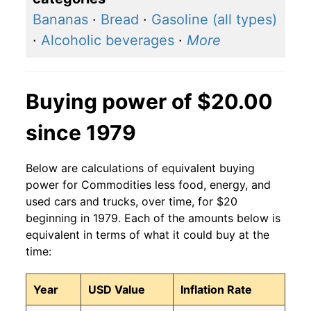
Bananas
·
Bread
·
Gasoline (all types)
·
Alcoholic beverages
·
More
Buying power of $20.00
since 1979
Below are calculations of equivalent buying
power for Commodities less food, energy, and
used cars and trucks, over time, for $20
beginning in 1979. Each of the amounts below is
equivalent in terms of what it could buy at the
time:
Year
USD Value
Inflation Rate