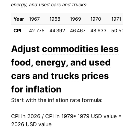
energy, and used cars and trucks
:
1989
$30.54
3.39%
1990
$31.67
3.70%
Year
1967
1968
1969
1970
1971
CPI
42.775
44.392
46.467
48.633
50.508
1991
$33.04
4.32%
1992
$33.97
2.81%
Adjust
commodities less
1993
$34.57
1.77%
food, energy, and used
1994
$34.98
1.19%
cars and trucks
prices
1995
$35.36
1.09%
for inflation
1996
$35.89
1.48%
Start with the inflation rate formula:
1997
$36.25
1.02%
CPI in 2026 / CPI in 1979
* 1979 USD value =
2026 USD value
1998
$36.47
0.60%