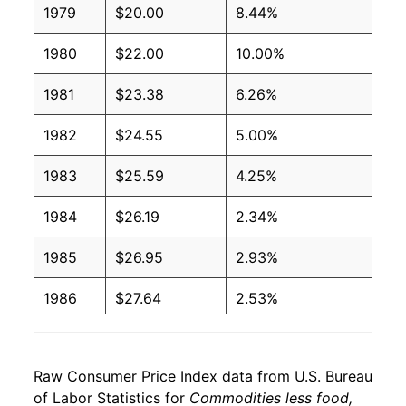
1979
$20.00
8.44%
1980
$22.00
10.00%
1981
$23.38
6.26%
1982
$24.55
5.00%
1983
$25.59
4.25%
1984
$26.19
2.34%
1985
$26.95
2.93%
1986
$27.64
2.53%
1987
$28.55
3.30%
Raw Consumer Price Index data from U.S. Bureau
1988
$29.54
3.48%
of Labor Statistics for
Commodities less food,