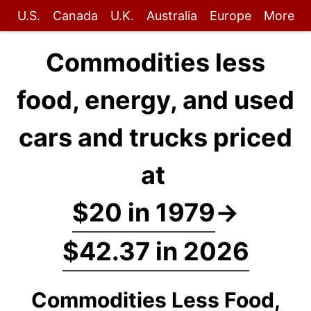
U.S.
Canada
U.K.
Australia
Europe
More
Commodities less
food, energy, and used
cars and trucks priced
at
$20 in 1979
→
$42.37 in 2026
Commodities Less Food,