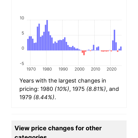
10
5
0
-5
1970
1980
1990
2000
2010
2020
Years with the largest changes in
pricing: 1980
(10%)
, 1975
(8.81%)
, and
1979
(8.44%)
.
View price changes for other
categories