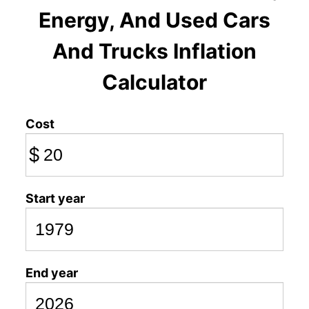
Energy, And Used Cars
And Trucks Inflation
Calculator
Cost
$
Start year
End year