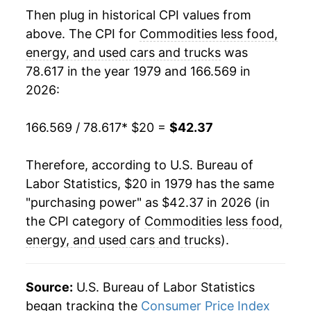
1999
$36.71
0.65%
Then plug in historical CPI values from
above. The CPI for
Commodities less food,
2000
$36.83
0.34%
energy, and used cars and trucks
was
78.617 in the year 1979 and 166.569 in
2001
$36.88
0.14%
2026:
2002
$36.60
-0.77%
166.569 / 78.617
* $20 =
$42.37
2003
$36.02
-1.57%
Therefore, according to U.S. Bureau of
2004
$35.88
-0.41%
Labor Statistics, $20 in 1979 has the same
2005
$35.91
0.10%
"purchasing power" as $42.37 in 2026 (in
the CPI category of
Commodities less food,
2006
$36.00
0.25%
energy, and used cars and trucks
).
2007
$35.93
-0.19%
Source:
U.S. Bureau of Labor Statistics
2008
$36.03
0.27%
began tracking the
Consumer Price Index