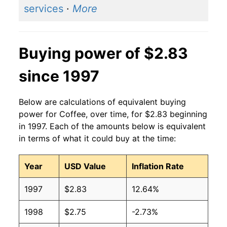
services
·
More
Buying power of $2.83
since 1997
Below are calculations of equivalent buying
power for Coffee, over time, for $2.83 beginning
in 1997. Each of the amounts below is equivalent
in terms of what it could buy at the time:
Year
USD Value
Inflation Rate
1997
$2.83
12.64%
1998
$2.75
-2.73%