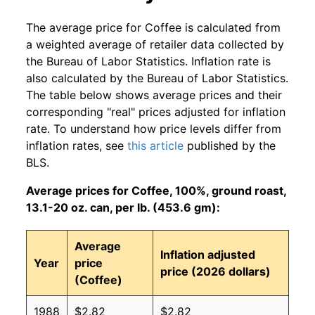
The average price for Coffee is calculated from
a weighted average of retailer data collected by
the Bureau of Labor Statistics. Inflation rate is
also calculated by the Bureau of Labor Statistics.
The table below shows average prices and their
corresponding "real" prices adjusted for inflation
rate. To understand how price levels differ from
inflation rates, see
this article
published by the
BLS.
Average prices for Coffee, 100%, ground roast,
13.1-20 oz. can, per lb. (453.6 gm):
Average
Inflation adjusted
Year
price
price (2026 dollars)
(Coffee)
1988
$2.82
$2.82