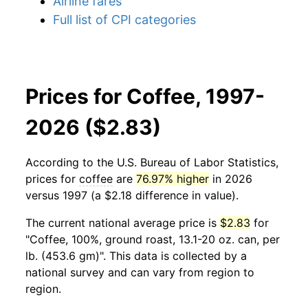
Airline fares
Full list of CPI categories
Prices for Coffee, 1997-
2026 ($2.83)
According to the U.S. Bureau of Labor Statistics,
prices for
coffee
are
76.97% higher
in 2026
versus 1997 (a $2.18 difference in value).
The current national average price is
$2.83
for
"Coffee, 100%, ground roast, 13.1-20 oz. can, per
lb. (453.6 gm)". This data is collected by a
national survey and can vary from region to
region.