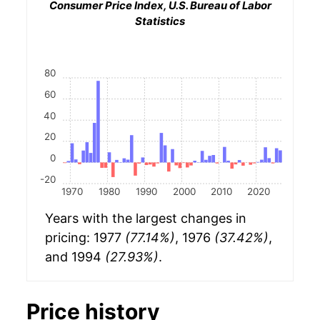
Consumer Price Index, U.S. Bureau of Labor
Statistics
80
60
40
20
0
-20
1970
1980
1990
2000
2010
2020
Years with the largest changes in
pricing: 1977
(77.14%)
, 1976
(37.42%)
,
and 1994
(27.93%)
.
Price history