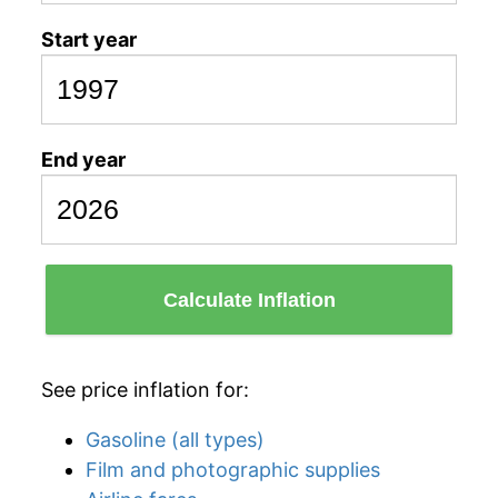
Start year
End year
Calculate Inflation
See price inflation for:
Gasoline (all types)
Film and photographic supplies