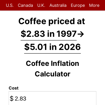
U.S.
Canada
U.K.
Australia
Europe
More
Coffee priced at
$2.83 in 1997
→
$5.01 in 2026
Coffee Inflation
Calculator
Cost
$