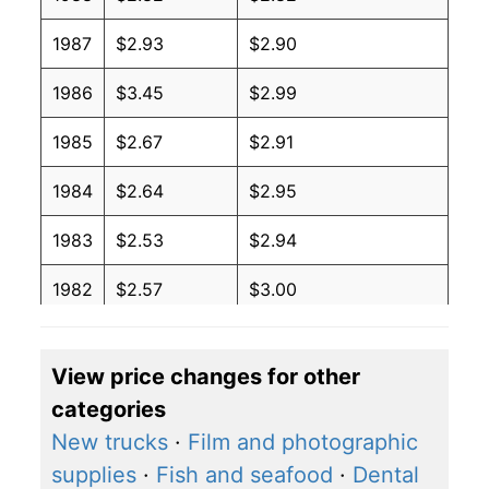
1987
$2.93
$2.90
1986
$3.45
$2.99
1985
$2.67
$2.91
1984
$2.64
$2.95
1983
$2.53
$2.94
1982
$2.57
$3.00
1981
$2.51
$3.00
View price changes for other
1980
$3.11
$3.20
categories
New trucks
·
Film and photographic
supplies
·
Fish and seafood
·
Dental