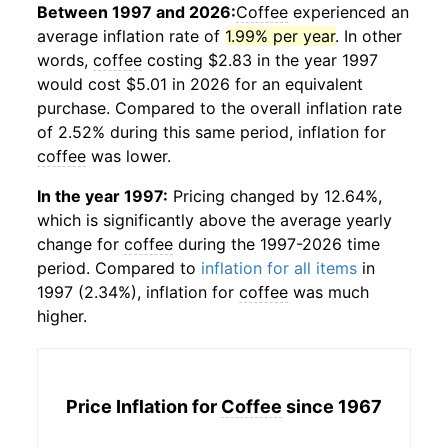
Between 1997 and 2026:
Coffee
experienced an
average inflation rate of
1.99% per year
. In other
words,
coffee
costing $2.83 in the year 1997
would cost $5.01 in 2026 for an equivalent
purchase. Compared to the overall inflation rate
of 2.52% during this same period, inflation for
coffee
was lower.
In the year 1997:
Pricing changed by 12.64%,
which is significantly above the average yearly
change for
coffee
during the 1997-2026 time
period. Compared to
inflation for all items
in
1997 (2.34%), inflation for
coffee
was much
higher.
Price Inflation for
Coffee
since 1967