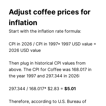
2009
$3.14
-0.91%
Adjust
coffee
prices for
2010
$3.14
0.05%
inflation
2011
$3.60
14.70%
Start with the inflation rate formula:
2012
$3.66
1.69%
CPI in 2026 / CPI in 1997
* 1997 USD value =
2013
$3.45
-5.85%
2026 USD value
2014
$3.39
-1.82%
Then plug in historical CPI values from
2015
$3.46
2.27%
above. The CPI for
Coffee
was 168.017 in
the year 1997 and 297.344 in 2026:
2016
$3.36
-3.03%
297.344 / 168.017
* $2.83 =
$5.01
2017
$3.35
-0.08%
2018
$3.28
-2.15%
Therefore, according to U.S. Bureau of