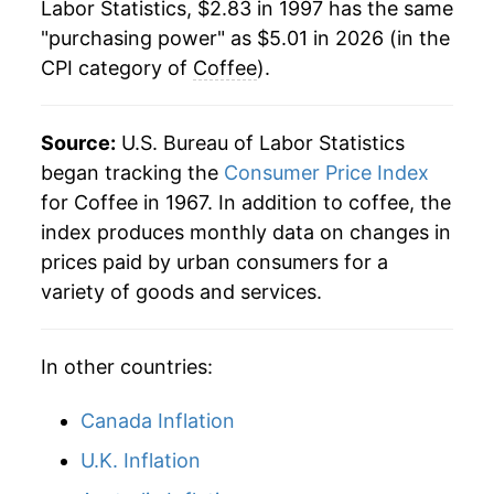
Labor Statistics, $2.83 in 1997 has the same
2019
$3.25
-0.84%
"purchasing power" as $5.01 in 2026 (in the
CPI category of
Coffee
).
2020
$3.27
0.49%
2021
$3.36
2.62%
Source:
U.S. Bureau of Labor Statistics
2022
$3.84
14.36%
began tracking the
Consumer Price Index
for Coffee in 1967. In addition to coffee, the
2023
$4.00
4.11%
index produces monthly data on changes in
prices paid by urban consumers for a
2024
$3.96
-0.88%
variety of goods and services.
2025
$4.49
13.45%
In other countries:
2026
$5.01
11.45%*
Canada Inflation
* Not final. See
inflation summary
for latest
details.
U.K. Inflation
** Extended periods of 0% inflation usually