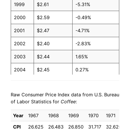
1999
$2.61
-5.31%
2000
$2.59
-0.49%
2001
$2.47
-4.71%
2002
$2.40
-2.83%
2003
$2.44
1.65%
2004
$2.45
0.27%
2005
$2.72
10.94%
Raw Consumer Price Index data from U.S. Bureau
2006
$2.78
2.51%
of Labor Statistics for
Coffee
:
2007
$2.96
6.28%
Year
1967
1968
1969
1970
1971
1
2008
$3.17
7.05%
CPI
26.625
26.483
26.850
31.717
32.625
3