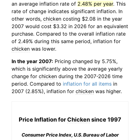
an average inflation rate of
2.48% per year
. This
rate of change indicates significant inflation. In
other words,
chicken
costing $2.08 in the year
2007 would cost $3.32 in 2026 for an equivalent
purchase. Compared to the overall inflation rate
of 2.49% during this same period, inflation for
chicken
was lower.
In the year 2007:
Pricing changed by 5.75%,
which is significantly above the average yearly
change for
chicken
during the 2007-2026 time
period. Compared to
inflation for all items
in
2007 (2.85%), inflation for
chicken
was higher.
Price Inflation for
Chicken
since 1997
Consumer Price Index, U.S. Bureau of Labor