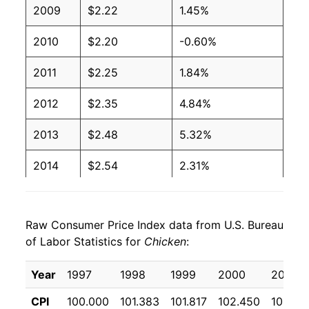
2009
$2.22
1.45%
2004
$1.07
$1.81
2010
$2.20
-0.60%
2003
$1.03
$1.90
2011
$2.25
1.84%
2002
$1.07
$1.99
2012
$2.35
4.84%
2001
$1.11
$2.09
2013
$2.48
5.32%
2000
$1.07
$2.09
2014
$2.54
2.31%
1999
$1.06
$2.07
2015
$2.54
0.31%
1998
$1.04
$2.06
Raw Consumer Price Index data from U.S. Bureau
2016
$2.47
-3.04%
1997
$1.00
$2.00
of Labor Statistics for
Chicken
:
2017
$2.48
0.71%
1996
$0.97
No data
Year
1997
1998
1999
2000
2001
2018
$2.51
1.15%
1995
$0.92
No data
CPI
100.000
101.383
101.817
102.450
105.50