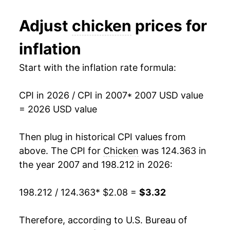
2019
$2.51
-0.24%
1994
$0.90
No data
Adjust
chicken
prices for
2020
$2.63
4.96%
1993
$0.89
No data
inflation
2021
$2.77
5.28%
1992
$0.87
No data
Start with the inflation rate formula:
2022
$3.18
14.82%
1991
$0.88
No data
CPI in 2026 / CPI in 2007
* 2007 USD value
2023
$3.24
1.83%
1990
$0.90
No data
= 2026 USD value
2024
$3.27
1.07%
1989
$0.93
No data
Then plug in historical CPI values from
2025
$3.34
2.05%
1988
$0.85
No data
above. The CPI for
Chicken
was 124.363 in
the year 2007 and 198.212 in 2026:
2026
$3.32
-0.78%*
1987
$0.78
No data
198.212 / 124.363
* $2.08 =
$3.32
1986
$0.84
No data
* Not final. See
inflation summary
for latest
details.
1985
$0.76
No data
Therefore, according to U.S. Bureau of
** Extended periods of 0% inflation usually