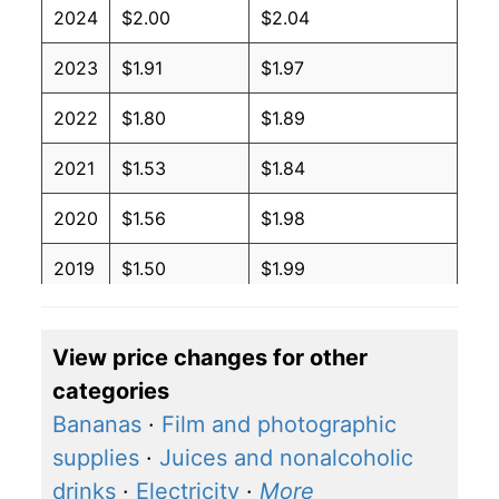
2024
$2.00
$2.04
2023
$1.91
$1.97
2022
$1.80
$1.89
2021
$1.53
$1.84
2020
$1.56
$1.98
2019
$1.50
$1.99
2018
$1.50
$1.99
View price changes for other
2017
$1.47
$1.98
categories
2016
$1.46
$1.98
Bananas
·
Film and photographic
supplies
·
Juices and nonalcoholic
2015
$1.49
$1.95
drinks
·
Electricity
·
More