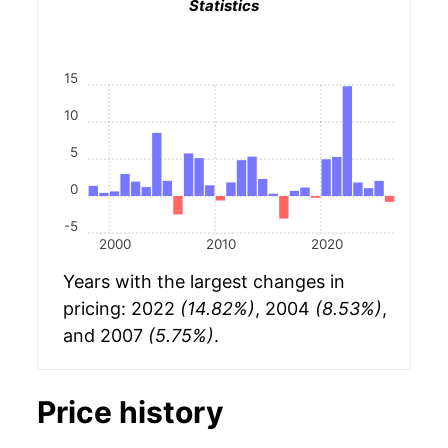
Statistics
15
10
5
0
-5
2000
2010
2020
Years with the largest changes in
pricing: 2022
(14.82%)
, 2004
(8.53%)
,
and 2007
(5.75%)
.
Price history