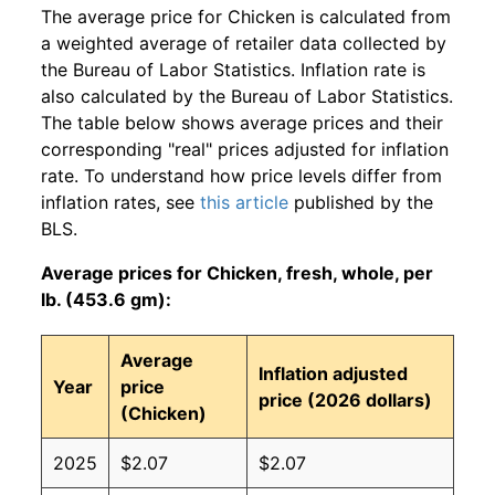
The average price for Chicken is calculated from
a weighted average of retailer data collected by
the Bureau of Labor Statistics. Inflation rate is
also calculated by the Bureau of Labor Statistics.
The table below shows average prices and their
corresponding "real" prices adjusted for inflation
rate. To understand how price levels differ from
inflation rates, see
this article
published by the
BLS.
Average prices for Chicken, fresh, whole, per
lb. (453.6 gm):
Average
Inflation adjusted
Year
price
price (2026 dollars)
(Chicken)
2025
$2.07
$2.07