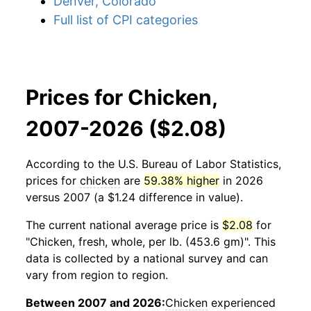
Denver, Colorado
Full list of CPI categories
Prices for Chicken,
2007-2026 ($2.08)
According to the U.S. Bureau of Labor Statistics,
prices for
chicken
are
59.38% higher
in 2026
versus 2007 (a $1.24 difference in value).
The current national average price is
$2.08
for
"Chicken, fresh, whole, per lb. (453.6 gm)". This
data is collected by a national survey and can
vary from region to region.
Between 2007 and 2026:
Chicken
experienced