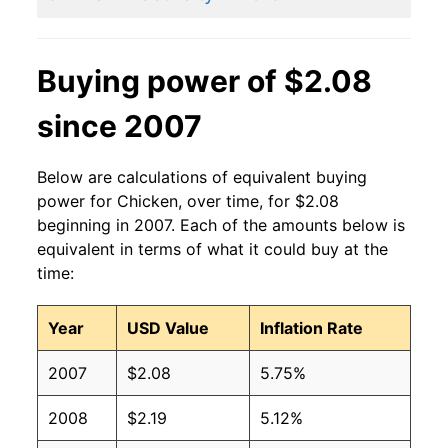
2014
$1.53
$2.02
2013
$1.50
$2.02
Buying power of $2.08
2012
$1.42
$2.02
since 2007
2011
$1.29
$1.92
Below are calculations of equivalent buying
2010
$1.26
$1.91
power for Chicken, over time, for $2.08
beginning in 2007. Each of the amounts below is
2009
$1.28
$1.93
equivalent in terms of what it could buy at the
time:
2008
$1.21
$1.84
Year
USD Value
Inflation Rate
2007
$1.12
$1.79
2007
$2.08
5.75%
2006
$1.05
$1.78
2008
$2.19
5.12%
2005
$1.06
$1.75