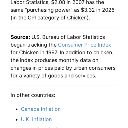
indicate incomplete underlying data. This can
Labor Statistics, $2.08 in 2007 has the
1984
$0.81
No data
manifest as a sharp increase in inflation later on.
same "purchasing power" as $3.32 in 2026
(in the CPI category of
Chicken
).
1983
$0.72
No data
1982
$0.71
No data
Source:
U.S. Bureau of Labor Statistics
began tracking the
Consumer Price Index
1981
$0.73
No data
for Chicken in 1997. In addition to chicken,
1980
$0.71
No data
the index produces monthly data on
changes in prices paid by urban consumers
for a variety of goods and services.
In other countries:
Canada Inflation
U.K. Inflation