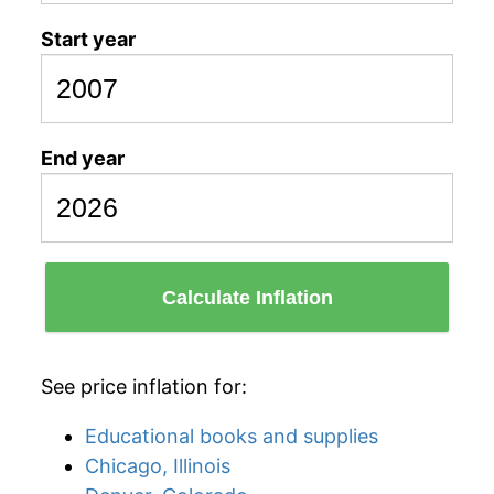
Start year
End year
Calculate Inflation
See price inflation for:
Educational books and supplies
Chicago, Illinois