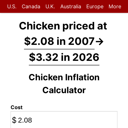
U.S.
Canada
U.K.
Australia
Europe
More
Chicken priced at
$2.08 in 2007
→
$3.32 in 2026
Chicken Inflation
Calculator
Cost
$