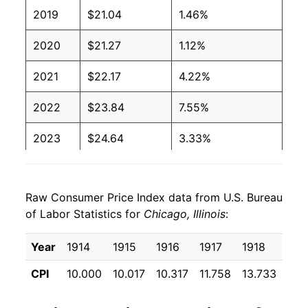
2019
$21.04
1.46%
2020
$21.27
1.12%
2021
$22.17
4.22%
2022
$23.84
7.55%
2023
$24.64
3.33%
2024
$25.49
3.46%
Raw Consumer Price Index data from U.S. Bureau
2025
$26.30
3.17%
of Labor Statistics for
Chicago, Illinois
:
2026
$26.83
2.01%*
Year
1914
1915
1916
1917
1918
191
* Not final. See
inflation summary
for latest
CPI
10.000
10.017
10.317
11.758
13.733
16.
details.
** Extended periods of 0% inflation usually