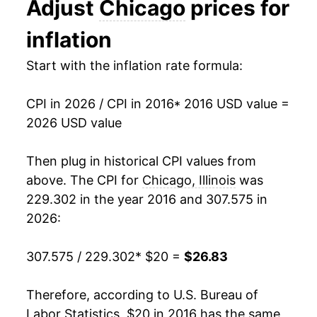
Adjust
Chicago
prices for
indicate incomplete underlying data. This can
manifest as a sharp increase in inflation later on.
inflation
Start with the inflation rate formula:
CPI in 2026 / CPI in 2016
* 2016 USD value =
2026 USD value
Then plug in historical CPI values from
above. The CPI for
Chicago, Illinois
was
229.302 in the year 2016 and 307.575 in
2026:
307.575 / 229.302
* $20 =
$26.83
Therefore, according to U.S. Bureau of
Labor Statistics, $20 in 2016 has the same