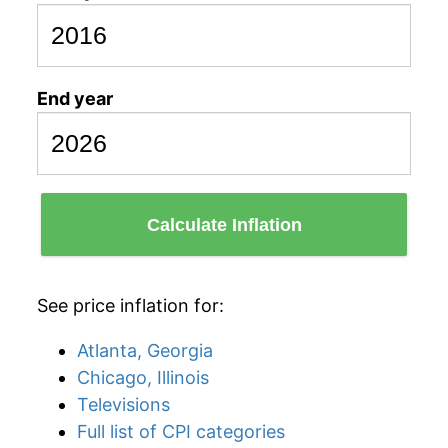
End year
Calculate Inflation
See price inflation for:
Atlanta, Georgia
Chicago, Illinois
Televisions
Full list of CPI categories