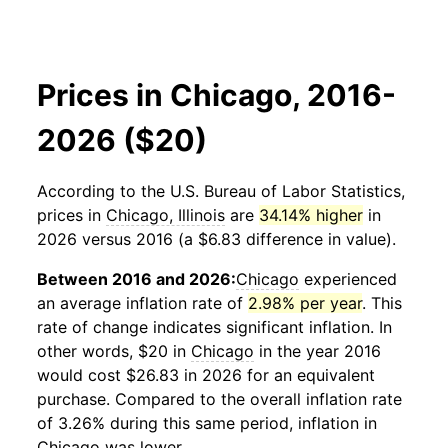
Prices in Chicago, 2016-
2026 ($20)
According to the U.S. Bureau of Labor Statistics,
prices in
Chicago, Illinois
are
34.14% higher
in
2026 versus 2016 (a $6.83 difference in value).
Between 2016 and 2026:
Chicago
experienced
an average inflation rate of
2.98% per year
. This
rate of change indicates significant inflation. In
other words, $20 in
Chicago
in the year 2016
would cost $26.83 in 2026 for an equivalent
purchase. Compared to the overall inflation rate
of 3.26% during this same period, inflation in
Chicago
was lower.