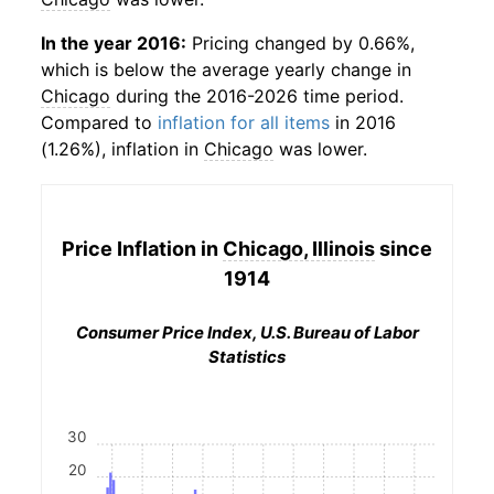
In the year 2016:
Pricing changed by 0.66%,
which is below the average yearly change in
Chicago
during the 2016-2026 time period.
Compared to
inflation for all items
in 2016
(1.26%), inflation in
Chicago
was lower.
Price Inflation in
Chicago, Illinois
since
1914
Consumer Price Index, U.S. Bureau of Labor
Statistics
30
20