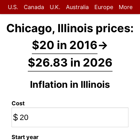
U.S.
Canada
U.K.
Australia
Europe
More
Chicago, Illinois prices:
$20 in 2016
→
$26.83 in 2026
Inflation in Illinois
Cost
$
Start year