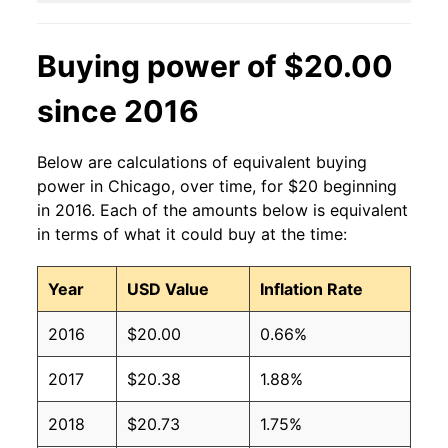
Buying power of $20.00
since 2016
Below are calculations of equivalent buying
power in Chicago, over time, for $20 beginning
in 2016. Each of the amounts below is equivalent
in terms of what it could buy at the time:
Year
USD Value
Inflation Rate
2016
$20.00
0.66%
2017
$20.38
1.88%
2018
$20.73
1.75%