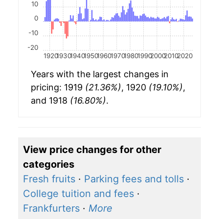
10
0
-10
-20
1920
1930
1940
1950
1960
1970
1980
1990
2000
2010
2020
Years with the largest changes in
pricing: 1919
(21.36%)
, 1920
(19.10%)
,
and 1918
(16.80%)
.
View price changes for other
categories
Fresh fruits
·
Parking fees and tolls
·
College tuition and fees
·
Frankfurters
·
More