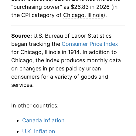
"purchasing power" as $26.83 in 2026 (in
the CPI category of
Chicago, Illinois
).
Source:
U.S. Bureau of Labor Statistics
began tracking the
Consumer Price Index
for Chicago, Illinois in 1914. In addition to
Chicago, the index produces monthly data
on changes in prices paid by urban
consumers for a variety of goods and
services.
In other countries:
Canada Inflation
U.K. Inflation