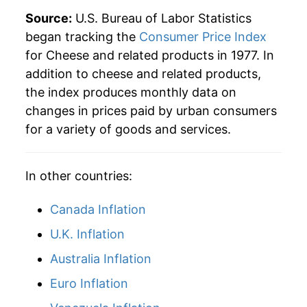
Source:
U.S. Bureau of Labor Statistics
began tracking the
Consumer Price Index
for Cheese and related products in 1977. In
addition to cheese and related products,
the index produces monthly data on
changes in prices paid by urban consumers
for a variety of goods and services.
In other countries:
Canada Inflation
U.K. Inflation
Australia Inflation
Euro Inflation