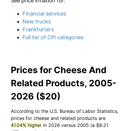
See price inflation for:
Financial services
New trucks
Frankfurters
Full list of CPI categories
Prices for Cheese And
Related Products, 2005-
2026 ($20)
According to the U.S. Bureau of Labor Statistics,
prices for
cheese and related products
are
41.04% higher
in 2026 versus 2005 (a $8.21