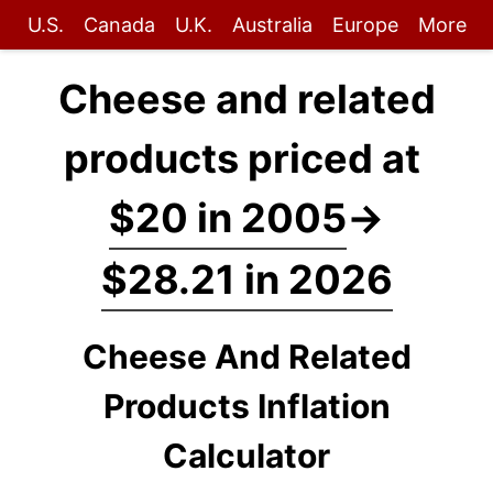
U.S.
Canada
U.K.
Australia
Europe
More
Cheese and related
products priced at
$20 in 2005
→
$28.21 in 2026
Cheese And Related
Products Inflation
Calculator