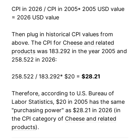
2022
$28.66
8.91%
CPI in 2026 / CPI in 2005
* 2005 USD value
= 2026 USD value
2023
$29.24
2.05%
2024
$28.76
-1.67%
Then plug in historical CPI values from
above. The CPI for
Cheese and related
2025
$29.04
0.98%
products
was 183.292 in the year 2005 and
258.522 in 2026:
2026
$28.21
-2.86%*
258.522 / 183.292
* $20 =
$28.21
* Not final. See
inflation summary
for latest
details.
** Extended periods of 0% inflation usually
Therefore, according to U.S. Bureau of
indicate incomplete underlying data. This can
Labor Statistics, $20 in 2005 has the same
manifest as a sharp increase in inflation later on.
"purchasing power" as $28.21 in 2026 (in
the CPI category of
Cheese and related
products
).