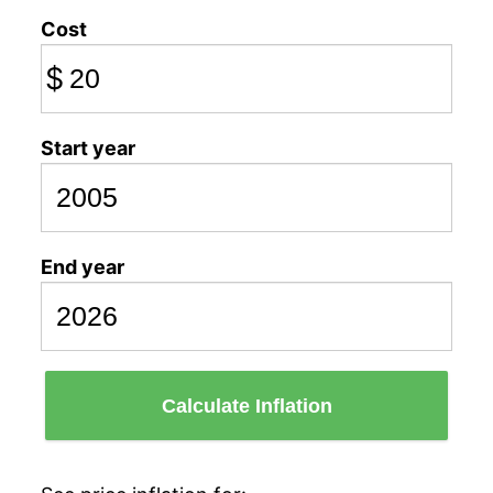
Cost
$
Start year
End year
Calculate Inflation