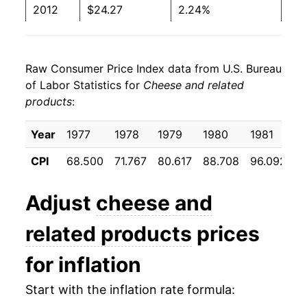
2012
$24.27
2.24%
2013
$24.21
-0.23%
Raw Consumer Price Index data from U.S. Bureau
2014
$25.54
5.48%
of Labor Statistics for
Cheese and related
products
:
2015
$25.49
-0.18%
2016
$24.87
-2.43%
Year
1977
1978
1979
1980
1981
1
CPI
68.500
71.767
80.617
88.708
96.092
9
2017
$24.93
0.23%
2018
$25.01
0.33%
Adjust
cheese and
2019
$24.95
-0.25%
related products
prices
2020
$26.26
5.26%
for inflation
2021
$26.31
0.19%
Start with the inflation rate formula: