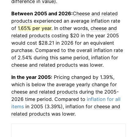
difference in value).
Between 2005 and 2026:
Cheese and related
products
experienced an average inflation rate
of
1.65% per year
. In other words,
cheese and
related products
costing $20 in the year 2005
would cost $28.21 in 2026 for an equivalent
purchase. Compared to the overall inflation rate
of 2.54% during this same period, inflation for
cheese and related products
was lower.
In the year 2005:
Pricing changed by 1.39%,
which is below the average yearly change for
cheese and related products
during the 2005-
2026 time period. Compared to
inflation for all
items
in 2005 (3.39%), inflation for
cheese and
related products
was lower.