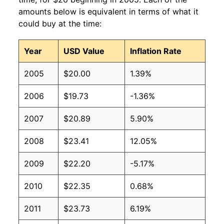
amounts below is equivalent in terms of what it
could buy at the time:
Year
USD Value
Inflation Rate
2005
$20.00
1.39%
2006
$19.73
-1.36%
2007
$20.89
5.90%
2008
$23.41
12.05%
2009
$22.20
-5.17%
2010
$22.35
0.68%
2011
$23.73
6.19%