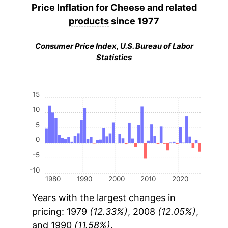
Price Inflation for
Cheese and related
products
since 1977
Consumer Price Index, U.S. Bureau of Labor
Statistics
15
10
5
0
-5
-10
1980
1990
2000
2010
2020
Years with the largest changes in
pricing: 1979
(12.33%)
, 2008
(12.05%)
,
and 1990
(11.58%)
.