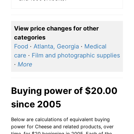
View price changes for other
categories
Food
·
Atlanta, Georgia
·
Medical
care
·
Film and photographic supplies
·
More
Buying power of $20.00
since 2005
Below are calculations of equivalent buying
power for Cheese and related products, over
time, for $20 beginning in 2005. Each of the