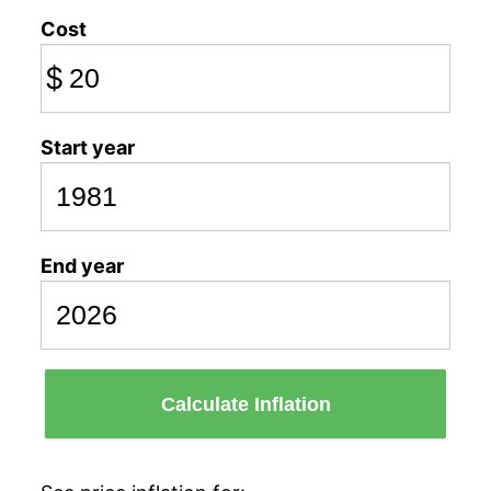
Cost
$
Start year
End year
Calculate Inflation