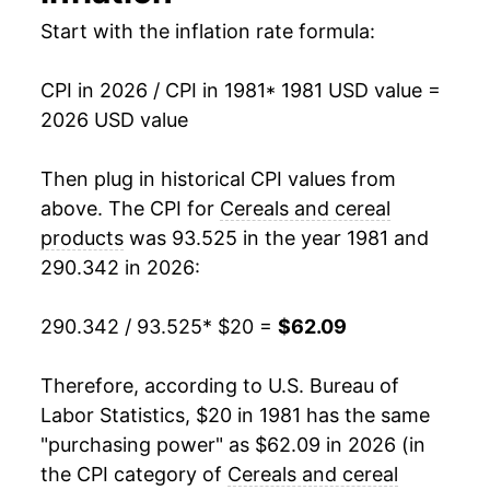
1997
$36.25
0.39%
Start with the inflation rate formula:
1998
$36.68
1.16%
CPI in 2026 / CPI in 1981
* 1981 USD value =
2026 USD value
1999
$37.42
2.02%
2000
$37.62
0.54%
Then plug in historical CPI values from
above. The CPI for
Cereals and cereal
2001
$38.21
1.58%
products
was 93.525 in the year 1981 and
290.342 in 2026:
2002
$38.88
1.76%
2003
$39.60
1.84%
290.342 / 93.525
* $20 =
$62.09
2004
$39.81
0.52%
Therefore, according to U.S. Bureau of
Labor Statistics, $20 in 1981 has the same
2005
$39.93
0.30%
"purchasing power" as $62.09 in 2026 (in
2006
$40.05
0.31%
the CPI category of
Cereals and cereal