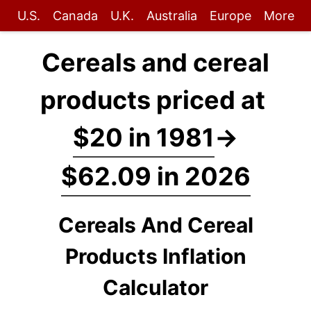
U.S.
Canada
U.K.
Australia
Europe
More
Cereals and cereal
products priced at
$20 in 1981
→
$62.09 in 2026
Cereals And Cereal
Products Inflation
Calculator