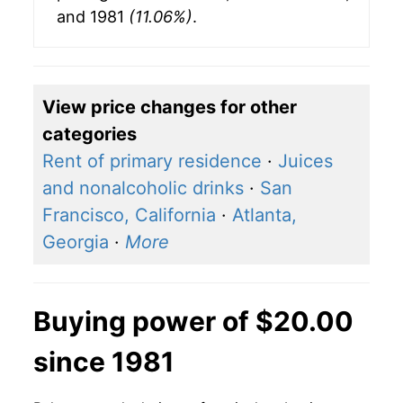
and 1981
(11.06%)
.
View price changes for other
categories
Rent of primary residence
·
Juices
and nonalcoholic drinks
·
San
Francisco, California
·
Atlanta,
Georgia
·
More
Buying power of $20.00
since 1981