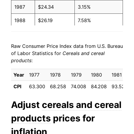
1987
$24.34
3.15%
1988
$26.19
7.58%
1989
$28.61
9.25%
Raw Consumer Price Index data from U.S. Bureau
1990
$30.16
5.42%
of Labor Statistics for
Cereals and cereal
products
:
1991
$31.55
4.58%
1992
$32.77
3.88%
Year
1977
1978
1979
1980
1981
CPI
63.300
68.258
74.008
84.208
93.525
1993
$33.76
3.01%
1994
$35.25
4.42%
Adjust
cereals and cereal
1995
$35.74
1.39%
products
prices for
1996
$36.11
1.04%
inflation