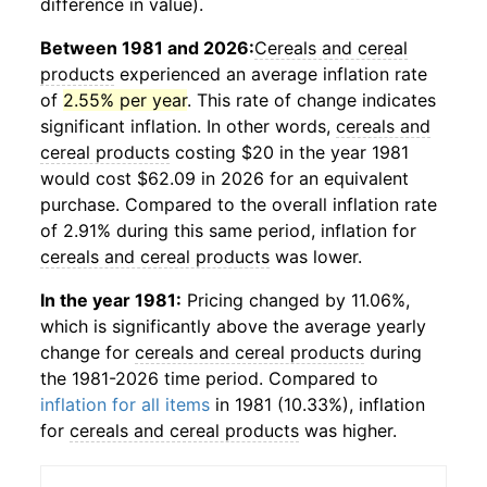
difference in value).
Between 1981 and 2026:
Cereals and cereal
products
experienced an average inflation rate
of
2.55% per year
. This rate of change indicates
significant inflation. In other words,
cereals and
cereal products
costing $20 in the year 1981
would cost $62.09 in 2026 for an equivalent
purchase. Compared to the overall inflation rate
of 2.91% during this same period, inflation for
cereals and cereal products
was lower.
In the year 1981:
Pricing changed by 11.06%,
which is significantly above the average yearly
change for
cereals and cereal products
during
the 1981-2026 time period. Compared to
inflation for all items
in 1981 (10.33%), inflation
for
cereals and cereal products
was higher.