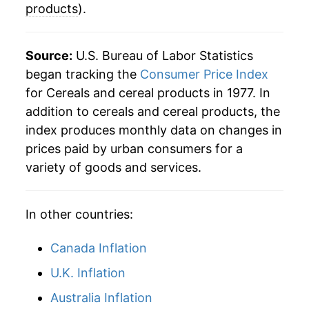
products
).
2007
$41.63
3.95%
2008
$45.85
10.13%
Source:
U.S. Bureau of Labor Statistics
began tracking the
Consumer Price Index
2009
$47.42
3.43%
for Cereals and cereal products in 1977. In
addition to cereals and cereal products, the
2010
$46.54
-1.86%
index produces monthly data on changes in
2011
$48.58
4.38%
prices paid by urban consumers for a
variety of goods and services.
2012
$49.81
2.53%
2013
$49.76
-0.10%
In other countries:
2014
$49.80
0.07%
Canada Inflation
2015
$50.06
0.52%
U.K. Inflation
Australia Inflation
2016
$49.45
-1.22%