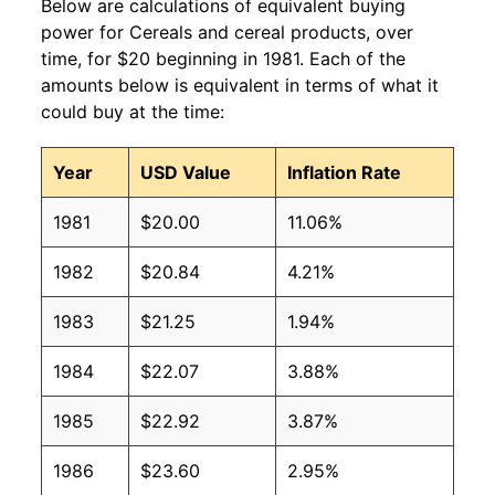
Below are calculations of equivalent buying
power for Cereals and cereal products, over
time, for $20 beginning in 1981. Each of the
amounts below is equivalent in terms of what it
could buy at the time:
Year
USD Value
Inflation Rate
1981
$20.00
11.06%
1982
$20.84
4.21%
1983
$21.25
1.94%
1984
$22.07
3.88%
1985
$22.92
3.87%
1986
$23.60
2.95%