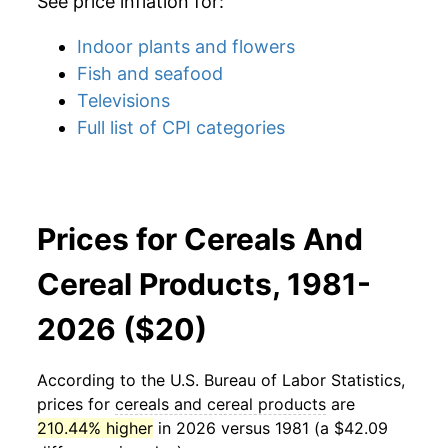
See price inflation for:
Indoor plants and flowers
Fish and seafood
Televisions
Full list of CPI categories
Prices for Cereals And
Cereal Products, 1981-
2026 ($20)
According to the U.S. Bureau of Labor Statistics,
prices for
cereals and cereal products
are
210.44% higher
in 2026 versus 1981 (a $42.09