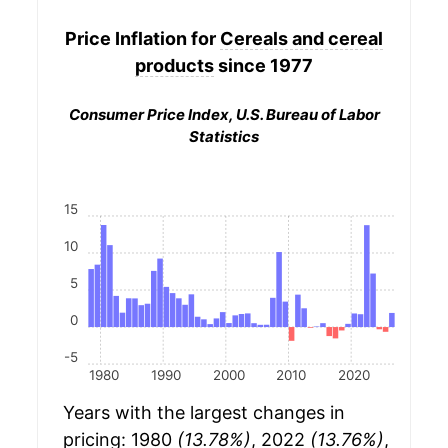
Price Inflation for
Cereals and cereal
products
since 1977
Consumer Price Index, U.S. Bureau of Labor
Statistics
15
10
5
0
-5
1980
1990
2000
2010
2020
Years with the largest changes in
pricing: 1980
(13.78%)
, 2022
(13.76%)
,