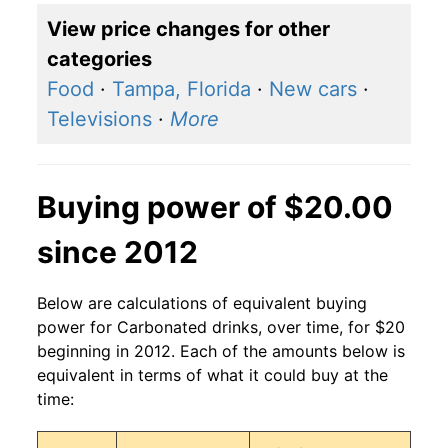
View price changes for other
categories
Food
·
Tampa, Florida
·
New cars
·
Televisions
·
More
Buying power of $20.00
since 2012
Below are calculations of equivalent buying
power for Carbonated drinks, over time, for $20
beginning in 2012. Each of the amounts below is
equivalent in terms of what it could buy at the
time: