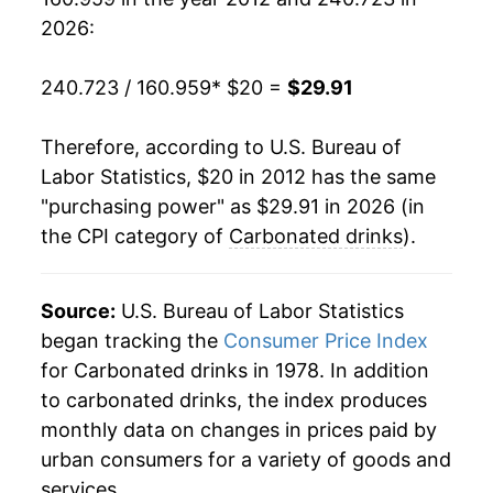
2026:
240.723 / 160.959
* $20 =
$29.91
Therefore, according to U.S. Bureau of
Labor Statistics, $20 in 2012 has the same
"purchasing power" as $29.91 in 2026 (in
the CPI category of
Carbonated drinks
).
Source:
U.S. Bureau of Labor Statistics
began tracking the
Consumer Price Index
for Carbonated drinks in 1978. In addition
to carbonated drinks, the index produces
monthly data on changes in prices paid by
urban consumers for a variety of goods and
services.