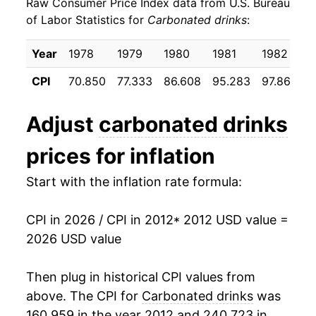
Raw Consumer Price Index data from U.S. Bureau
2021
$23.10
3.89%
of Labor Statistics for
Carbonated drinks
:
2022
$25.55
10.61%
Year
1978
1979
1980
1981
1982
1
2023
$27.53
7.76%
CPI
70.850
77.333
86.608
95.283
97.867
1
2024
$28.38
3.10%
Adjust
carbonated drinks
2025
$28.92
1.89%
prices for inflation
2026
$29.91
3.43%*
Start with the inflation rate formula:
* Not final. See
inflation summary
for latest
details.
CPI in 2026 / CPI in 2012
* 2012 USD value =
** Extended periods of 0% inflation usually
2026 USD value
indicate incomplete underlying data. This can
manifest as a sharp increase in inflation later on.
Then plug in historical CPI values from
above. The CPI for
Carbonated drinks
was
160.959 in the year 2012 and 240.723 in