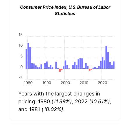
Consumer Price Index, U.S. Bureau of Labor
Statistics
15
10
5
0
-5
1980
1990
2000
2010
2020
Years with the largest changes in
pricing: 1980
(11.99%)
, 2022
(10.61%)
,
and 1981
(10.02%)
.