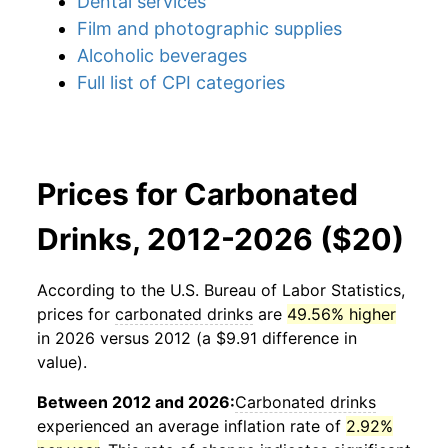
Dental services
Film and photographic supplies
Alcoholic beverages
Full list of CPI categories
Prices for Carbonated
Drinks, 2012-2026 ($20)
According to the U.S. Bureau of Labor Statistics,
prices for
carbonated drinks
are
49.56% higher
in 2026 versus 2012 (a $9.91 difference in
value).
Between 2012 and 2026:
Carbonated drinks
experienced an average inflation rate of
2.92%