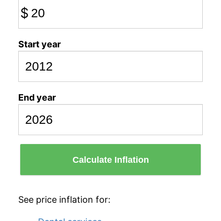
$
Start year
End year
Calculate Inflation
See price inflation for: