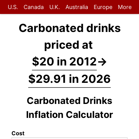
U.S.
Canada
U.K.
Australia
Europe
More
Carbonated drinks
priced at
$20 in 2012
→
$29.91 in 2026
Carbonated Drinks
Inflation Calculator
Cost