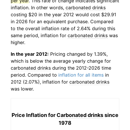
per year
. This rate of change indicates significant
inflation. In other words,
carbonated drinks
costing $20 in the year 2012 would cost $29.91
in 2026 for an equivalent purchase. Compared
to the overall inflation rate of 2.64% during this
same period, inflation for
carbonated drinks
was
higher.
In the year 2012:
Pricing changed by 1.39%,
which is below the average yearly change for
carbonated drinks
during the 2012-2026 time
period. Compared to
inflation for all items
in
2012 (2.07%), inflation for
carbonated drinks
was lower.
Price Inflation for
Carbonated drinks
since
1978