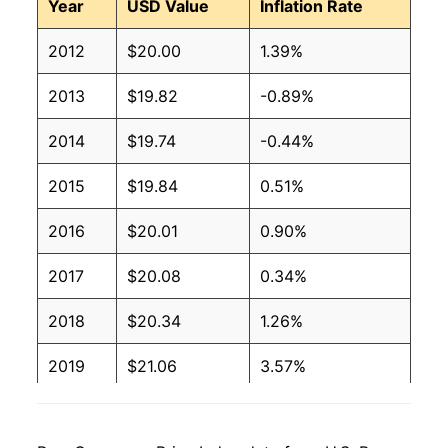
Year
USD Value
Inflation Rate
2012
$20.00
1.39%
2013
$19.82
-0.89%
2014
$19.74
-0.44%
2015
$19.84
0.51%
2016
$20.01
0.90%
2017
$20.08
0.34%
2018
$20.34
1.26%
2019
$21.06
3.57%
2020
$22.23
5.56%