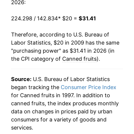
** Extended periods of 0% inflation usually
2026:
indicate incomplete underlying data. This can
manifest as a sharp increase in inflation later on.
224.298 / 142.834
* $20 =
$31.41
Therefore, according to U.S. Bureau of
Labor Statistics, $20 in 2009 has the same
"purchasing power" as $31.41 in 2026 (in
the CPI category of
Canned fruits
).
Source:
U.S. Bureau of Labor Statistics
began tracking the
Consumer Price Index
for Canned fruits in 1997. In addition to
canned fruits, the index produces monthly
data on changes in prices paid by urban
consumers for a variety of goods and
services.