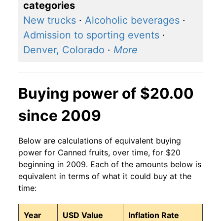
categories
New trucks
·
Alcoholic beverages
·
Admission to sporting events
·
Denver, Colorado
·
More
Buying power of $20.00
since 2009
Below are calculations of equivalent buying
power for Canned fruits, over time, for $20
beginning in 2009. Each of the amounts below is
equivalent in terms of what it could buy at the
time:
Year
USD Value
Inflation Rate