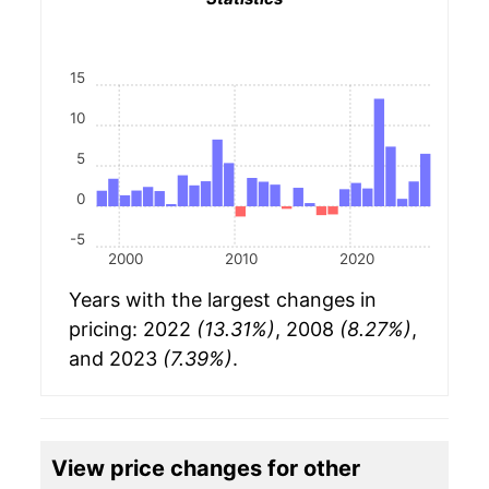
15
10
5
0
-5
2000
2010
2020
Years with the largest changes in
pricing: 2022
(13.31%)
, 2008
(8.27%)
,
and 2023
(7.39%)
.
View price changes for other