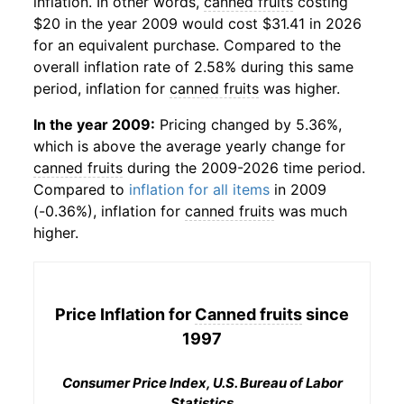
inflation. In other words,
canned fruits
costing
$20 in the year 2009 would cost $31.41 in 2026
for an equivalent purchase. Compared to the
overall inflation rate of 2.58% during this same
period, inflation for
canned fruits
was higher.
In the year 2009:
Pricing changed by 5.36%,
which is above the average yearly change for
canned fruits
during the 2009-2026 time period.
Compared to
inflation for all items
in 2009
(-0.36%), inflation for
canned fruits
was much
higher.
Price Inflation for
Canned fruits
since
1997
Consumer Price Index, U.S. Bureau of Labor
Statistics