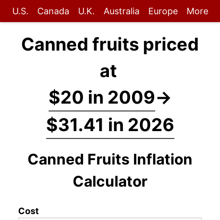
U.S.
Canada
U.K.
Australia
Europe
More
Canned fruits priced
at
$20 in 2009
→
$31.41 in 2026
Canned Fruits Inflation
Calculator
Cost