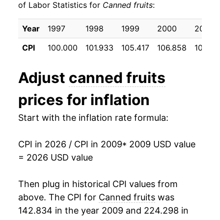
of Labor Statistics for
Canned fruits
:
2019
$22.15
2.12%
Year
1997
1998
1999
2000
2001
2020
$22.79
2.90%
CPI
100.000
101.933
105.417
106.858
108.9
2021
$23.29
2.22%
Adjust
canned fruits
2022
$26.39
13.31%
prices for inflation
2023
$28.34
7.39%
Start with the inflation rate formula:
2024
$28.61
0.93%
CPI in 2026 / CPI in 2009
* 2009 USD value
2025
$29.49
3.08%
= 2026 USD value
2026
$31.41
6.51%*
Then plug in historical CPI values from
* Not final. See
above. The CPI for
inflation summary
Canned fruits
for latest
was
details.
142.834 in the year 2009 and 224.298 in