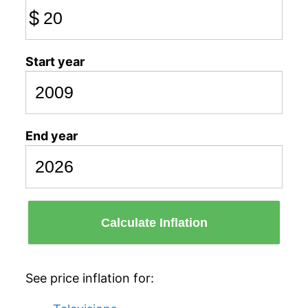
$
Start year
End year
Calculate Inflation
See price inflation for: