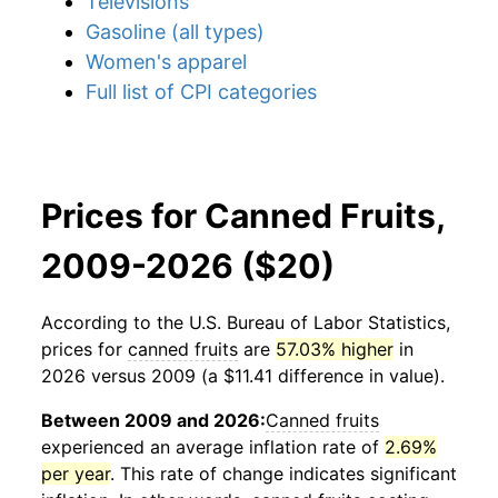
Televisions
Gasoline (all types)
Women's apparel
Full list of CPI categories
Prices for Canned Fruits,
2009-2026 ($20)
According to the U.S. Bureau of Labor Statistics,
prices for
canned fruits
are
57.03% higher
in
2026 versus 2009 (a $11.41 difference in value).
Between 2009 and 2026:
Canned fruits
experienced an average inflation rate of
2.69%
per year
. This rate of change indicates significant