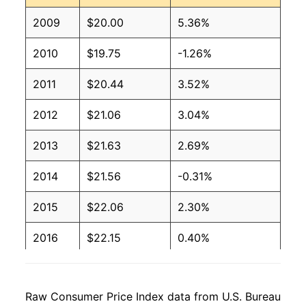
2009
$20.00
5.36%
2010
$19.75
-1.26%
2011
$20.44
3.52%
2012
$21.06
3.04%
2013
$21.63
2.69%
2014
$21.56
-0.31%
2015
$22.06
2.30%
2016
$22.15
0.40%
2017
$21.91
-1.09%
Raw Consumer Price Index data from U.S. Bureau
2018
$21.69
-1.00%