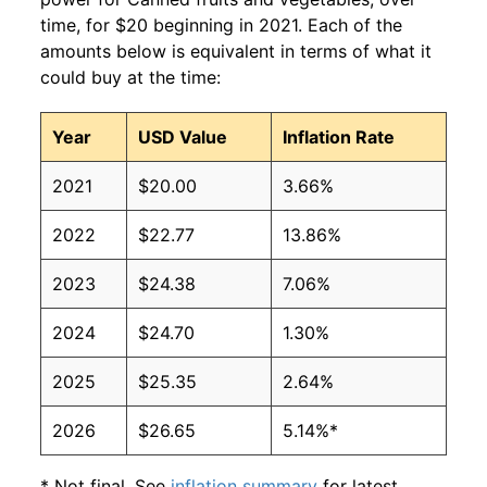
time, for $20 beginning in 2021. Each of the
amounts below is equivalent in terms of what it
could buy at the time:
Year
USD Value
Inflation Rate
2021
$20.00
3.66%
2022
$22.77
13.86%
2023
$24.38
7.06%
2024
$24.70
1.30%
2025
$25.35
2.64%
2026
$26.65
5.14%*
* Not final. See
inflation summary
for latest