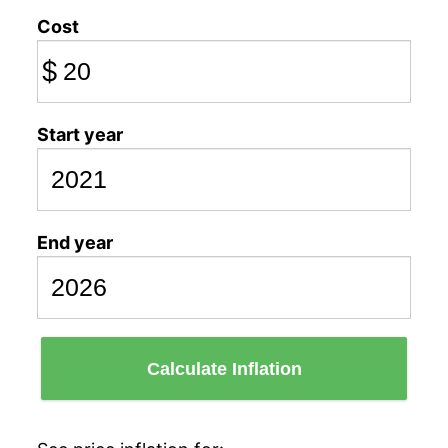
Cost
$
Start year
End year
Calculate Inflation