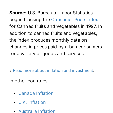
Source:
U.S. Bureau of Labor Statistics
began tracking the
Consumer Price Index
for Canned fruits and vegetables in 1997. In
addition to canned fruits and vegetables,
the index produces monthly data on
changes in prices paid by urban consumers
for a variety of goods and services.
»
Read more about inflation and investment
.
In other countries:
Canada Inflation
U.K. Inflation
Australia Inflation