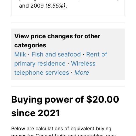
and 2009
(8.55%)
.
View price changes for other
categories
Milk
·
Fish and seafood
·
Rent of
primary residence
·
Wireless
telephone services
·
More
Buying power of $20.00
since 2021
Below are calculations of equivalent buying
power for Canned fruits and vegetables, over