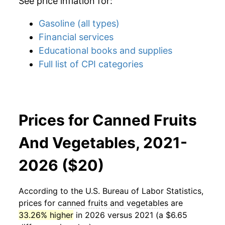
See price inflation for:
Gasoline (all types)
Financial services
Educational books and supplies
Full list of CPI categories
Prices for Canned Fruits
And Vegetables, 2021-
2026 ($20)
According to the U.S. Bureau of Labor Statistics,
prices for
canned fruits and vegetables
are
33.26% higher
in 2026 versus 2021 (a $6.65