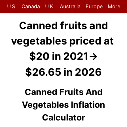
U.S.
Canada
U.K.
Australia
Europe
More
Canned fruits and
vegetables priced at
$20 in 2021
→
$26.65 in 2026
Canned Fruits And
Vegetables Inflation
Calculator