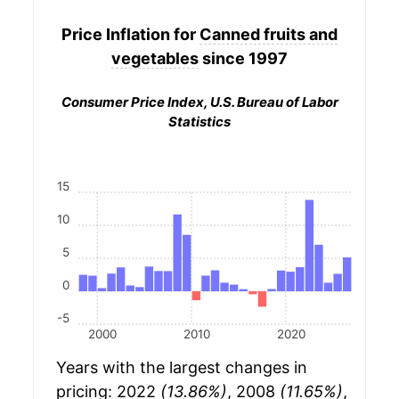
Price Inflation for
Canned fruits and
vegetables
since 1997
Consumer Price Index, U.S. Bureau of Labor
Statistics
15
10
5
0
-5
2000
2010
2020
Years with the largest changes in
pricing: 2022
(13.86%)
, 2008
(11.65%)
,