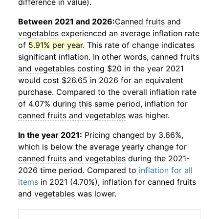
difference in value).
Between 2021 and 2026:
Canned fruits and
vegetables
experienced an average inflation rate
of
5.91% per year
. This rate of change indicates
significant inflation. In other words,
canned fruits
and vegetables
costing $20 in the year 2021
would cost $26.65 in 2026 for an equivalent
purchase. Compared to the overall inflation rate
of 4.07% during this same period, inflation for
canned fruits and vegetables
was higher.
In the year 2021:
Pricing changed by 3.66%,
which is below the average yearly change for
canned fruits and vegetables
during the 2021-
2026 time period. Compared to
inflation for all
items
in 2021 (4.70%), inflation for
canned fruits
and vegetables
was lower.