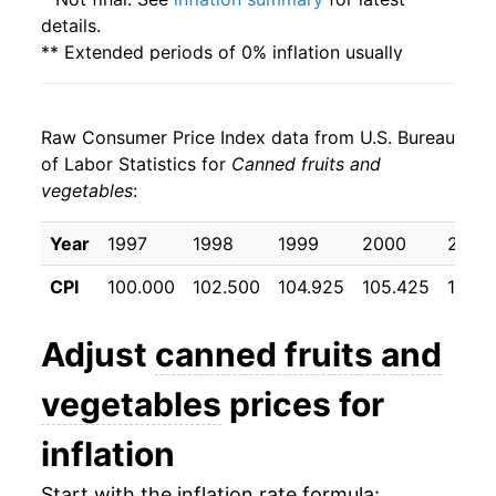
details.
** Extended periods of 0% inflation usually
indicate incomplete underlying data. This can
manifest as a sharp increase in inflation later on.
Raw Consumer Price Index data from U.S. Bureau
of Labor Statistics for
Canned fruits and
vegetables
:
Year
1997
1998
1999
2000
2001
CPI
100.000
102.500
104.925
105.425
108.2
Adjust
canned fruits and
vegetables
prices for
inflation
Start with the inflation rate formula: