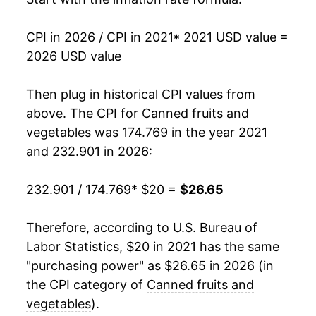
CPI in 2026 / CPI in 2021
* 2021 USD value =
2026 USD value
Then plug in historical CPI values from
above. The CPI for
Canned fruits and
vegetables
was 174.769 in the year 2021
and 232.901 in 2026:
232.901 / 174.769
* $20 =
$26.65
Therefore, according to U.S. Bureau of
Labor Statistics, $20 in 2021 has the same
"purchasing power" as $26.65 in 2026 (in
the CPI category of
Canned fruits and
vegetables
).