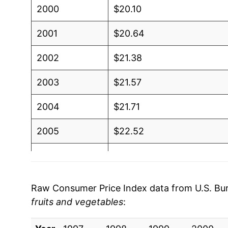
2000
$20.10
2001
$20.64
2002
$21.38
2003
$21.57
2004
$21.71
2005
$22.52
2006
$23.21
2007
$23.92
Raw Consumer Price Index data from U.S. Bure
fruits and vegetables
:
2008
$26.71