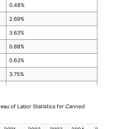
0.48%
2.69%
3.63%
0.88%
0.63%
3.75%
3.07%
3.05%
au of Labor Statistics for
Canned
11.65%