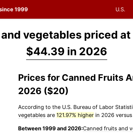
 since 1999
U.S.
 and vegetables priced at
$44.39 in 2026
Prices for Canned Fruits 
2026 ($20)
According to the U.S. Bureau of Labor Statisti
vegetables
are
121.97% higher
in 2026 versus 
Between 1999 and 2026:
Canned fruits and v