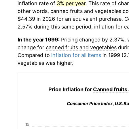
inflation rate of
3% per year
. This rate of chan
other words,
canned fruits and vegetables
cos
$44.39 in 2026 for an equivalent purchase. Co
2.57% during this same period, inflation for
c
In the year 1999:
Pricing changed by 2.37%, w
change for
canned fruits and vegetables
duri
Compared to
inflation for all items
in 1999 (2.
vegetables
was higher.
Price Inflation for
Canned fruits
Consumer Price Index, U.S. Bu
15