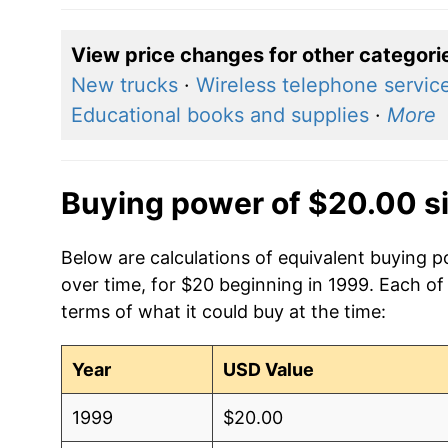
View price changes for other categori
New trucks
·
Wireless telephone servic
Educational books and supplies
·
More
Buying power of $20.00 s
Below are calculations of equivalent buying 
over time, for $20 beginning in 1999. Each of
terms of what it could buy at the time:
Year
USD Value
1999
$20.00