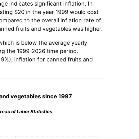
ge indicates significant inflation. In
ting $20 in the year 1999 would cost
mpared to the overall inflation rate of
anned fruits and vegetables
was higher.
hich is below the average yearly
ng the 1999-2026 time period.
19%), inflation for
canned fruits and
 and vegetables
since 1997
reau of Labor Statistics