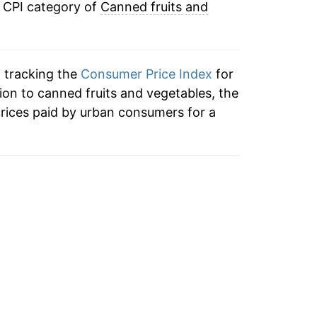
e CPI category of
Canned fruits and
3.14%
2.97%
n tracking the
Consumer Price Index
for
3.66%
tion to canned fruits and vegetables, the
rices paid by urban consumers for a
13.86%
7.06%
1.30%
2.64%
5.14%*
tails.