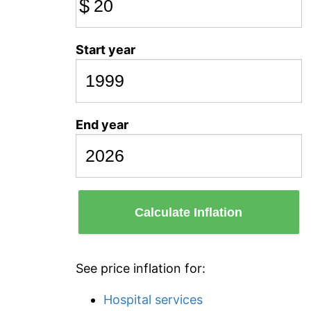
$
Start year
End year
Calculate Inflation
See price inflation for:
Hospital services