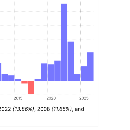
2015
2020
2025
 2022
(13.86%)
, 2008
(11.65%)
, and