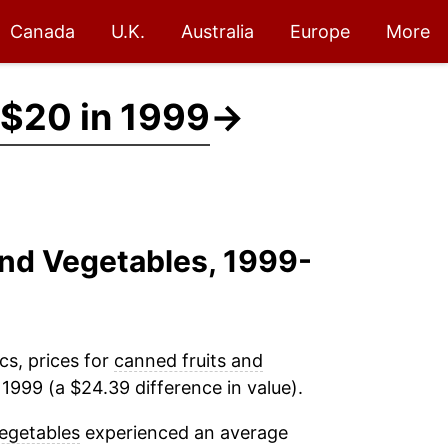
Canada
U.K.
Australia
Europe
More
$20 in 1999
→
And Vegetables, 1999-
cs, prices for
canned fruits and
1999 (a $24.39 difference in value).
egetables
experienced an average