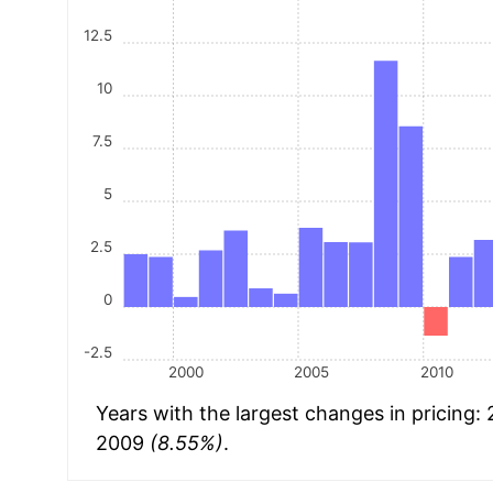
12.5
10
7.5
5
2.5
0
-2.5
2000
2005
2010
Years with the largest changes in pricing:
2009
(8.55%)
.