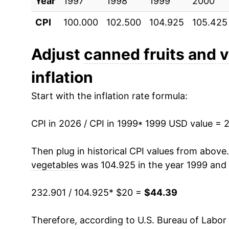
Year
2009
1997
1998
$28.99
1999
2000
CPI
100.000
102.500
104.925
105.425
2010
$28.60
2011
$29.28
Adjust
canned fruits and 
inflation
2012
$30.21
Start with the inflation rate formula:
2013
$30.61
CPI in 2026 / CPI in 1999
2014
$30.92
* 1999 USD value = 
2015
$31.02
Then plug in historical CPI values from above
vegetables
was 104.925 in the year 1999 and 
2016
$30.88
232.901 / 104.925
* $20 =
$44.39
2017
$30.16
Therefore, according to U.S. Bureau of Labor 
2018
$30.26