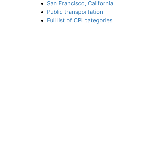
San Francisco, California
Public transportation
Full list of CPI categories