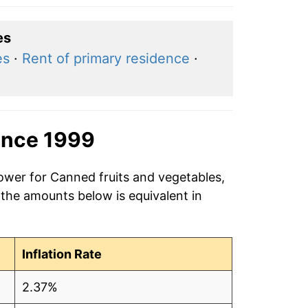
es
es
·
Rent of primary residence
·
ince 1999
power for Canned fruits and vegetables,
 the amounts below is equivalent in
Inflation Rate
2.37%