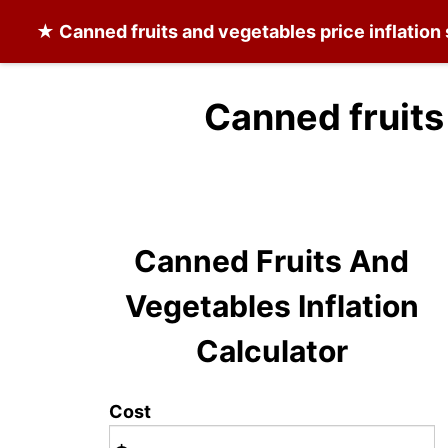
★
Canned fruits and vegetables
price inflation
Canned fruits
Canned Fruits And
Vegetables Inflation
Calculator
Cost