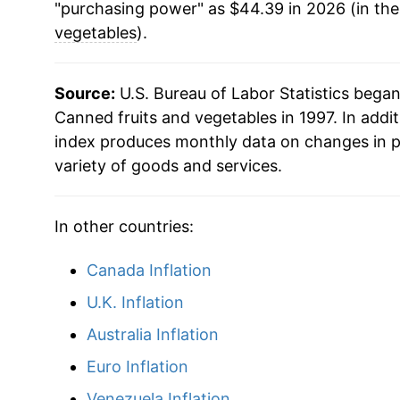
"purchasing power" as $44.39 in 2026 (in th
2019
$31.21
vegetables
).
2020
$32.14
Source:
U.S. Bureau of Labor Statistics bega
2021
$33.31
Canned fruits and vegetables in 1997. In addi
index produces monthly data on changes in p
2022
$37.93
variety of goods and services.
2023
$40.61
In other countries:
2024
$41.14
Canada Inflation
2025
$42.22
U.K. Inflation
2026
$44.39
Australia Inflation
Euro Inflation
* Not final. See
inflation summary
for latest de
Venezuela Inflation