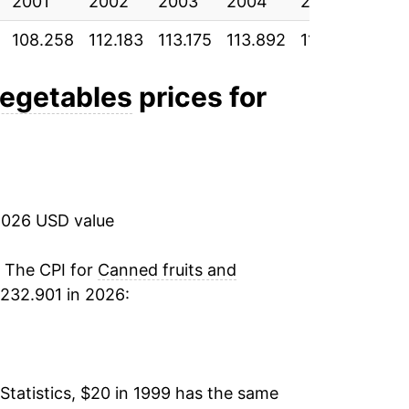
2001
8.55%
2002
2003
2004
2005
200
108.258
112.183
113.175
113.892
118.158
121.
-1.35%
2.37%
vegetables
prices for
3.18%
1.30%
2026 USD value
1.02%
0.33%
. The CPI for
Canned fruits and
232.901 in 2026:
-0.45%
-2.34%
Statistics, $20 in 1999 has the same
0.34%