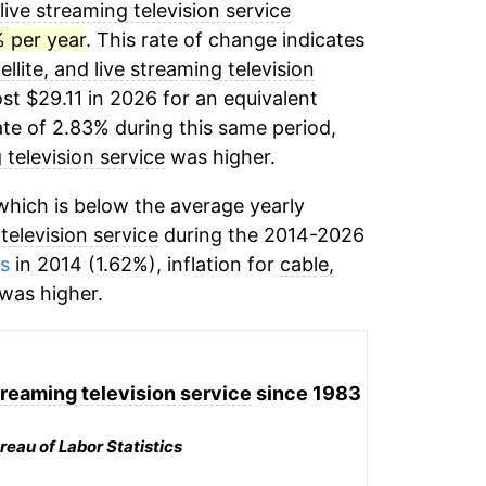
 live streaming television service
% per year
. This rate of change indicates
ellite, and live streaming television
st $29.11 in 2026 for an equivalent
ate of 2.83% during this same period,
g television service
was higher.
hich is below the average yearly
 television service
during the 2014-2026
ms
in 2014 (1.62%), inflation for
cable,
was higher.
streaming television service
since 1983
reau of Labor Statistics