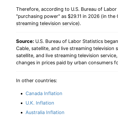
Therefore, according to U.S. Bureau of Labor 
"purchasing power" as $29.11 in 2026 (in the
streaming television service
).
Source:
U.S. Bureau of Labor Statistics bega
Cable, satellite, and live streaming television 
satellite, and live streaming television servi
changes in prices paid by urban consumers fo
In other countries:
Canada Inflation
U.K. Inflation
Australia Inflation