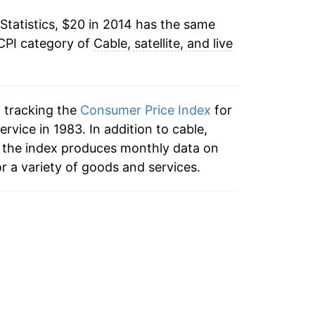
Statistics, $20 in 2014 has the same
 CPI category of
Cable, satellite, and live
n tracking the
Consumer Price Index
for
service in 1983. In addition to cable,
ce, the index produces monthly data on
r a variety of goods and services.