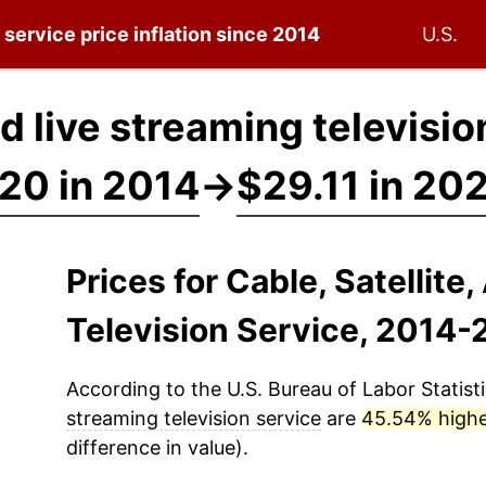
n service
price inflation since 2014
U.S.
nd live streaming televisi
20 in 2014
→
$29.11 in 20
Prices for Cable, Satellite
Television Service, 2014
According to the U.S. Bureau of Labor Statisti
streaming television service
are
45.54% high
difference in value).