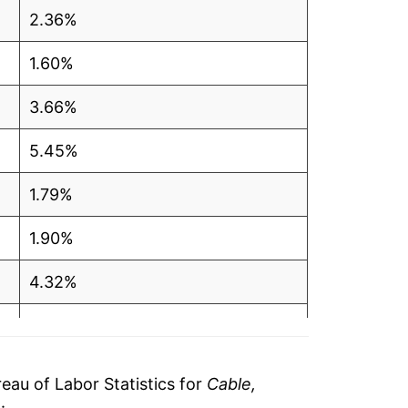
2.36%
1.60%
3.66%
5.45%
1.79%
1.90%
4.32%
4.09%
3.99%
au of Labor Statistics for
Cable,