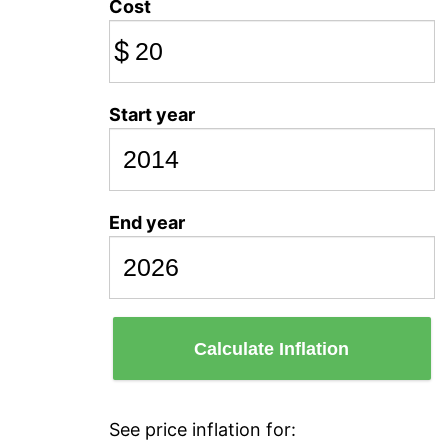
Cost
$
Start year
End year
Calculate Inflation
See price inflation for: