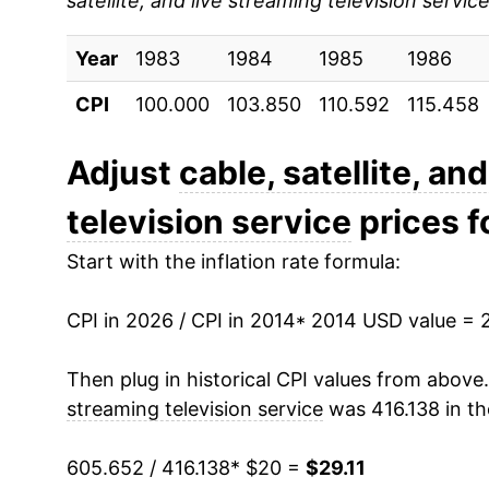
satellite, and live streaming television servic
2023
$27.38
Year
2024
1983
1984
$28.02
1985
1986
CPI
100.000
103.850
110.592
115.458
2025
$28.66
2026
$29.11
Adjust
cable, satellite, an
television service
prices fo
* Not final. See
inflation summary
for latest de
** Extended periods of 0% inflation usually i
Start with the inflation rate formula:
can manifest as a sharp increase in inflation l
CPI in 2026 / CPI in 2014
* 2014 USD value = 
Then plug in historical CPI values from above
streaming television service
was 416.138 in th
605.652 / 416.138
* $20 =
$29.11