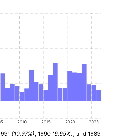
05
2010
2015
2020
2025
 1991
(10.97%)
, 1990
(9.95%)
, and 1989