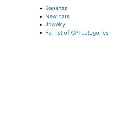
Bananas
New cars
Jewelry
Full list of CPI categories