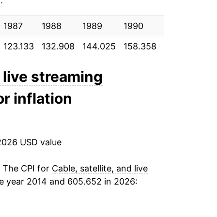
e
:
5.22%
1987
2.36%
1988
1989
1990
1991
19
123.133
132.908
144.025
158.358
175.733
186
2.26%
1.58%*
d live streaming
r inflation
tails.
ndicate incomplete underlying data. This
ater on.
2026 USD value
. The CPI for
Cable, satellite, and live
e year 2014 and 605.652 in 2026: