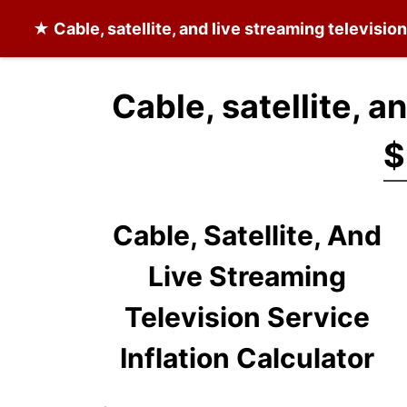
★
Cable, satellite, and live streaming televisio
Cable, satellite, a
$
Cable, Satellite, And
Live Streaming
Television Service
Inflation Calculator