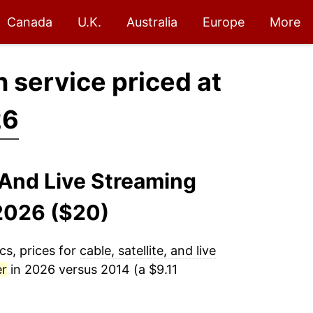
Canada
U.K.
Australia
Europe
More
on service priced at
26
, And Live Streaming
-2026 ($20)
cs, prices for
cable, satellite, and live
er
in 2026 versus 2014 (a $9.11