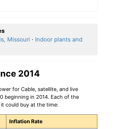
es
is, Missouri
·
Indoor plants and
ince 2014
er for Cable, satellite, and live
20 beginning in 2014. Each of the
it could buy at the time:
Inflation Rate