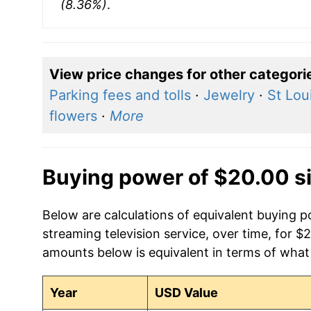
(8.36%)
.
View price changes for other categori
Parking fees and tolls
·
Jewelry
·
St Lou
flowers
·
More
Buying power of $20.00 s
Below are calculations of equivalent buying pow
streaming television service, over time, for $
amounts below is equivalent in terms of what 
Year
USD Value