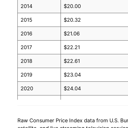
2014
$20.00
2015
$20.32
2016
$21.06
2017
$22.21
2018
$22.61
2019
$23.04
2020
$24.04
2021
$25.02
2022
$26.02
Raw Consumer Price Index data from U.S. Bure