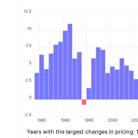
12.5
10
7.5
5
2.5
0
-2.5
1985
1990
1995
2000
20
Years with the largest changes in pricing: