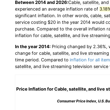
Between 2014 and 2026:
Cable, satellite, and
experienced an average inflation rate of
3.18
significant inflation. In other words,
cable, sat
service
costing $20 in the year 2014 would co
purchase. Compared to the overall inflation r
inflation for
cable, satellite, and live streamin
In the year 2014:
Pricing changed by 2.36%, w
change for
cable, satellite, and live streaming
time period. Compared to
inflation for all ite
satellite, and live streaming television service
Price Inflation for
Cable, satellite, and live 
Consumer Price Index, U.S. Bu