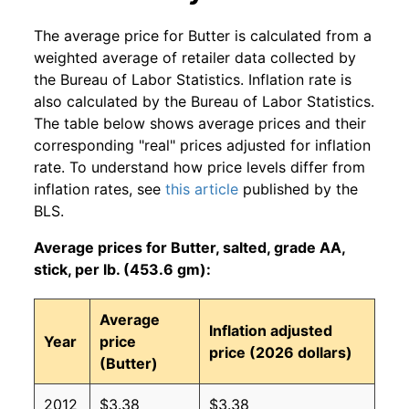
The average price for Butter is calculated from a
weighted average of retailer data collected by
the Bureau of Labor Statistics. Inflation rate is
also calculated by the Bureau of Labor Statistics.
The table below shows average prices and their
corresponding "real" prices adjusted for inflation
rate. To understand how price levels differ from
inflation rates, see
this article
published by the
BLS.
Average prices for Butter, salted, grade AA,
stick, per lb. (453.6 gm):
Average
Inflation adjusted
Year
price
price (2026 dollars)
(Butter)
2012
$3.38
$3.38