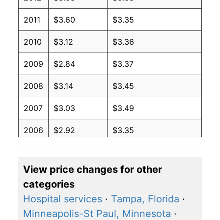
2011
$3.60
$3.35
2010
$3.12
$3.36
2009
$2.84
$3.37
2008
$3.14
$3.45
2007
$3.03
$3.49
2006
$2.92
$3.35
2005
$3.28
$3.49
View price changes for other
2004
$3.49
$3.66
categories
2003
$2.81
$3.81
Hospital services
·
Tampa, Florida
·
Minneapolis-St Paul, Minnesota
·
2002
$3.07
$3.86