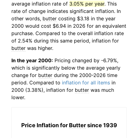
average inflation rate of
3.05% per year
. This
rate of change indicates significant inflation. In
other words,
butter
costing $3.18 in the year
2000 would cost $6.94 in 2026 for an equivalent
purchase. Compared to the overall inflation rate
of 2.54% during this same period, inflation for
butter
was higher.
In the year 2000:
Pricing changed by -6.79%,
which is significantly below the average yearly
change for
butter
during the 2000-2026 time
period. Compared to
inflation for all items
in
2000 (3.38%), inflation for
butter
was much
lower.
Price Inflation for
Butter
since 1939