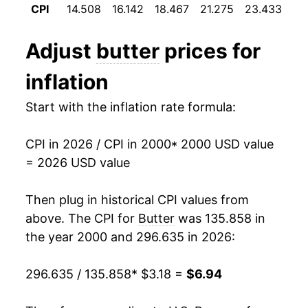
1982
$2.05
$4.08
CPI
14.508
16.142
18.467
21.275
23.433
22
2012
$4.59
-6.97%
1981
$1.99
$4.06
Adjust
butter
prices for
2013
$4.64
1.18%
1980
$1.88
$4.12
inflation
2014
$5.32
14.60%
Start with the inflation rate formula:
2015
$5.45
2.40%
CPI in 2026 / CPI in 2000
* 2000 USD value
2016
$5.49
0.71%
= 2026 USD value
2017
$5.63
2.53%
Then plug in historical CPI values from
2018
$5.71
1.44%
above. The CPI for
Butter
was 135.858 in
the year 2000 and 296.635 in 2026:
2019
$5.77
1.12%
296.635 / 135.858
* $3.18 =
$6.94
2020
$5.82
0.84%
2021
$5.82
-0.10%