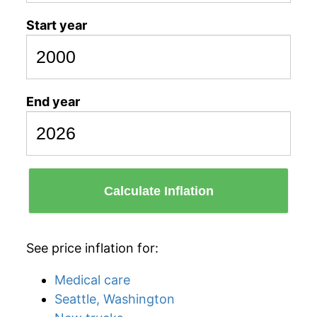
Start year
End year
Calculate Inflation
See price inflation for:
Medical care
Seattle, Washington