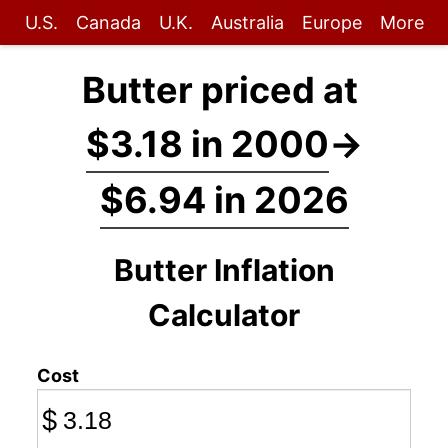
U.S.
Canada
U.K.
Australia
Europe
More
Butter priced at
$3.18 in 2000
→
$6.94 in 2026
Butter Inflation
Calculator
Cost
$