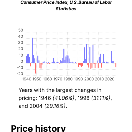
Consumer Price Index, U.S. Bureau of Labor
Statistics
50
40
30
20
10
0
-10
-20
1940
1950
1960
1970
1980
1990
2000
2010
2020
Years with the largest changes in
pricing: 1946
(41.06%)
, 1998
(31.11%)
,
and 2004
(29.16%)
.
Price history