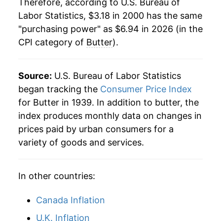
Therefore, according to U.S. Bureau of
Labor Statistics, $3.18 in 2000 has the same
2022
$6.95
19.42%
"purchasing power" as $6.94 in 2026 (in the
CPI category of
Butter
).
2023
$7.16
3.11%
2024
$7.42
3.57%
Source:
U.S. Bureau of Labor Statistics
2025
$7.41
-0.06%
began tracking the
Consumer Price Index
for Butter in 1939. In addition to butter, the
2026
$6.94
-6.32%*
index produces monthly data on changes in
prices paid by urban consumers for a
* Not final. See
inflation summary
for latest
variety of goods and services.
details.
** Extended periods of 0% inflation usually
indicate incomplete underlying data. This can
In other countries:
manifest as a sharp increase in inflation later on.
Canada Inflation
U.K. Inflation