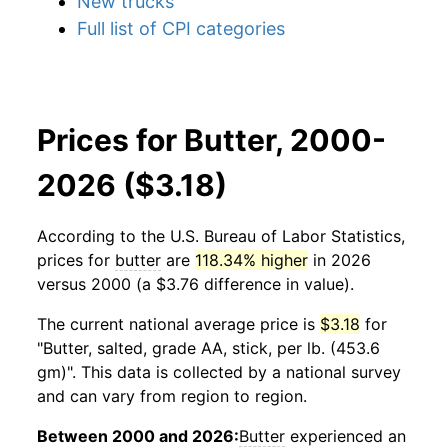
New trucks
Full list of CPI categories
Prices for Butter, 2000-
2026 ($3.18)
According to the U.S. Bureau of Labor Statistics,
prices for
butter
are
118.34% higher
in 2026
versus 2000 (a $3.76 difference in value).
The current national average price is
$3.18
for
"Butter, salted, grade AA, stick, per lb. (453.6
gm)". This data is collected by a national survey
and can vary from region to region.
Between 2000 and 2026:
Butter
experienced an