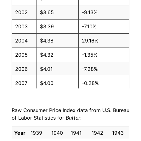
2002
$3.65
-9.13%
1991
$1.94
$3.96
2003
$3.39
-7.10%
1990
$1.99
$3.97
2004
$4.38
29.16%
1989
$2.13
$3.98
2005
$4.32
-1.35%
1988
$2.16
$4.03
2006
$4.01
-7.28%
1987
$2.17
$4.04
2007
$4.00
-0.28%
1986
$2.15
$4.08
2008
$4.17
4.39%
1985
$2.12
$4.04
Raw Consumer Price Index data from U.S. Bureau
2009
$3.87
-7.17%
1984
$2.11
$4.05
of Labor Statistics for
Butter
:
2010
$4.27
10.39%
1983
$2.06
$4.07
Year
1939
1940
1941
1942
1943
19
2011
$4.93
15.45%