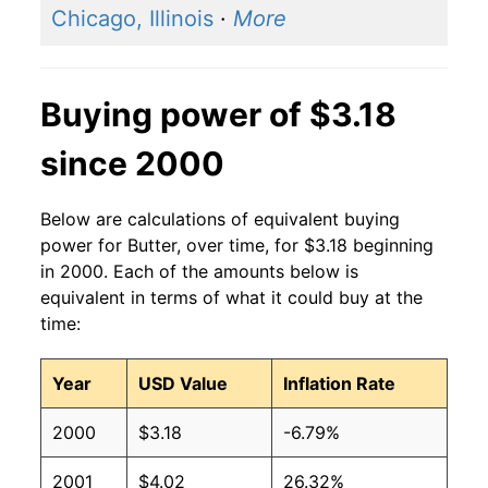
Chicago, Illinois
·
More
2001
$3.30
$3.77
2000
$2.52
$3.64
Buying power of $3.18
1999
$2.65
$3.57
since 2000
1998
$2.86
$3.73
Below are calculations of equivalent buying
1997
$2.17
$3.70
power for Butter, over time, for $3.18 beginning
in 2000. Each of the amounts below is
1996
$2.05
$3.73
equivalent in terms of what it could buy at the
time:
1995
$1.61
$3.68
Year
USD Value
Inflation Rate
1994
$1.60
$3.79
2000
$3.18
-6.79%
1993
$1.66
$3.75
2001
$4.02
26.32%
1992
$1.83
$3.88