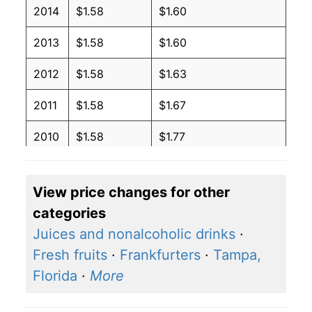
2014
$1.58
$1.60
2013
$1.58
$1.60
2012
$1.58
$1.63
2011
$1.58
$1.67
2010
$1.58
$1.77
2009
$1.58
$1.74
View price changes for other
2008
$1.58
$1.76
categories
2007
$1.58
$2.01
Juices and nonalcoholic drinks
·
Fresh fruits
·
Frankfurters
·
Tampa,
2006
$1.58
$2.16
Florida
·
More
2005
$1.58
$2.24