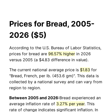
Prices for Bread, 2005-
2026 ($5)
According to the U.S. Bureau of Labor Statistics,
prices for
bread
are
96.57% higher
in 2026
versus 2005 (a $4.83 difference in value).
The current national average price is
$1.83
for
"Bread, French, per lb. (453.6 gm)". This data is
collected by a national survey and can vary from
region to region.
Between 2005 and 2026:
Bread
experienced an
average inflation rate of
3.27% per year
. This
rate of change indicates significant inflation. In