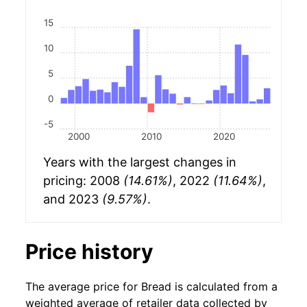
15
10
5
0
-5
2000
2010
2020
Years with the largest changes in
pricing: 2008
(14.61%)
, 2022
(11.64%)
,
and 2023
(9.57%)
.
Price history
The average price for Bread is calculated from a
weighted average of retailer data collected by