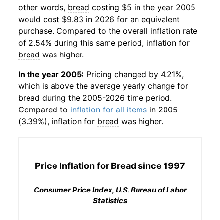
other words,
bread
costing $5 in the year 2005
would cost $9.83 in 2026 for an equivalent
purchase. Compared to the overall inflation rate
of 2.54% during this same period, inflation for
bread
was higher.
In the year 2005:
Pricing changed by 4.21%,
which is above the average yearly change for
bread
during the 2005-2026 time period.
Compared to
inflation for all items
in 2005
(3.39%), inflation for
bread
was higher.
Price Inflation for
Bread
since 1997
Consumer Price Index, U.S. Bureau of Labor
Statistics