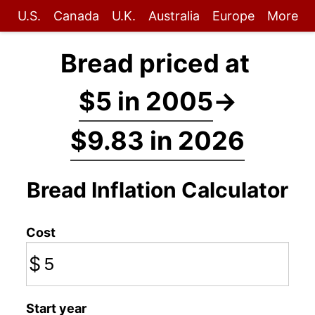
U.S.
Canada
U.K.
Australia
Europe
More
Bread priced at
$5 in 2005
→
$9.83 in 2026
Bread Inflation Calculator
Cost
$
Start year