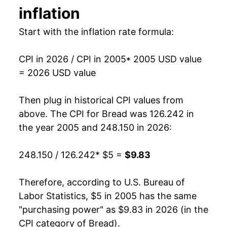
inflation
1984
$1.01
No data
2019
$7.29
2.67%
Start with the inflation rate formula:
1983
$0.94
No data
2020
$7.55
3.55%
1982
$0.90
No data
CPI in 2026 / CPI in 2005
* 2005 USD value
2021
$7.70
2.02%
= 2026 USD value
1981
$0.85
No data
2022
$8.60
11.64%
Then plug in historical CPI values from
1980
$0.78
No data
2023
$9.42
9.57%
above. The CPI for
Bread
was 126.242 in
the year 2005 and 248.150 in 2026:
2024
$9.46
0.41%
248.150 / 126.242
* $5 =
$9.83
2025
$9.54
0.82%
2026
$9.83
3.01%*
Therefore, according to U.S. Bureau of
Labor Statistics, $5 in 2005 has the same
* Not final. See
inflation summary
for latest
"purchasing power" as $9.83 in 2026 (in the
details.
CPI category of
Bread
).