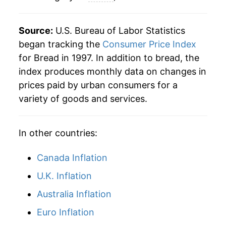
** Extended periods of 0% inflation usually
indicate incomplete underlying data. This can
manifest as a sharp increase in inflation later on.
Source:
U.S. Bureau of Labor Statistics
began tracking the
Consumer Price Index
for Bread in 1997. In addition to bread, the
index produces monthly data on changes in
prices paid by urban consumers for a
variety of goods and services.
In other countries:
Canada Inflation
U.K. Inflation
Australia Inflation
Euro Inflation