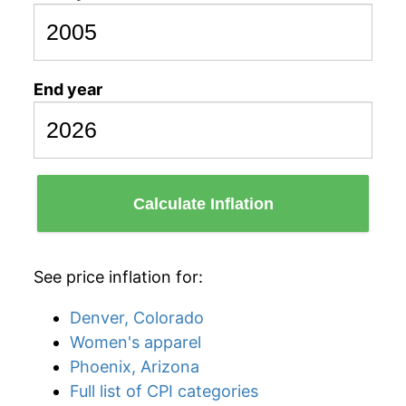
End year
Calculate Inflation
See price inflation for:
Denver, Colorado
Women's apparel
Phoenix, Arizona
Full list of CPI categories