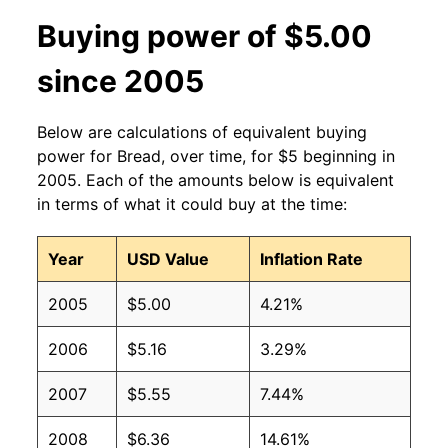
2004
$1.58
$2.33
Buying power of $5.00
2003
$1.58
$2.38
since 2005
2002
$1.58
$2.45
Below are calculations of equivalent buying
2001
$1.58
$2.51
power for Bread, over time, for $5 beginning in
2005. Each of the amounts below is equivalent
2000
$1.58
$2.63
in terms of what it could buy at the time:
1999
$1.58
$2.72
Year
USD Value
Inflation Rate
1998
$1.58
$2.79
2005
$5.00
4.21%
1997
$1.54
$2.75
2006
$5.16
3.29%
1996
$1.50
No data
2007
$5.55
7.44%
1995
$1.53
No data
2008
$6.36
14.61%