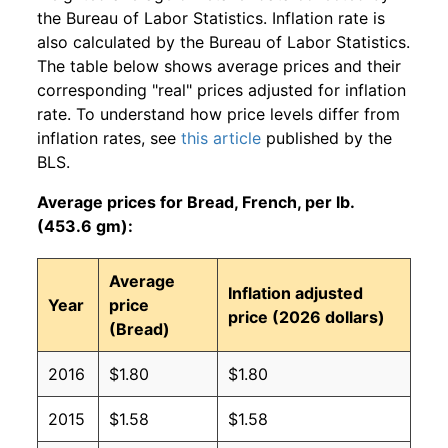
the Bureau of Labor Statistics. Inflation rate is
also calculated by the Bureau of Labor Statistics.
The table below shows average prices and their
corresponding "real" prices adjusted for inflation
rate. To understand how price levels differ from
inflation rates, see
this article
published by the
BLS.
Average prices for Bread, French, per lb.
(453.6 gm):
Average
Inflation adjusted
Year
price
price (2026 dollars)
(Bread)
2016
$1.80
$1.80
2015
$1.58
$1.58