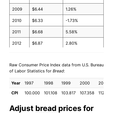
1994
$1.51
No data
2009
$6.44
1.26%
1993
$1.25
No data
2010
$6.33
-1.73%
1992
$1.25
No data
2011
$6.68
5.58%
1991
$1.25
No data
2012
$6.87
2.80%
1990
$1.17
No data
2013
$7.00
1.95%
1989
$1.17
No data
Raw Consumer Price Index data from U.S. Bureau
2014
$6.99
-0.19%
of Labor Statistics for
Bread
:
1988
$1.09
No data
2015
$7.08
1.26%
Year
1997
1998
1999
2000
2001
1987
$1.07
No data
2016
$7.07
-0.11%
CPI
100.000
101.108
103.817
107.358
112.533
1986
$1.05
No data
2017
$7.06
-0.09%
Adjust
bread
prices for
1985
$1.02
No data
2018
$7.10
0.60%