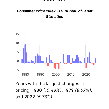
Consumer Price Index, U.S. Bureau of Labor
Statistics
15
10
5
0
-5
1980
1990
2000
2010
2020
Years with the largest changes in
pricing: 1980
(10.48%)
, 1979
(8.07%)
,
and 2022
(5.78%)
.