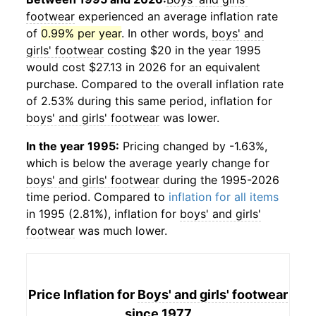
footwear
experienced an average inflation rate
of
0.99% per year
. In other words,
boys' and
girls' footwear
costing $20 in the year 1995
would cost $27.13 in 2026 for an equivalent
purchase. Compared to the overall inflation rate
of 2.53% during this same period, inflation for
boys' and girls' footwear
was lower.
In the year 1995:
Pricing changed by -1.63%,
which is below the average yearly change for
boys' and girls' footwear
during the 1995-2026
time period. Compared to
inflation for all items
in 1995 (2.81%), inflation for
boys' and girls'
footwear
was much lower.
Price Inflation for
Boys' and girls' footwear
since 1977