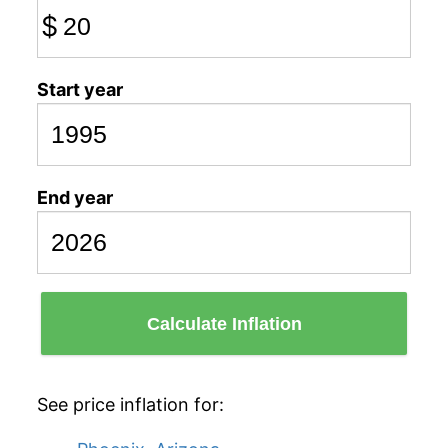
$
Start year
End year
Calculate Inflation
See price inflation for: