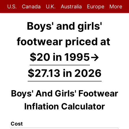
U.S.
Canada
U.K.
Australia
Europe
More
Boys' and girls'
footwear priced at
$20 in 1995
→
$27.13 in 2026
Boys' And Girls' Footwear
Inflation Calculator
Cost