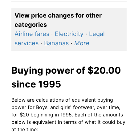
View price changes for other
categories
Airline fares
·
Electricity
·
Legal
services
·
Bananas
·
More
Buying power of $20.00
since 1995
Below are calculations of equivalent buying
power for Boys' and girls' footwear, over time,
for $20 beginning in 1995. Each of the amounts
below is equivalent in terms of what it could buy
at the time: