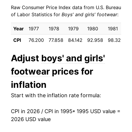
Raw Consumer Price Index data from U.S. Bureau
2004
$19.20
0.01%
of Labor Statistics for
Boys' and girls' footwear
:
2005
$20.13
4.85%
Year
1977
1978
1979
1980
1981
1
2006
$19.96
-0.84%
CPI
76.200
77.858
84.142
92.958
98.325
9
2007
$19.82
-0.73%
Adjust
boys' and girls'
2008
$20.65
4.19%
footwear
prices for
2009
$21.58
4.48%
inflation
2010
$21.47
-0.49%
Start with the inflation rate formula:
2011
$22.05
2.70%
CPI in 2026 / CPI in 1995
* 1995 USD value =
2012
$22.27
1.02%
2026 USD value
2013
$22.74
2.09%