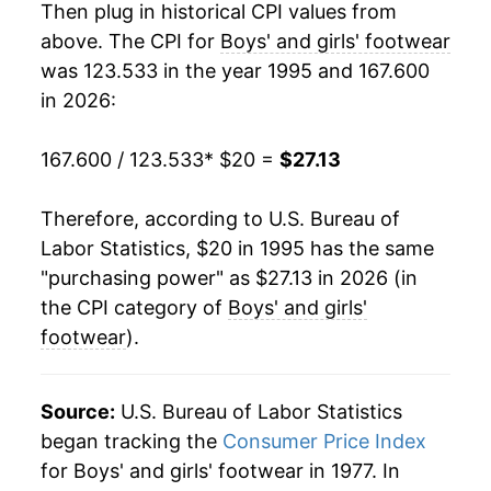
Then plug in historical CPI values from
2014
$23.69
4.19%
above. The CPI for
Boys' and girls' footwear
was 123.533 in the year 1995 and 167.600
2015
$24.39
2.95%
in 2026:
2016
$24.66
1.09%
167.600 / 123.533
* $20 =
$27.13
2017
$24.75
0.39%
Therefore, according to U.S. Bureau of
2018
$24.77
0.06%
Labor Statistics, $20 in 1995 has the same
"purchasing power" as $27.13 in 2026 (in
2019
$25.40
2.55%
the CPI category of
Boys' and girls'
2020
$24.63
-3.05%
footwear
).
2021
$25.36
2.97%
Source:
U.S. Bureau of Labor Statistics
2022
$26.82
5.78%
began tracking the
Consumer Price Index
for Boys' and girls' footwear in 1977. In
2023
$26.94
0.43%