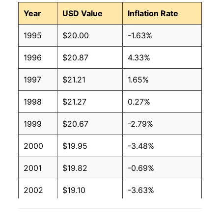
Year
USD Value
Inflation Rate
1995
$20.00
-1.63%
1996
$20.87
4.33%
1997
$21.21
1.65%
1998
$21.27
0.27%
1999
$20.67
-2.79%
2000
$19.95
-3.48%
2001
$19.82
-0.69%
2002
$19.10
-3.63%
2003
$19.20
0.55%