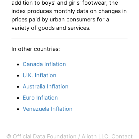
addition to boys' and girls' footwear, the
2024
$26.85
-0.33%
index produces monthly data on changes in
prices paid by urban consumers for a
2025
$26.50
-1.31%
variety of goods and services.
2026
$27.13
2.41%*
In other countries:
* Not final. See
inflation summary
for latest
details.
Canada Inflation
** Extended periods of 0% inflation usually
U.K. Inflation
indicate incomplete underlying data. This can
manifest as a sharp increase in inflation later on.
Australia Inflation
Euro Inflation
Venezuela Inflation
© Official Data Foundation / Alioth LLC.
Contact