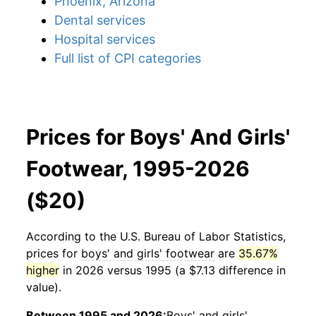
Phoenix, Arizona
Dental services
Hospital services
Full list of CPI categories
Prices for Boys' And Girls'
Footwear, 1995-2026
($20)
According to the U.S. Bureau of Labor Statistics,
prices for
boys' and girls' footwear
are
35.67%
higher
in 2026 versus 1995 (a $7.13 difference in
value).
Between 1995 and 2026:
Boys' and girls'