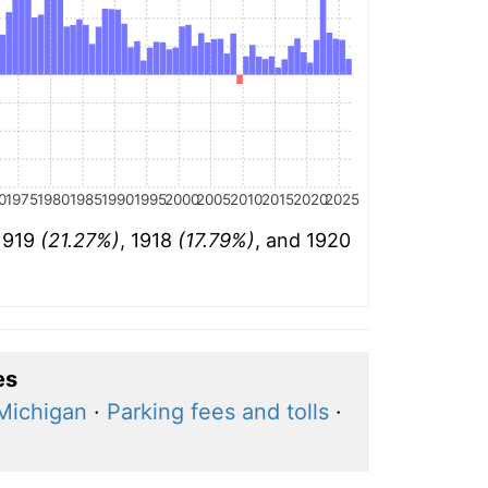
0
1975
1980
1985
1990
1995
2000
2005
2010
2015
2020
2025
 1919
(21.27%)
, 1918
(17.79%)
, and 1920
es
 Michigan
·
Parking fees and tolls
·