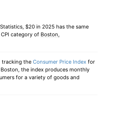
Statistics, $20 in 2025 has the same
e CPI category of
Boston,
n tracking the
Consumer Price Index
for
o Boston, the index produces monthly
umers for a variety of goods and