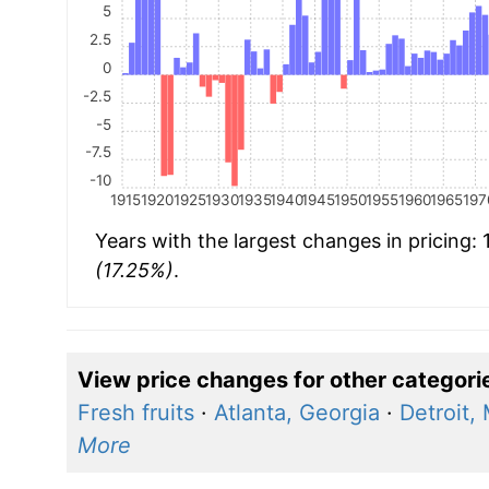
5
2.5
0
-2.5
-5
-7.5
-10
1915
1920
1925
1930
1935
1940
1945
1950
1955
1960
1965
197
Years with the largest changes in pricing:
(17.25%)
.
View price changes for other categori
Fresh fruits
·
Atlanta, Georgia
·
Detroit,
More