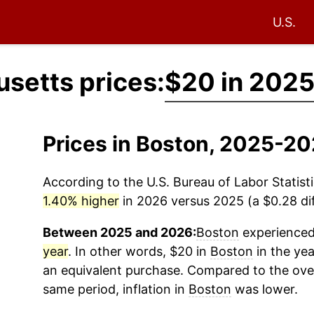
U.S.
setts prices:
$20 in 202
Prices in Boston, 2025-2
According to the U.S. Bureau of Labor Statisti
1.40% higher
in 2026 versus 2025 (a $0.28 dif
Between 2025 and 2026:
Boston
experienced 
year
. In other words, $20 in
Boston
in the ye
an equivalent purchase. Compared to the overa
same period, inflation in
Boston
was lower.