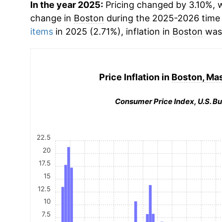
In the year 2025:
Pricing changed by 3.10%, w
change in
Boston
during the 2025-2026 time
items
in 2025 (2.71%), inflation in
Boston
was 
Price Inflation in
Boston, Ma
Consumer Price Index, U.S. Bu
22.5
20
17.5
15
12.5
10
7.5