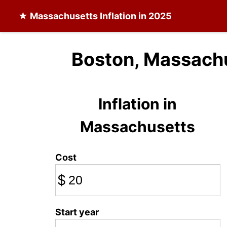
★
Massachusetts Inflation
in 2025
Boston, Massachu
Inflation in
Massachusetts
Cost
$
Start year