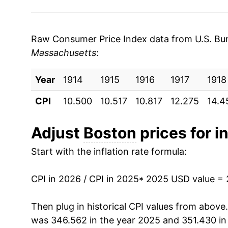
Raw Consumer Price Index data from U.S. Bure
Massachusetts
:
Year
1914
1915
1916
1917
1918
CPI
10.500
10.517
10.817
12.275
14.4
Adjust
Boston
prices for in
Start with the inflation rate formula:
CPI in 2026 / CPI in 2025
* 2025 USD value =
Then plug in historical CPI values from above
was 346.562 in the year 2025 and 351.430 in