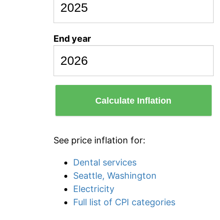
End year
Calculate Inflation
See price inflation for:
Dental services
Seattle, Washington
Electricity
Full list of CPI categories