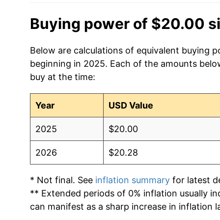
Buying power of $20.00 s
Below are calculations of equivalent buying p
beginning in 2025. Each of the amounts below 
buy at the time:
Year
USD Value
2025
$20.00
2026
$20.28
* Not final. See
inflation summary
for latest de
** Extended periods of 0% inflation usually i
can manifest as a sharp increase in inflation l