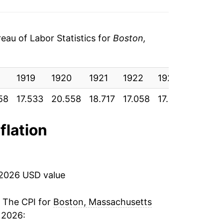
au of Labor Statistics for
Boston,
1919
1920
1921
1922
1923
1924
58
17.533
20.558
18.717
17.058
17.317
17.433
flation
 2026 USD value
. The CPI for
Boston, Massachusetts
 2026: