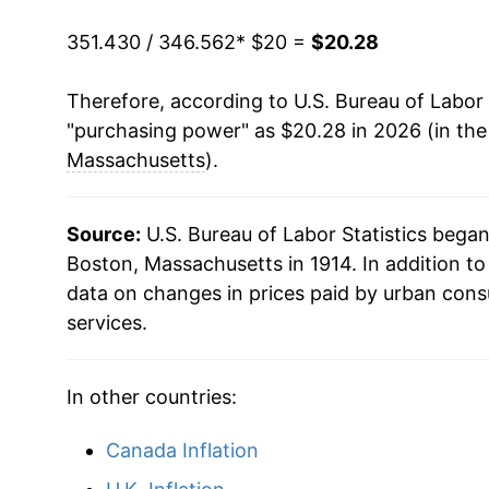
351.430 / 346.562
* $20 =
$20.28
Therefore, according to U.S. Bureau of Labor 
"purchasing power" as $20.28 in 2026 (in th
Massachusetts
).
Source:
U.S. Bureau of Labor Statistics bega
Boston, Massachusetts in 1914. In addition t
data on changes in prices paid by urban cons
services.
In other countries:
Canada Inflation