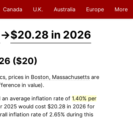
Canada
U.K.
Australia
Europe
More
5
→
$20.28 in 2026
026 ($20)
cs, prices in
Boston, Massachusetts
are
ference in value).
an average inflation rate of
1.40% per
ar 2025 would cost $20.28 in 2026 for
ll inflation rate of 2.65% during this