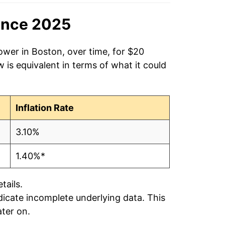
ince 2025
ower in Boston, over time, for $20
is equivalent in terms of what it could
Inflation Rate
3.10%
1.40%*
tails.
ndicate incomplete underlying data. This
ater on.