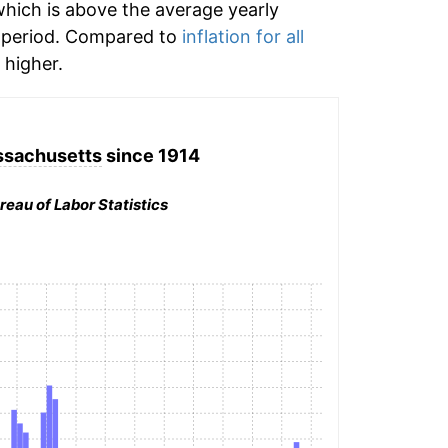
hich is above the average yearly
 period. Compared to
inflation for all
higher.
ssachusetts
since 1914
reau of Labor Statistics