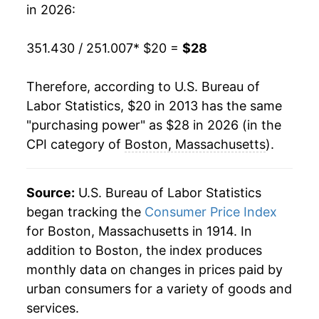
in 2026:
351.430 / 251.007
* $20 =
$28
Therefore, according to U.S. Bureau of
Labor Statistics, $20 in 2013 has the same
"purchasing power" as $28 in 2026 (in the
CPI category of
Boston, Massachusetts
).
Source:
U.S. Bureau of Labor Statistics
began tracking the
Consumer Price Index
for Boston, Massachusetts in 1914. In
addition to Boston, the index produces
monthly data on changes in prices paid by
urban consumers for a variety of goods and
services.