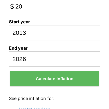
$
Start year
End year
Calculate Inflation
See price inflation for: