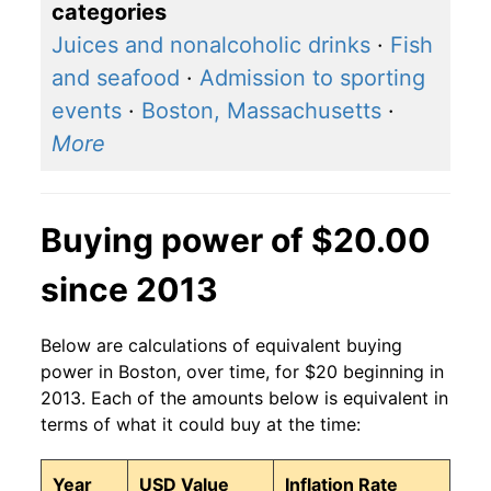
categories
Juices and nonalcoholic drinks
·
Fish
and seafood
·
Admission to sporting
events
·
Boston, Massachusetts
·
More
Buying power of $20.00
since 2013
Below are calculations of equivalent buying
power in Boston, over time, for $20 beginning in
2013. Each of the amounts below is equivalent in
terms of what it could buy at the time:
Year
USD Value
Inflation Rate