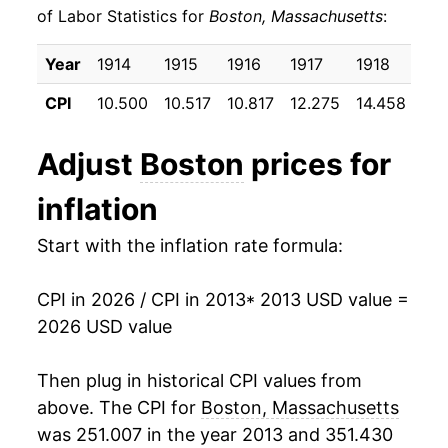
of Labor Statistics for
Boston, Massachusetts
:
2023
$25.95
3.74%
Year
1914
1915
1916
1917
1918
191
2024
$26.78
3.20%
CPI
10.500
10.517
10.817
12.275
14.458
17.
2025
$27.61
3.10%
Adjust
Boston
prices for
2026
$28.00
1.40%*
inflation
* Not final. See
inflation summary
for latest
Start with the inflation rate formula:
details.
** Extended periods of 0% inflation usually
indicate incomplete underlying data. This can
CPI in 2026 / CPI in 2013
* 2013 USD value =
manifest as a sharp increase in inflation later on.
2026 USD value
Then plug in historical CPI values from
above. The CPI for
Boston, Massachusetts
was 251.007 in the year 2013 and 351.430