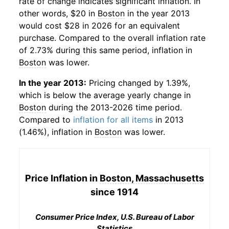
rate of change indicates significant inflation. In
other words, $20 in
Boston
in the year 2013
would cost $28 in 2026 for an equivalent
purchase. Compared to the overall inflation rate
of 2.73% during this same period, inflation in
Boston
was lower.
In the year 2013:
Pricing changed by 1.39%,
which is below the average yearly change in
Boston
during the 2013-2026 time period.
Compared to
inflation for all items
in 2013
(1.46%), inflation in
Boston
was lower.
Price Inflation in
Boston, Massachusetts
since 1914
Consumer Price Index, U.S. Bureau of Labor
Statistics