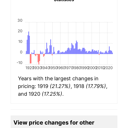
30
20
10
0
-10
1920
1930
1940
1950
1960
1970
1980
1990
2000
2010
2020
Years with the largest changes in
pricing: 1919
(21.27%)
, 1918
(17.79%)
,
and 1920
(17.25%)
.
View price changes for other