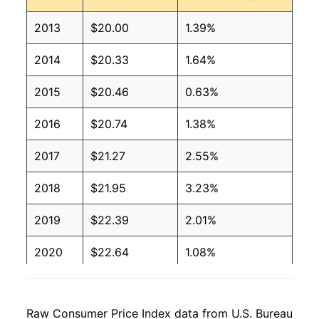
2013
$20.00
1.39%
2014
$20.33
1.64%
2015
$20.46
0.63%
2016
$20.74
1.38%
2017
$21.27
2.55%
2018
$21.95
3.23%
2019
$22.39
2.01%
2020
$22.64
1.08%
2021
$23.34
3.09%
Raw Consumer Price Index data from U.S. Bureau
2022
$25.02
7.21%