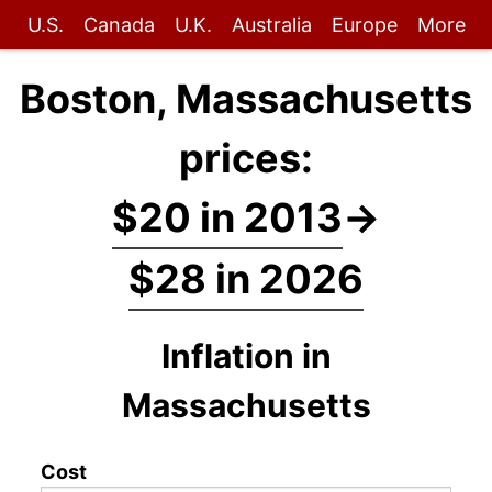
U.S.
Canada
U.K.
Australia
Europe
More
Boston, Massachusetts
prices:
$20 in 2013
→
$28 in 2026
Inflation in
Massachusetts
Cost