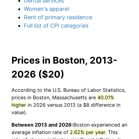
Dental services
Women's apparel
Rent of primary residence
Full list of CPI categories
Prices in Boston, 2013-
2026 ($20)
According to the U.S. Bureau of Labor Statistics,
prices in
Boston, Massachusetts
are
40.01%
higher
in 2026 versus 2013 (a $8 difference in
value).
Between 2013 and 2026:
Boston
experienced an
average inflation rate of
2.62% per year
. This