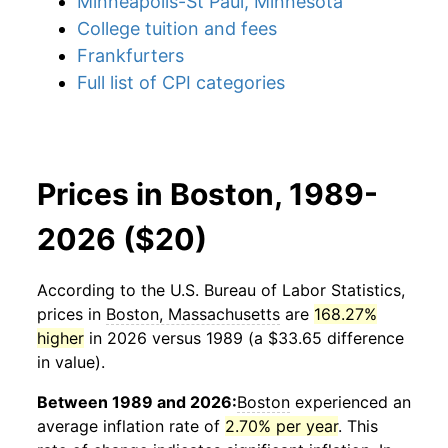
Minneapolis-St Paul, Minnesota
College tuition and fees
Frankfurters
Full list of CPI categories
Prices in Boston, 1989-
2026 ($20)
According to the U.S. Bureau of Labor Statistics,
prices in
Boston, Massachusetts
are
168.27%
higher
in 2026 versus 1989 (a $33.65 difference
in value).
Between 1989 and 2026:
Boston
experienced an
average inflation rate of
2.70% per year
. This