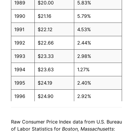
1989
$20.00
5.83%
1990
$21.16
5.79%
1991
$22.12
4.53%
1992
$22.66
2.44%
1993
$23.33
2.98%
1994
$23.63
1.27%
1995
$24.19
2.40%
1996
$24.90
2.92%
1997
$25.62
2.88%
Raw Consumer Price Index data from U.S. Bureau
1998
$26.20
2.25%
of Labor Statistics for
Boston, Massachusetts
: