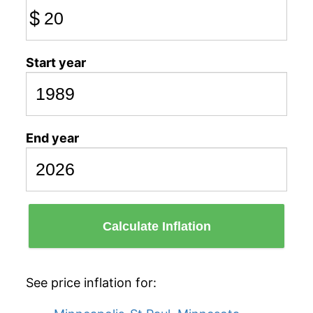
$
Start year
End year
Calculate Inflation
See price inflation for: