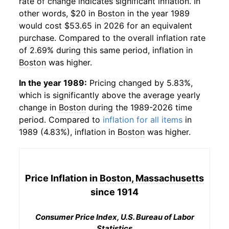
rate of change indicates significant inflation. In
other words, $20 in
Boston
in the year 1989
would cost $53.65 in 2026 for an equivalent
purchase. Compared to the overall inflation rate
of 2.69% during this same period, inflation in
Boston
was higher.
In the year 1989:
Pricing changed by 5.83%,
which is significantly above the average yearly
change in
Boston
during the 1989-2026 time
period. Compared to
inflation for all items
in
1989 (4.83%), inflation in
Boston
was higher.
Price Inflation in
Boston, Massachusetts
since 1914
Consumer Price Index, U.S. Bureau of Labor
Statistics