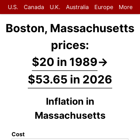
U.S.
Canada
U.K.
Australia
Europe
More
Boston, Massachusetts
prices:
$20 in 1989
→
$53.65 in 2026
Inflation in
Massachusetts
Cost