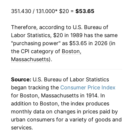
2009
$35.65
-0.81%
351.430 / 131.000
* $20 =
$53.65
2010
$36.24
1.64%
Therefore, according to U.S. Bureau of
2011
$37.20
2.65%
Labor Statistics, $20 in 1989 has the same
"purchasing power" as $53.65 in 2026 (in
2012
$37.80
1.62%
the CPI category of
Boston,
2013
$38.32
1.39%
Massachusetts
).
2014
$38.95
1.64%
Source:
U.S. Bureau of Labor Statistics
2015
$39.20
0.63%
began tracking the
Consumer Price Index
for Boston, Massachusetts in 1914. In
2016
$39.74
1.38%
addition to Boston, the index produces
2017
$40.75
2.55%
monthly data on changes in prices paid by
urban consumers for a variety of goods and
2018
$42.07
3.23%
services.