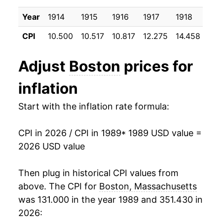
1999
$26.83
2.42%
Year
1914
1915
1916
1917
1918
191
2000
$27.98
4.29%
CPI
10.500
10.517
10.817
12.275
14.458
17.
2001
$29.22
4.43%
Adjust
Boston
prices for
2002
$29.96
2.55%
inflation
2003
$31.07
3.70%
Start with the inflation rate formula:
2004
$31.96
2.87%
CPI in 2026 / CPI in 1989
* 1989 USD value =
2005
$32.98
3.17%
2026 USD value
2006
$34.03
3.19%
Then plug in historical CPI values from
2007
$34.67
1.88%
above. The CPI for
Boston, Massachusetts
was 131.000 in the year 1989 and 351.430 in
2008
$35.94
3.67%
2026: