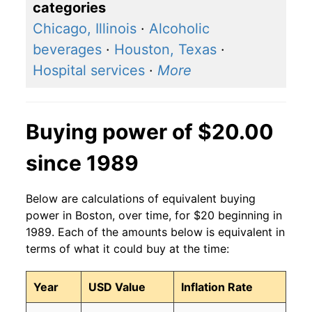
categories
Chicago, Illinois
·
Alcoholic
beverages
·
Houston, Texas
·
Hospital services
·
More
Buying power of $20.00
since 1989
Below are calculations of equivalent buying
power in Boston, over time, for $20 beginning in
1989. Each of the amounts below is equivalent in
terms of what it could buy at the time:
Year
USD Value
Inflation Rate