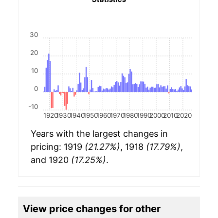
30
20
10
0
-10
1920
1930
1940
1950
1960
1970
1980
1990
2000
2010
2020
Years with the largest changes in
pricing: 1919
(21.27%)
, 1918
(17.79%)
,
and 1920
(17.25%)
.
View price changes for other