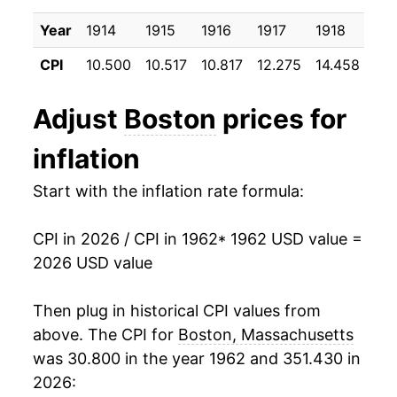
1972
$28.30
3.57%
Year
1914
1915
1916
1917
1918
191
1973
$29.87
5.57%
CPI
10.500
10.517
10.817
12.275
14.458
17.
1974
$32.95
10.33%
Adjust
Boston
prices for
1975
$35.93
9.01%
inflation
1976
$38.85
8.13%
Start with the inflation rate formula:
1977
$40.83
5.10%
CPI in 2026 / CPI in 1962
* 1962 USD value =
1978
$43.01
5.34%
2026 USD value
1979
$47.34
10.07%
Then plug in historical CPI values from
1980
$53.34
12.69%
above. The CPI for
Boston, Massachusetts
was 30.800 in the year 1962 and 351.430 in
1981
$59.40
11.36%
2026: