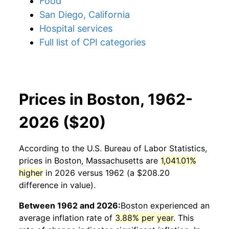
Food
San Diego, California
Hospital services
Full list of CPI categories
Prices in Boston, 1962-
2026 ($20)
According to the U.S. Bureau of Labor Statistics,
prices in
Boston, Massachusetts
are
1,041.01%
higher
in 2026 versus 1962 (a $208.20
difference in value).
Between 1962 and 2026:
Boston
experienced an
average inflation rate of
3.88% per year
. This