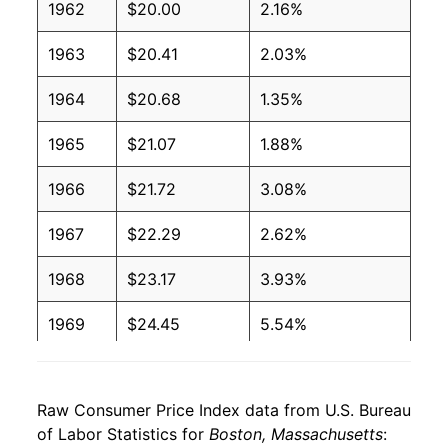
1962
$20.00
2.16%
1963
$20.41
2.03%
1964
$20.68
1.35%
1965
$21.07
1.88%
1966
$21.72
3.08%
1967
$22.29
2.62%
1968
$23.17
3.93%
1969
$24.45
5.54%
1970
$25.94
6.11%
Raw Consumer Price Index data from U.S. Bureau
1971
$27.32
5.32%
of Labor Statistics for
Boston, Massachusetts
: