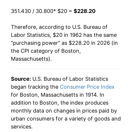
1982
$61.95
4.28%
351.430 / 30.800
* $20 =
$228.20
1983
$64.69
4.42%
Therefore, according to U.S. Bureau of
1984
$67.87
4.92%
Labor Statistics, $20 in 1962 has the same
"purchasing power" as $228.20 in 2026 (in
1985
$70.88
4.43%
the CPI category of
Boston,
1986
$72.81
2.73%
Massachusetts
).
1987
$75.92
4.27%
Source:
U.S. Bureau of Labor Statistics
1988
$80.38
5.87%
began tracking the
Consumer Price Index
for Boston, Massachusetts in 1914. In
1989
$85.06
5.83%
addition to Boston, the index produces
1990
$89.99
5.79%
monthly data on changes in prices paid by
urban consumers for a variety of goods and
1991
$94.07
4.53%
services.