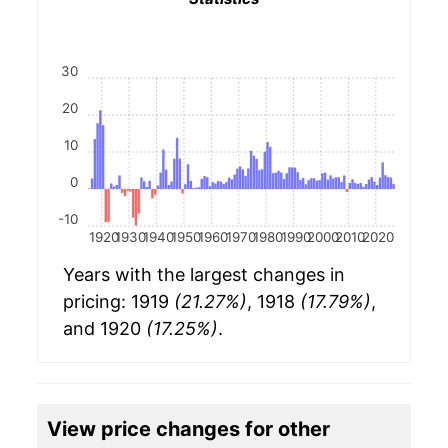
30
20
10
0
-10
1920
1930
1940
1950
1960
1970
1980
1990
2000
2010
2020
Years with the largest changes in
pricing: 1919
(21.27%)
, 1918
(17.79%)
,
and 1920
(17.25%)
.
View price changes for other