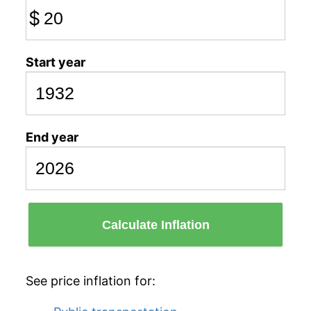
$
Start year
End year
Calculate Inflation
See price inflation for: