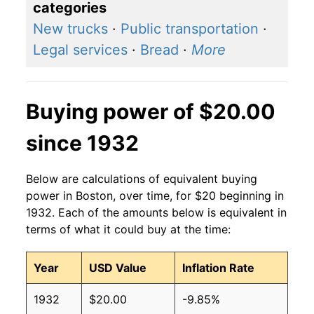
categories
New trucks
·
Public transportation
·
Legal services
·
Bread
·
More
Buying power of $20.00
since 1932
Below are calculations of equivalent buying
power in Boston, over time, for $20 beginning in
1932. Each of the amounts below is equivalent in
terms of what it could buy at the time:
Year
USD Value
Inflation Rate
1932
$20.00
-9.85%