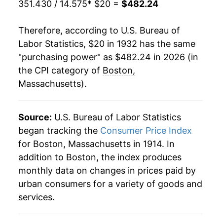
351.430 / 14.575
* $20 =
$482.24
1953
$35.85
0.26%
Therefore, according to U.S. Bureau of
1954
$35.99
0.38%
Labor Statistics, $20 in 1932 has the same
"purchasing power" as $482.24 in 2026 (in
1955
$36.16
0.48%
the CPI category of
Boston,
1956
$37.15
2.75%
Massachusetts
).
1957
$38.46
3.51%
Source:
U.S. Bureau of Labor Statistics
1958
$39.69
3.21%
began tracking the
Consumer Price Index
for Boston, Massachusetts in 1914. In
1959
$40.00
0.78%
addition to Boston, the index produces
1960
$40.75
1.89%
monthly data on changes in prices paid by
urban consumers for a variety of goods and
1961
$41.37
1.52%
services.
1962
$42.26
2.16%