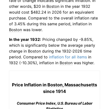
rate of change indicates significant inflation. In
other words, $20 in
Boston
in the year 1932
would cost $482.24 in 2026 for an equivalent
purchase. Compared to the overall inflation rate
of 3.45% during this same period, inflation in
Boston
was lower.
In the year 1932:
Pricing changed by -9.85%,
which is significantly below the average yearly
change in
Boston
during the 1932-2026 time
period. Compared to
inflation for all items
in
1932 (-10.30%), inflation in
Boston
was higher.
Price Inflation in
Boston, Massachusetts
since 1914
Consumer Price Index, U.S. Bureau of Labor
Statistics