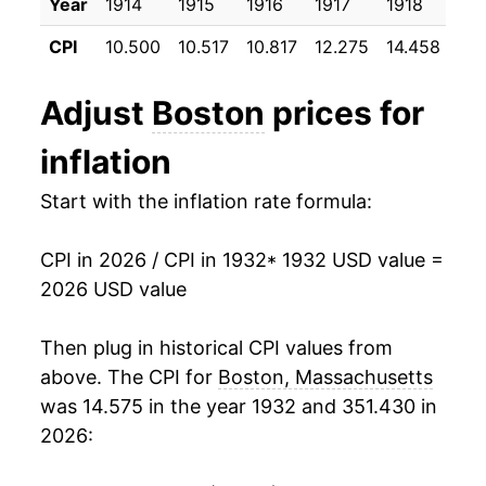
Year
1914
1915
1916
1917
1918
191
1943
$23.83
5.25%
CPI
10.500
10.517
10.817
12.275
14.458
17.
1944
$24.09
1.10%
Adjust
Boston
prices for
1945
$24.59
2.04%
inflation
1946
$26.60
8.19%
Start with the inflation rate formula:
1947
$30.28
13.84%
CPI in 2026 / CPI in 1932
* 1932 USD value =
1948
$32.77
8.23%
2026 USD value
1949
$32.37
-1.22%
Then plug in historical CPI values from
1950
$32.80
1.31%
above. The CPI for
Boston, Massachusetts
was 14.575 in the year 1932 and 351.430 in
1951
$34.99
6.69%
2026:
1952
$35.76
2.19%