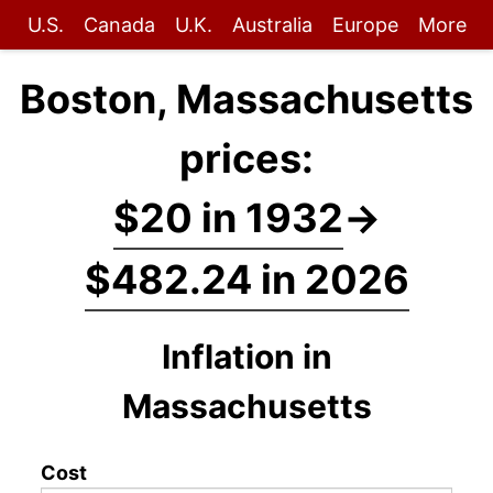
U.S.
Canada
U.K.
Australia
Europe
More
Boston, Massachusetts
prices:
$20 in 1932
→
$482.24 in 2026
Inflation in
Massachusetts
Cost