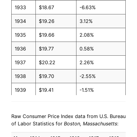
1933
$18.67
-6.63%
1934
$19.26
3.12%
1935
$19.66
2.08%
1936
$19.77
0.58%
1937
$20.22
2.26%
1938
$19.70
-2.55%
1939
$19.41
-1.51%
1940
$19.59
0.94%
Raw Consumer Price Index data from U.S. Bureau
1941
$20.46
4.44%
of Labor Statistics for
Boston, Massachusetts
:
1942
$22.64
10.68%