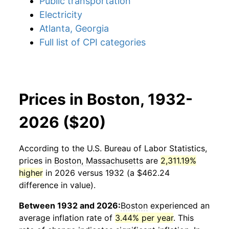
Public transportation
Electricity
Atlanta, Georgia
Full list of CPI categories
Prices in Boston, 1932-
2026 ($20)
According to the U.S. Bureau of Labor Statistics,
prices in
Boston, Massachusetts
are
2,311.19%
higher
in 2026 versus 1932 (a $462.24
difference in value).
Between 1932 and 2026:
Boston
experienced an
average inflation rate of
3.44% per year
. This