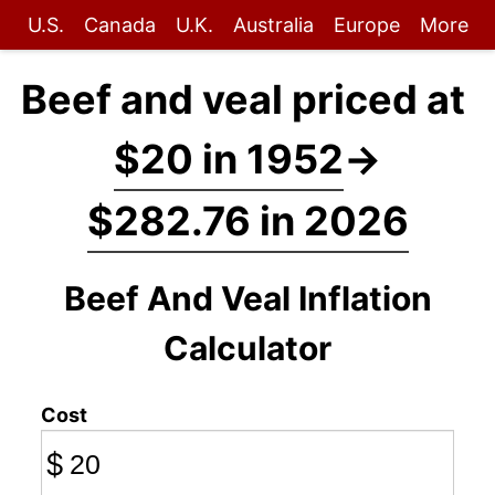
U.S.
Canada
U.K.
Australia
Europe
More
Beef and veal priced at
$20 in 1952
→
$282.76 in 2026
Beef And Veal Inflation
Calculator
Cost
$