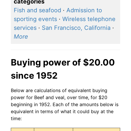
categories
Fish and seafood
·
Admission to
sporting events
·
Wireless telephone
services
·
San Francisco, California
·
More
Buying power of $20.00
since 1952
Below are calculations of equivalent buying
power for Beef and veal, over time, for $20
beginning in 1952. Each of the amounts below is
equivalent in terms of what it could buy at the
time: