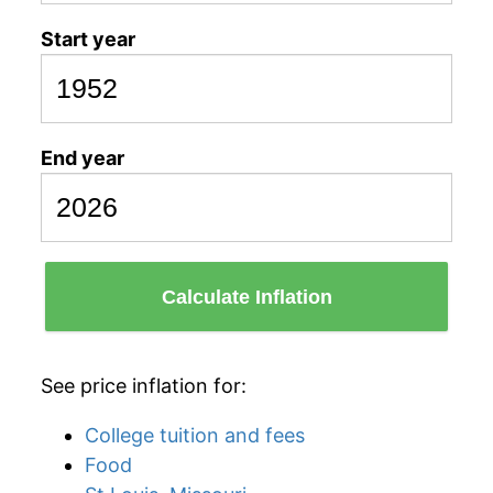
Start year
End year
Calculate Inflation
See price inflation for:
College tuition and fees
Food