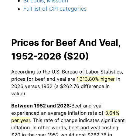
St Louis, Missouri
Full list of CPI categories
Prices for Beef And Veal,
1952-2026 ($20)
According to the U.S. Bureau of Labor Statistics,
prices for
beef and veal
are
1,313.80% higher
in
2026 versus 1952 (a $262.76 difference in
value).
Between 1952 and 2026:
Beef and veal
experienced an average inflation rate of
3.64%
per year
. This rate of change indicates significant
inflation. In other words,
beef and veal
costing
$20 in the year 1952 would cost $282.76 in