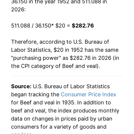
36.150 in the year 1952 and 511.088 in
1971
$25.15
4.50%
2026:
1972
$27.51
9.39%
511.088 / 36.150
* $20 =
$282.76
1973
$32.97
19.86%
Therefore, according to U.S. Bureau of
1974
$33.92
2.88%
Labor Statistics, $20 in 1952 has the same
"purchasing power" as $282.76 in 2026 (in
1975
$34.23
0.92%
the CPI category of
Beef and veal
).
1976
$33.11
-3.27%
1977
$32.94
-0.52%
Source:
U.S. Bureau of Labor Statistics
began tracking the
Consumer Price Index
1978
$40.47
22.86%
for Beef and veal in 1935. In addition to
beef and veal, the index produces monthly
1979
$51.50
27.25%
data on changes in prices paid by urban
1980
$54.42
5.67%
consumers for a variety of goods and