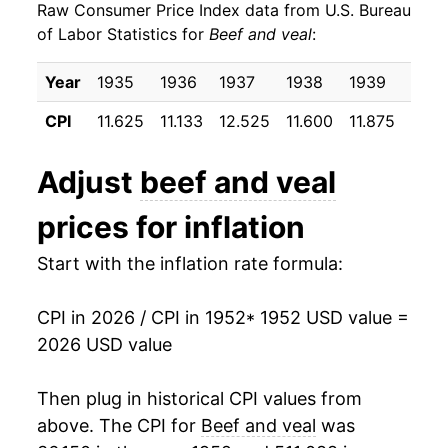
Raw Consumer Price Index data from U.S. Bureau
1961
$18.25
-1.62%
of Labor Statistics for
Beef and veal
:
1962
$18.90
3.56%
Year
1935
1936
1937
1938
1939
1940
1963
$18.68
-1.17%
CPI
11.625
11.133
12.525
11.600
11.875
12.0
1964
$18.15
-2.86%
Adjust
beef and veal
1965
$19.00
4.73%
prices for inflation
1966
$20.00
5.26%
Start with the inflation rate formula:
1967
$20.13
0.65%
CPI in 2026 / CPI in 1952
* 1952 USD value =
1968
$20.95
4.03%
2026 USD value
1969
$23.05
10.06%
Then plug in historical CPI values from
1970
$24.06
4.38%
above. The CPI for
Beef and veal
was