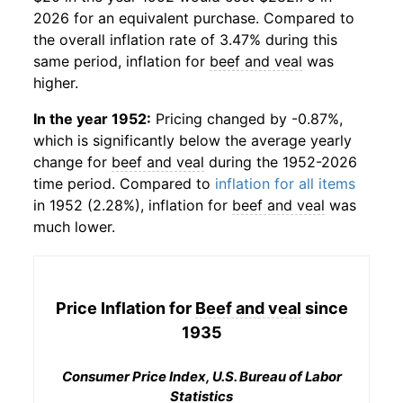
2026 for an equivalent purchase. Compared to
the overall inflation rate of 3.47% during this
same period, inflation for
beef and veal
was
higher.
In the year 1952:
Pricing changed by -0.87%,
which is significantly below the average yearly
change for
beef and veal
during the 1952-2026
time period. Compared to
inflation for all items
in 1952 (2.28%), inflation for
beef and veal
was
much lower.
Price Inflation for
Beef and veal
since
1935
Consumer Price Index, U.S. Bureau of Labor
Statistics