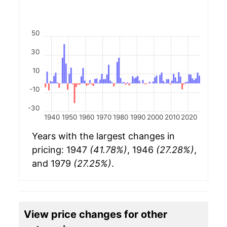
50
30
10
-10
-30
1940
1950
1960
1970
1980
1990
2000
2010
2020
Years with the largest changes in
pricing: 1947
(41.78%)
, 1946
(27.28%)
,
and 1979
(27.25%)
.
View price changes for other