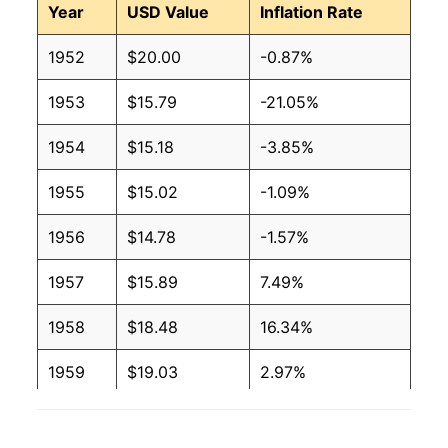
Year
USD Value
Inflation Rate
1952
$20.00
-0.87%
1953
$15.79
-21.05%
1954
$15.18
-3.85%
1955
$15.02
-1.09%
1956
$14.78
-1.57%
1957
$15.89
7.49%
1958
$18.48
16.34%
1959
$19.03
2.97%
1960
$18.55
-2.52%