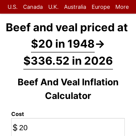
U.S.
Canada
U.K.
Australia
Europe
More
Beef and veal priced at
$20 in 1948
→
$336.52 in 2026
Beef And Veal Inflation
Calculator
Cost
$