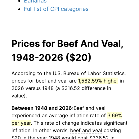
Bananas
Full list of CPI categories
Prices for Beef And Veal,
1948-2026 ($20)
According to the U.S. Bureau of Labor Statistics,
prices for
beef and veal
are
1,582.59% higher
in
2026 versus 1948 (a $316.52 difference in
value).
Between 1948 and 2026:
Beef and veal
experienced an average inflation rate of
3.69%
per year
. This rate of change indicates significant
inflation. In other words,
beef and veal
costing
$20 in the year 1948 would cost $336.52 in