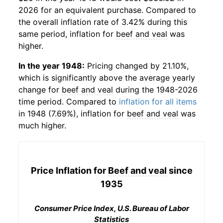
2026 for an equivalent purchase. Compared to
the overall inflation rate of 3.42% during this
same period, inflation for
beef and veal
was
higher.
In the year 1948:
Pricing changed by 21.10%,
which is significantly above the average yearly
change for
beef and veal
during the 1948-2026
time period. Compared to
inflation for all items
in 1948 (7.69%), inflation for
beef and veal
was
much higher.
Price Inflation for
Beef and veal
since
1935
Consumer Price Index, U.S. Bureau of Labor
Statistics