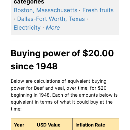
categories
Boston, Massachusetts
·
Fresh fruits
·
Dallas-Fort Worth, Texas
·
Electricity
·
More
Buying power of $20.00
since 1948
Below are calculations of equivalent buying
power for Beef and veal, over time, for $20
beginning in 1948. Each of the amounts below is
equivalent in terms of what it could buy at the
time:
Year
USD Value
Inflation Rate