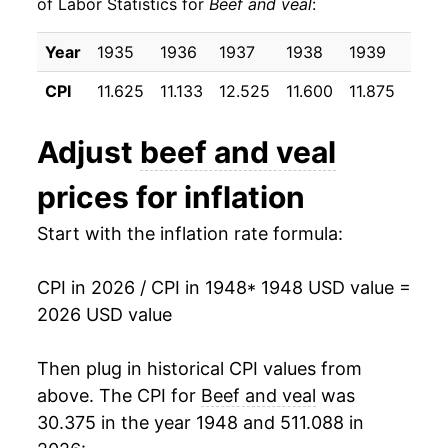
of Labor Statistics for
Beef and veal
:
1958
$22.00
16.34%
Year
1935
1936
1937
1938
1939
1940
1959
$22.65
2.97%
CPI
11.625
11.133
12.525
11.600
11.875
12.0
1960
$22.08
-2.52%
Adjust
beef and veal
1961
$21.72
-1.62%
prices for inflation
1962
$22.50
3.56%
Start with the inflation rate formula:
1963
$22.23
-1.17%
CPI in 2026 / CPI in 1948
* 1948 USD value =
1964
$21.60
-2.86%
2026 USD value
1965
$22.62
4.73%
Then plug in historical CPI values from
1966
$23.81
5.26%
above. The CPI for
Beef and veal
was
30.375 in the year 1948 and 511.088 in
1967
$23.96
0.65%