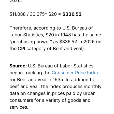
2026:
1968
$24.93
4.03%
511.088 / 30.375
* $20 =
$336.52
1969
$27.43
10.06%
Therefore, according to U.S. Bureau of
1970
$28.64
4.38%
Labor Statistics, $20 in 1948 has the same
"purchasing power" as $336.52 in 2026 (in
1971
$29.93
4.50%
the CPI category of
Beef and veal
).
1972
$32.74
9.39%
1973
$39.24
19.86%
Source:
U.S. Bureau of Labor Statistics
began tracking the
Consumer Price Index
1974
$40.37
2.88%
for Beef and veal in 1935. In addition to
beef and veal, the index produces monthly
1975
$40.74
0.92%
data on changes in prices paid by urban
1976
$39.41
-3.27%
consumers for a variety of goods and
services.
1977
$39.20
-0.52%