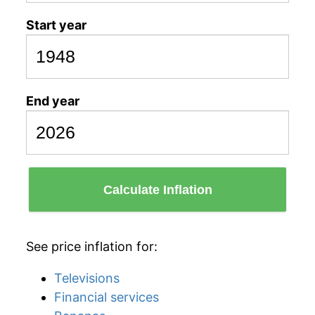
Start year
End year
Calculate Inflation
See price inflation for:
Televisions
Financial services