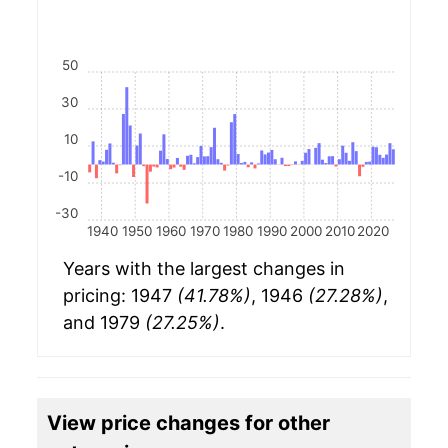
50
30
10
-10
-30
1940
1950
1960
1970
1980
1990
2000
2010
2020
Years with the largest changes in
pricing: 1947
(41.78%)
, 1946
(27.28%)
,
and 1979
(27.25%)
.
View price changes for other