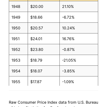
1948
$20.00
21.10%
1949
$18.66
-6.72%
1950
$20.57
10.24%
1951
$24.01
16.76%
1952
$23.80
-0.87%
1953
$18.79
-21.05%
1954
$18.07
-3.85%
1955
$17.87
-1.09%
1956
$17.59
-1.57%
Raw Consumer Price Index data from U.S. Bureau
1957
$18.91
7.49%