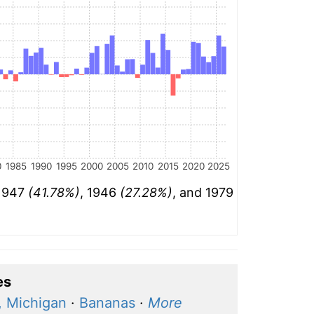
0
1985
1990
1995
2000
2005
2010
2015
2020
2025
 1947
(41.78%)
, 1946
(27.28%)
, and 1979
es
, Michigan
·
Bananas
·
More