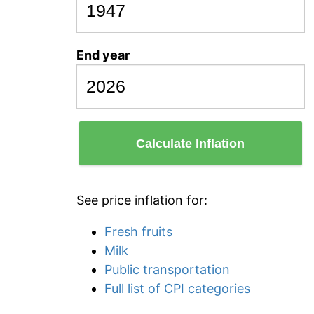
End year
Calculate Inflation
See price inflation for:
Fresh fruits
Milk
Public transportation
Full list of CPI categories