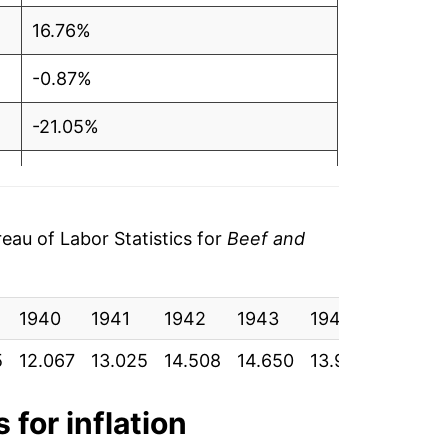
16.76%
-0.87%
-21.05%
-3.85%
-1.09%
au of Labor Statistics for
Beef and
-1.57%
1940
7.49%
1941
1942
1943
1944
1945
5
12.067
13.025
14.508
14.650
13.950
13.900
16.34%
2.97%
 for inflation