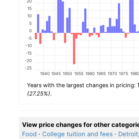
20
15
10
5
0
-5
-10
-15
-20
-25
1940
1945
1950
1955
1960
1965
1970
1975
198
Years with the largest changes in pricing:
(27.25%)
.
View price changes for other categori
Food
·
College tuition and fees
·
Detroit