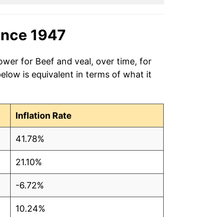
ince 1947
ower for Beef and veal, over time, for
low is equivalent in terms of what it
Inflation Rate
41.78%
21.10%
-6.72%
10.24%