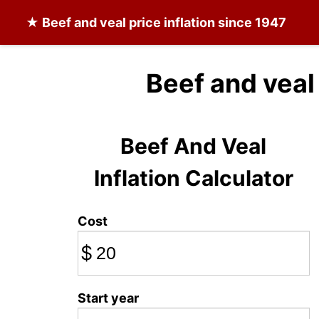
★
Beef and veal
price inflation since 1947
Beef and veal
Beef And Veal
Inflation Calculator
Cost
$
Start year