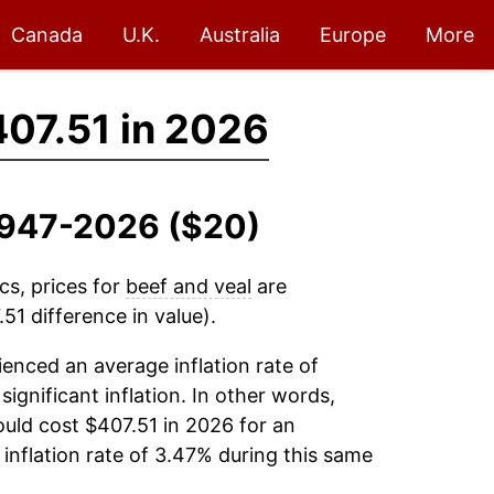
Canada
U.K.
Australia
Europe
More
07.51 in 2026
 1947-2026 ($20)
cs, prices for
beef and veal
are
51 difference in value).
enced an average inflation rate of
significant inflation. In other words,
uld cost $407.51 in 2026 for an
inflation rate of 3.47% during this same