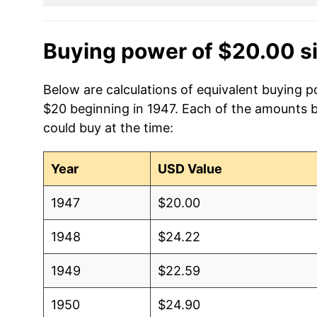
Buying power of $20.00 s
Below are calculations of equivalent buying p
$20 beginning in 1947. Each of the amounts be
could buy at the time:
Year
USD Value
1947
$20.00
1948
$24.22
1949
$22.59
1950
$24.90