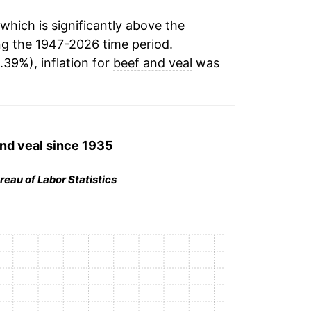
hich is significantly above the
g the 1947-2026 time period.
.39%), inflation for
beef and veal
was
nd veal
since 1935
reau of Labor Statistics