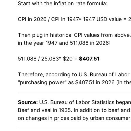
Start with the inflation rate formula:
1960
$26.74
1961
$26.31
CPI in 2026 / CPI in 1947
* 1947 USD value = 
1962
$27.24
Then plug in historical CPI values from above
in the year 1947 and 511.088 in 2026:
1963
$26.92
511.088 / 25.083
* $20 =
$407.51
1964
$26.15
Therefore, according to U.S. Bureau of Labor 
1965
$27.39
"purchasing power" as $407.51 in 2026 (in th
1966
$28.83
Source:
U.S. Bureau of Labor Statistics bega
1967
$29.02
Beef and veal in 1935. In addition to beef an
1968
$30.19
on changes in prices paid by urban consumers
1969
$33.22