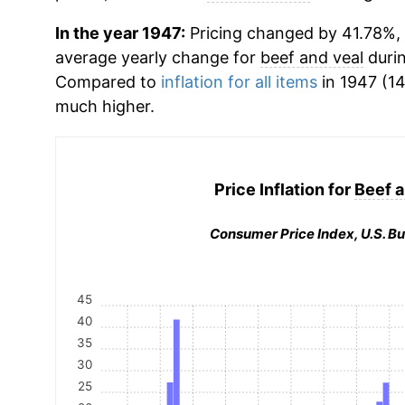
In the year 1947:
Pricing changed by 41.78%, w
average yearly change for
beef and veal
durin
Compared to
inflation for all items
in 1947 (14
much higher.
Price Inflation for
Beef a
Consumer Price Index, U.S. Bu
45
40
35
30
25