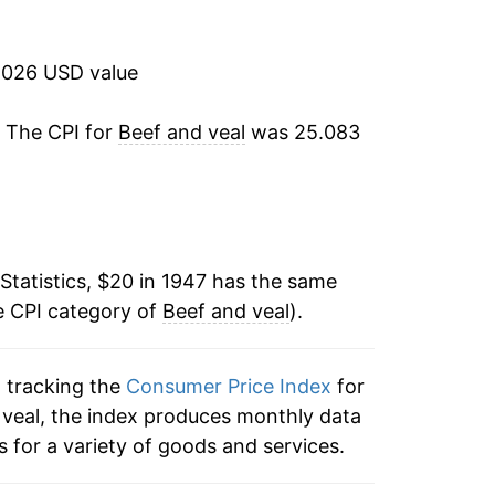
-2.52%
-1.62%
2026 USD value
3.56%
. The CPI for
Beef and veal
was 25.083
-1.17%
-2.86%
Statistics, $20 in 1947 has the same
4.73%
e CPI category of
Beef and veal
).
5.26%
n tracking the
Consumer Price Index
for
0.65%
d veal, the index produces monthly data
4.03%
 for a variety of goods and services.
10.06%