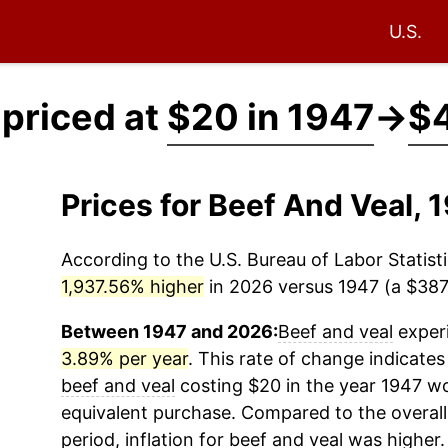
U.S.
 priced at
$20 in 1947
→
$4
Prices for Beef And Veal,
According to the U.S. Bureau of Labor Statisti
1,937.56% higher
in 2026 versus 1947 (a $387.
Between 1947 and 2026:
Beef and veal
experi
3.89% per year
. This rate of change indicates 
beef and veal
costing $20 in the year 1947 wo
equivalent purchase. Compared to the overall 
period, inflation for
beef and veal
was higher.