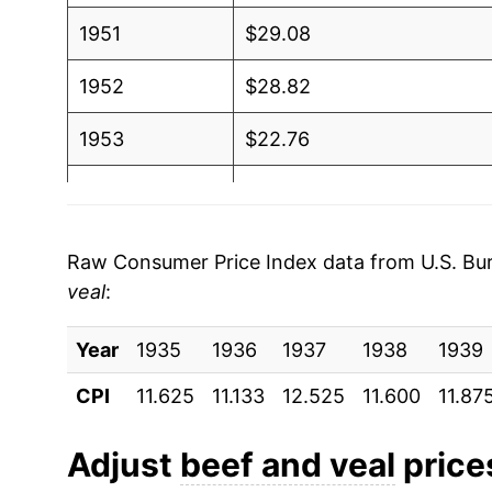
1951
$29.08
1952
$28.82
1953
$22.76
1954
$21.88
1955
$21.64
Raw Consumer Price Index data from U.S. Bure
veal
:
1956
$21.30
Year
1957
1935
1936
$22.90
1937
1938
1939
CPI
11.625
11.133
12.525
11.600
11.87
1958
$26.64
1959
$27.43
Adjust
beef and veal
prices