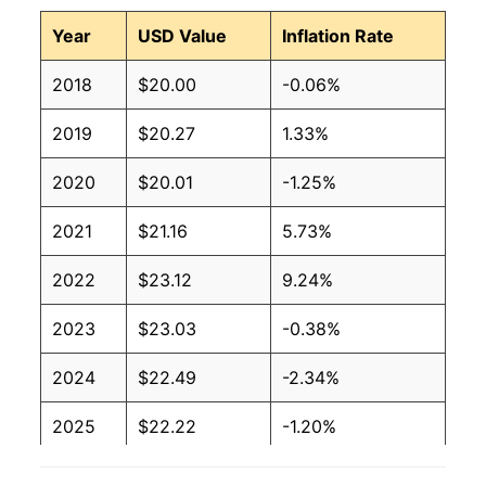
Year
USD Value
Inflation Rate
2018
$20.00
-0.06%
2019
$20.27
1.33%
2020
$20.01
-1.25%
2021
$21.16
5.73%
2022
$23.12
9.24%
2023
$23.03
-0.38%
2024
$22.49
-2.34%
2025
$22.22
-1.20%
2026
$22.37
0.65%*