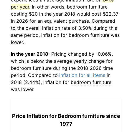
per year
. In other words,
bedroom furniture
costing $20 in the year 2018 would cost $22.37
in 2026 for an equivalent purchase. Compared
to the overall inflation rate of 3.50% during this
same period, inflation for
bedroom furniture
was
lower.
In the year 2018:
Pricing changed by -0.06%,
which is below the average yearly change for
bedroom furniture
during the 2018-2026 time
period. Compared to
inflation for all items
in
2018 (2.44%), inflation for
bedroom furniture
was lower.
Price Inflation for
Bedroom furniture
since
1977