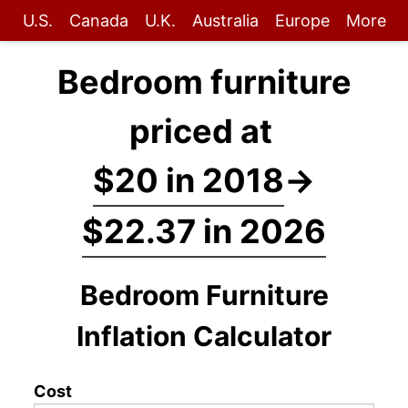
U.S.
Canada
U.K.
Australia
Europe
More
Bedroom furniture
priced at
$20 in 2018
→
$22.37 in 2026
Bedroom Furniture
Inflation Calculator
Cost