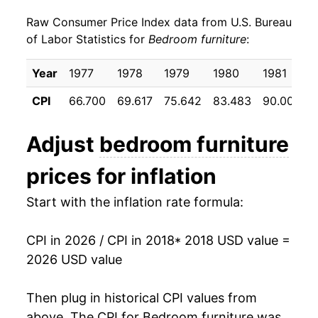
Raw Consumer Price Index data from U.S. Bureau
* Not final. See
inflation summary
for latest
of Labor Statistics for
Bedroom furniture
:
details.
** Extended periods of 0% inflation usually
Year
1977
1978
1979
1980
1981
indicate incomplete underlying data. This can
manifest as a sharp increase in inflation later on.
CPI
66.700
69.617
75.642
83.483
90.000
Adjust
bedroom furniture
prices for inflation
Start with the inflation rate formula:
CPI in 2026 / CPI in 2018
* 2018 USD value =
2026 USD value
Then plug in historical CPI values from
above. The CPI for
Bedroom furniture
was