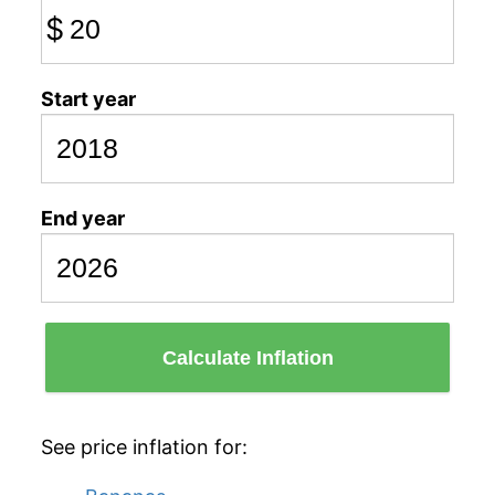
$
Start year
End year
Calculate Inflation
See price inflation for: