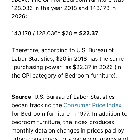
128.036 in the year 2018 and 143.178 in
2026:
143.178 / 128.036
* $20 =
$22.37
Therefore, according to U.S. Bureau of
Labor Statistics, $20 in 2018 has the same
"purchasing power" as $22.37 in 2026 (in
the CPI category of
Bedroom furniture
).
Source:
U.S. Bureau of Labor Statistics
began tracking the
Consumer Price Index
for Bedroom furniture in 1977. In addition to
bedroom furniture, the index produces
monthly data on changes in prices paid by
urban consumers for a variety of goods and