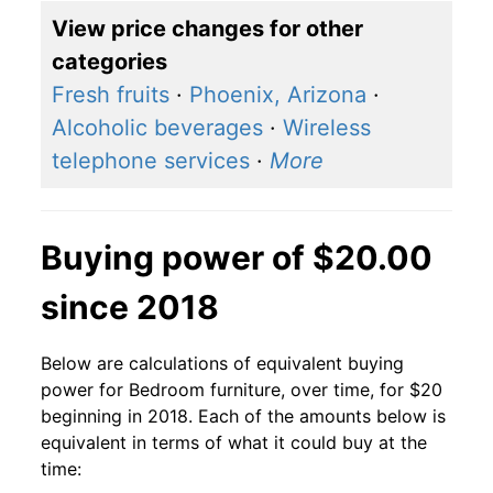
View price changes for other
categories
Fresh fruits
·
Phoenix, Arizona
·
Alcoholic beverages
·
Wireless
telephone services
·
More
Buying power of $20.00
since 2018
Below are calculations of equivalent buying
power for Bedroom furniture, over time, for $20
beginning in 2018. Each of the amounts below is
equivalent in terms of what it could buy at the
time: