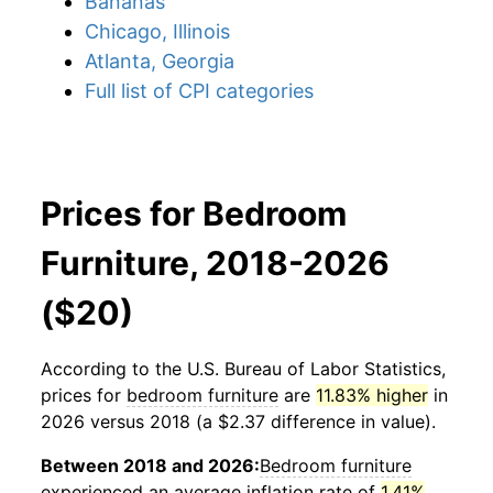
Bananas
Chicago, Illinois
Atlanta, Georgia
Full list of CPI categories
Prices for Bedroom
Furniture, 2018-2026
($20)
According to the U.S. Bureau of Labor Statistics,
prices for
bedroom furniture
are
11.83% higher
in
2026 versus 2018 (a $2.37 difference in value).
Between 2018 and 2026:
Bedroom furniture
experienced an average inflation rate of
1.41%