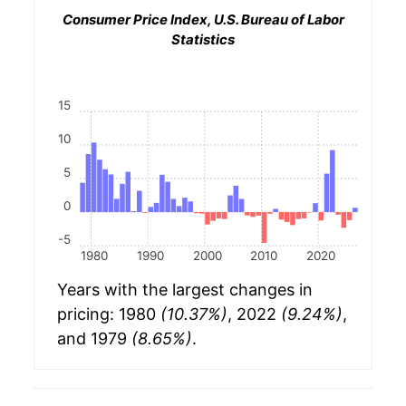
Consumer Price Index, U.S. Bureau of Labor
Statistics
15
10
5
0
-5
1980
1990
2000
2010
2020
Years with the largest changes in
pricing: 1980
(10.37%)
, 2022
(9.24%)
,
and 1979
(8.65%)
.