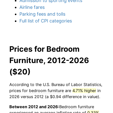
Admission to sporting events
Airline fares
Parking fees and tolls
Full list of CPI categories
Prices for Bedroom
Furniture, 2012-2026
($20)
According to the U.S. Bureau of Labor Statistics,
prices for
bedroom furniture
are
4.71% higher
in
2026 versus 2012 (a $0.94 difference in value).
Between 2012 and 2026:
Bedroom furniture
experienced an average inflation rate of
0.33%