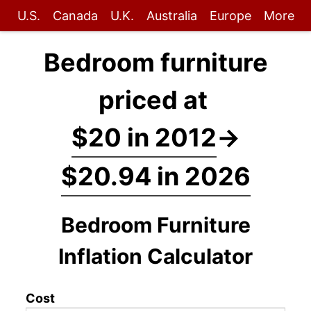
U.S.
Canada
U.K.
Australia
Europe
More
Bedroom furniture
priced at
$20 in 2012
→
$20.94 in 2026
Bedroom Furniture
Inflation Calculator
Cost