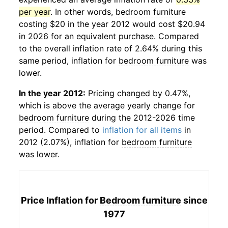
per year
. In other words,
bedroom furniture
costing $20 in the year 2012 would cost $20.94
in 2026 for an equivalent purchase. Compared
to the overall inflation rate of 2.64% during this
same period, inflation for
bedroom furniture
was
lower.
In the year 2012:
Pricing changed by 0.47%,
which is above the average yearly change for
bedroom furniture
during the 2012-2026 time
period. Compared to
inflation for all items
in
2012 (2.07%), inflation for
bedroom furniture
was lower.
Price Inflation for
Bedroom furniture
since
1977