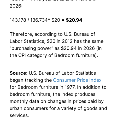
2026:
143.178 / 136.734
* $20 =
$20.94
Therefore, according to U.S. Bureau of
Labor Statistics, $20 in 2012 has the same
"purchasing power" as $20.94 in 2026 (in
the CPI category of
Bedroom furniture
).
Source:
U.S. Bureau of Labor Statistics
began tracking the
Consumer Price Index
for Bedroom furniture in 1977. In addition to
bedroom furniture, the index produces
monthly data on changes in prices paid by
urban consumers for a variety of goods and
services.