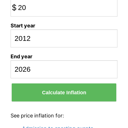
$
Start year
End year
Calculate Inflation
See price inflation for: