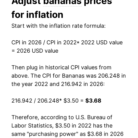
Adjust
bananas
prices
1993
$0.44
$0.70
for inflation
1992
$0.46
$0.70
Start with the inflation rate formula:
1991
$0.48
$0.71
CPI in 2026 / CPI in 2022
* 2022 USD value
1990
$0.46
$0.72
= 2026 USD value
1989
$0.45
$0.73
Then plug in historical CPI values from
1988
$0.42
$0.75
above. The CPI for
Bananas
was 206.248 in
the year 2022 and 216.942 in 2026:
1987
$0.36
$0.75
216.942 / 206.248
* $3.50 =
$3.68
1986
$0.38
$0.79
1985
$0.37
$0.79
Therefore, according to U.S. Bureau of
Labor Statistics, $3.50 in 2022 has the
1984
$0.36
$0.79
same "purchasing power" as $3.68 in 2026