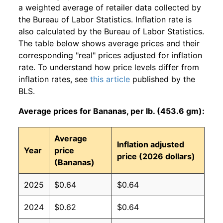
a weighted average of retailer data collected by
the Bureau of Labor Statistics. Inflation rate is
also calculated by the Bureau of Labor Statistics.
The table below shows average prices and their
corresponding "real" prices adjusted for inflation
rate. To understand how price levels differ from
inflation rates, see
this article
published by the
BLS.
Average prices for Bananas, per lb. (453.6 gm):
Average
Inflation adjusted
Year
price
price (2026 dollars)
(Bananas)
2025
$0.64
$0.64
2024
$0.62
$0.64