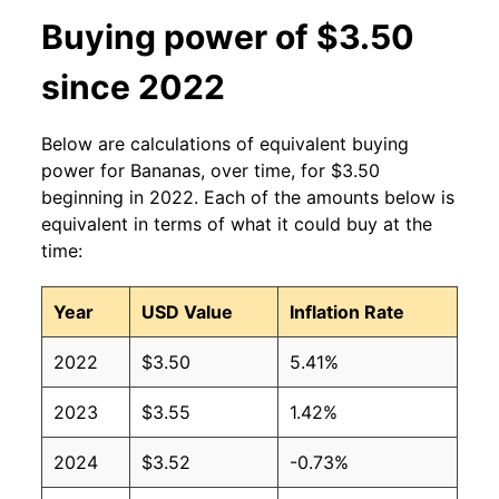
2013
$0.60
$0.63
Buying power of $3.50
2012
$0.60
$0.63
since 2022
2011
$0.61
$0.64
Below are calculations of equivalent buying
2010
$0.58
$0.64
power for Bananas, over time, for $3.50
beginning in 2022. Each of the amounts below is
2009
$0.61
$0.63
equivalent in terms of what it could buy at the
time:
2008
$0.61
$0.63
Year
USD Value
Inflation Rate
2007
$0.51
$0.62
2022
$3.50
5.41%
2006
$0.50
$0.61
2023
$3.55
1.42%
2005
$0.49
$0.63
2024
$3.52
-0.73%
2004
$0.50
$0.65