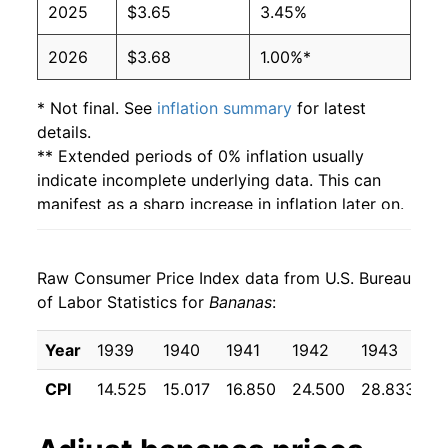
2025
$3.65
3.45%
2003
$0.51
$0.66
2026
$3.68
1.00%*
2002
$0.51
$0.65
2001
$0.51
$0.65
* Not final. See
inflation summary
for latest
details.
2000
$0.50
$0.66
** Extended periods of 0% inflation usually
indicate incomplete underlying data. This can
1999
$0.49
$0.66
manifest as a sharp increase in inflation later on.
1998
$0.49
$0.66
Raw Consumer Price Index data from U.S. Bureau
1997
$0.49
$0.65
of Labor Statistics for
Bananas
:
1996
$0.49
$0.66
Year
1939
1940
1941
1942
1943
1
1995
$0.49
$0.68
CPI
14.525
15.017
16.850
24.500
28.833
2
1994
$0.46
$0.69