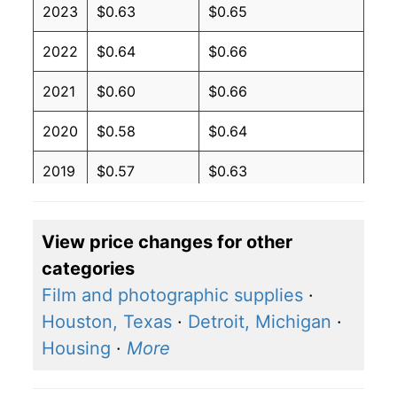
2023
$0.63
$0.65
2022
$0.64
$0.66
2021
$0.60
$0.66
2020
$0.58
$0.64
2019
$0.57
$0.63
2018
$0.57
$0.63
View price changes for other
2017
$0.56
$0.62
categories
2016
$0.57
$0.62
Film and photographic supplies
·
Houston, Texas
·
Detroit, Michigan
·
2015
$0.58
$0.62
Housing
·
More
2014
$0.60
$0.64