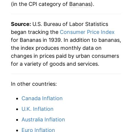
(in the CPI category of
Bananas
).
1983
$0.39
$0.78
1982
$0.35
$0.79
Source:
U.S. Bureau of Labor Statistics
began tracking the
Consumer Price Index
1981
$0.36
$0.80
for Bananas in 1939. In addition to bananas,
1980
$0.34
$0.80
the index produces monthly data on
changes in prices paid by urban consumers
for a variety of goods and services.
In other countries:
Canada Inflation
U.K. Inflation
Australia Inflation
Euro Inflation