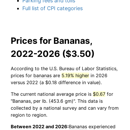
Parking fees and tolls
Full list of CPI categories
Prices for Bananas,
2022-2026 ($3.50)
According to the U.S. Bureau of Labor Statistics,
prices for
bananas
are
5.19% higher
in 2026
versus 2022 (a $0.18 difference in value).
The current national average price is
$0.67
for
"Bananas, per lb. (453.6 gm)". This data is
collected by a national survey and can vary from
region to region.
Between 2022 and 2026:
Bananas
experienced