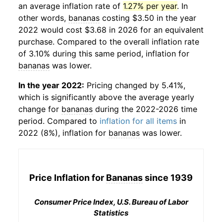
an average inflation rate of
1.27% per year
. In
other words,
bananas
costing $3.50 in the year
2022 would cost $3.68 in 2026 for an equivalent
purchase. Compared to the overall inflation rate
of 3.10% during this same period, inflation for
bananas
was lower.
In the year 2022:
Pricing changed by 5.41%,
which is significantly above the average yearly
change for
bananas
during the 2022-2026 time
period. Compared to
inflation for all items
in
2022 (8%), inflation for
bananas
was lower.
Price Inflation for
Bananas
since 1939
Consumer Price Index, U.S. Bureau of Labor
Statistics