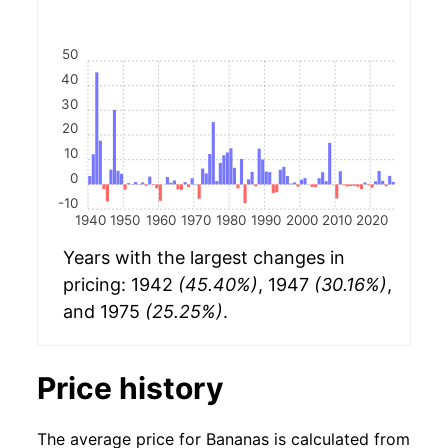
50
40
30
20
10
0
-10
1940
1950
1960
1970
1980
1990
2000
2010
2020
Years with the largest changes in
pricing: 1942
(45.40%)
, 1947
(30.16%)
,
and 1975
(25.25%)
.
Price history
The average price for Bananas is calculated from