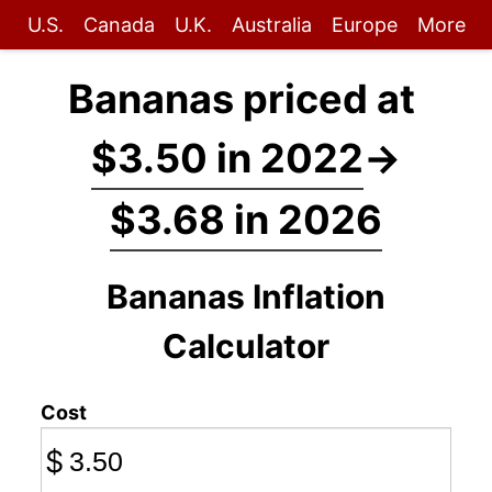
U.S.
Canada
U.K.
Australia
Europe
More
Bananas priced at
$3.50 in 2022
→
$3.68 in 2026
Bananas Inflation
Calculator
Cost
$