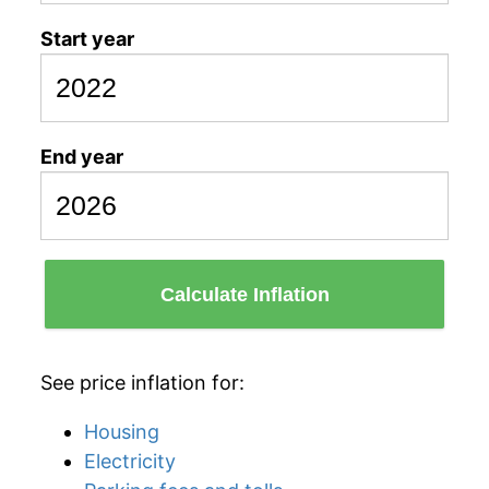
Start year
End year
Calculate Inflation
See price inflation for:
Housing
Electricity