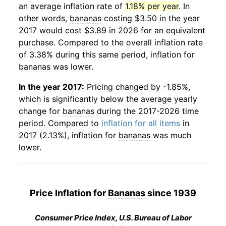
an average inflation rate of
1.18% per year
. In
other words,
bananas
costing $3.50 in the year
2017 would cost $3.89 in 2026 for an equivalent
purchase. Compared to the overall inflation rate
of 3.38% during this same period, inflation for
bananas
was lower.
In the year 2017:
Pricing changed by -1.85%,
which is significantly below the average yearly
change for
bananas
during the 2017-2026 time
period. Compared to
inflation for all items
in
2017 (2.13%), inflation for
bananas
was much
lower.
Price Inflation for
Bananas
since 1939
Consumer Price Index, U.S. Bureau of Labor