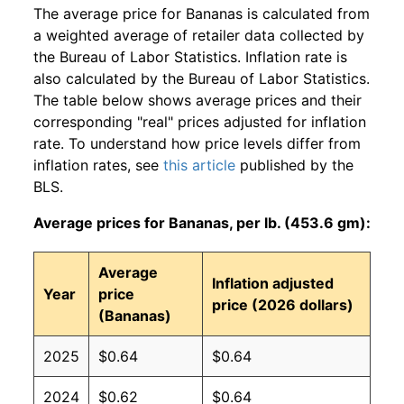
The average price for Bananas is calculated from
a weighted average of retailer data collected by
the Bureau of Labor Statistics. Inflation rate is
also calculated by the Bureau of Labor Statistics.
The table below shows average prices and their
corresponding "real" prices adjusted for inflation
rate. To understand how price levels differ from
inflation rates, see
this article
published by the
BLS.
Average prices for Bananas, per lb. (453.6 gm):
Average
Inflation adjusted
Year
price
price (2026 dollars)
(Bananas)
2025
$0.64
$0.64
2024
$0.62
$0.64