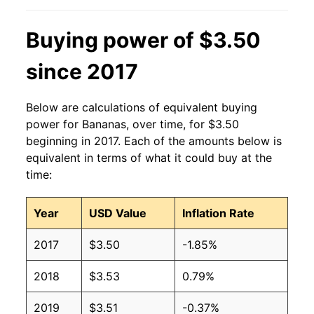
2013
$0.60
$0.63
Buying power of $3.50
2012
$0.60
$0.63
since 2017
2011
$0.61
$0.64
Below are calculations of equivalent buying
2010
$0.58
$0.64
power for Bananas, over time, for $3.50
beginning in 2017. Each of the amounts below is
2009
$0.61
$0.63
equivalent in terms of what it could buy at the
time:
2008
$0.61
$0.63
Year
USD Value
Inflation Rate
2007
$0.51
$0.62
2017
$3.50
-1.85%
2006
$0.50
$0.61
2018
$3.53
0.79%
2005
$0.49
$0.63
2019
$3.51
-0.37%
2004
$0.50
$0.65