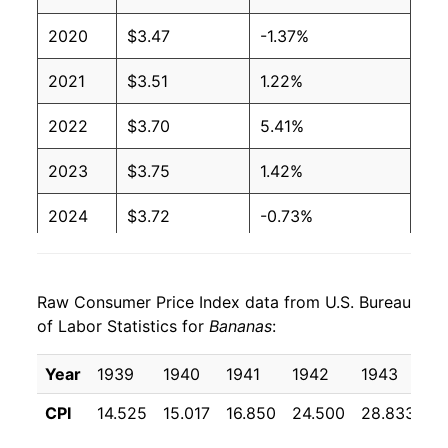
2020
$3.47
-1.37%
2003
$0.51
$0.66
2021
$3.51
1.22%
2002
$0.51
$0.65
2022
$3.70
5.41%
2001
$0.51
$0.65
2023
$3.75
1.42%
2000
$0.50
$0.66
2024
$3.72
-0.73%
1999
$0.49
$0.66
2025
$3.85
3.45%
1998
$0.49
$0.66
Raw Consumer Price Index data from U.S. Bureau
2026
$3.89
1.00%*
1997
$0.49
$0.65
of Labor Statistics for
Bananas
:
1996
$0.49
$0.66
* Not final. See
inflation summary
for latest
Year
1939
1940
1941
1942
1943
1
details.
1995
$0.49
$0.68
** Extended periods of 0% inflation usually
CPI
14.525
15.017
16.850
24.500
28.833
2
indicate incomplete underlying data. This can
1994
$0.46
$0.69