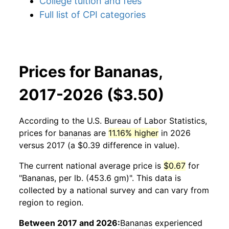
College tuition and fees
Full list of CPI categories
Prices for Bananas,
2017-2026 ($3.50)
According to the U.S. Bureau of Labor Statistics,
prices for
bananas
are
11.16% higher
in 2026
versus 2017 (a $0.39 difference in value).
The current national average price is
$0.67
for
"Bananas, per lb. (453.6 gm)". This data is
collected by a national survey and can vary from
region to region.
Between 2017 and 2026:
Bananas
experienced