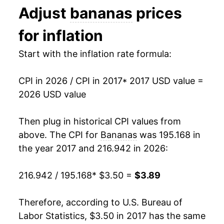
manifest as a sharp increase in inflation later on.
Adjust
bananas
prices
1993
$0.44
$0.70
for inflation
1992
$0.46
$0.70
Start with the inflation rate formula:
1991
$0.48
$0.71
CPI in 2026 / CPI in 2017
* 2017 USD value =
1990
$0.46
$0.72
2026 USD value
1989
$0.45
$0.73
Then plug in historical CPI values from
1988
$0.42
$0.75
above. The CPI for
Bananas
was 195.168 in
the year 2017 and 216.942 in 2026:
1987
$0.36
$0.75
216.942 / 195.168
* $3.50 =
$3.89
1986
$0.38
$0.79
1985
$0.37
$0.79
Therefore, according to U.S. Bureau of
Labor Statistics, $3.50 in 2017 has the same