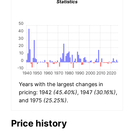
Statistics
50
40
30
20
10
0
-10
1940
1950
1960
1970
1980
1990
2000
2010
2020
Years with the largest changes in
pricing: 1942
(45.40%)
, 1947
(30.16%)
,
and 1975
(25.25%)
.
Price history