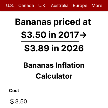
U.S.
Canada
U.K.
Australia
Europe
More
Bananas priced at
$3.50 in 2017
→
$3.89 in 2026
Bananas Inflation
Calculator
Cost
$