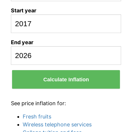
Start year
End year
Calculate Inflation
See price inflation for:
Fresh fruits
Wireless telephone services