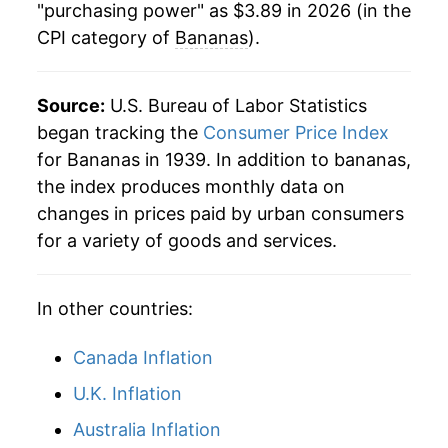
1984
$0.36
$0.79
"purchasing power" as $3.89 in 2026 (in the
CPI category of
Bananas
).
1983
$0.39
$0.78
1982
$0.35
$0.79
Source:
U.S. Bureau of Labor Statistics
began tracking the
Consumer Price Index
1981
$0.36
$0.80
for Bananas in 1939. In addition to bananas,
1980
$0.34
$0.80
the index produces monthly data on
changes in prices paid by urban consumers
for a variety of goods and services.
In other countries:
Canada Inflation
U.K. Inflation
Australia Inflation