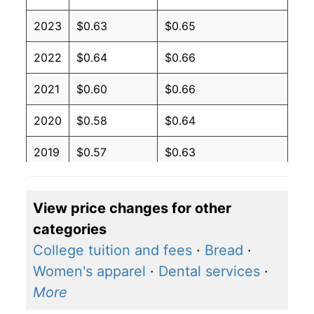
2023
$0.63
$0.65
2022
$0.64
$0.66
2021
$0.60
$0.66
2020
$0.58
$0.64
2019
$0.57
$0.63
2018
$0.57
$0.63
View price changes for other
2017
$0.56
$0.62
categories
2016
$0.57
$0.62
College tuition and fees
·
Bread
·
Women's apparel
·
Dental services
·
2015
$0.58
$0.62
More
2014
$0.60
$0.64