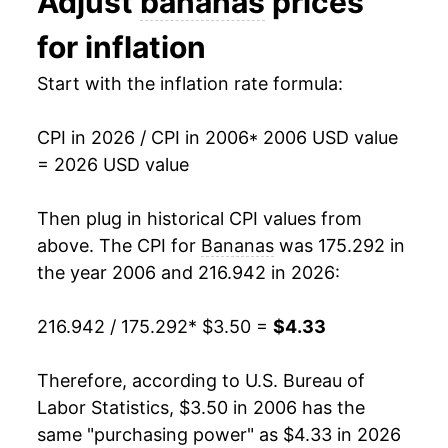
Adjust
bananas
prices
2019
$3.91
-0.37%
1993
$0.44
$0.70
for inflation
2020
$3.86
-1.37%
1992
$0.46
$0.70
Start with the inflation rate formula:
2021
$3.91
1.22%
1991
$0.48
$0.71
CPI in 2026 / CPI in 2006
* 2006 USD value
2022
$4.12
5.41%
1990
$0.46
$0.72
= 2026 USD value
2023
$4.18
1.42%
1989
$0.45
$0.73
Then plug in historical CPI values from
2024
$4.15
-0.73%
1988
$0.42
$0.75
above. The CPI for
Bananas
was 175.292 in
the year 2006 and 216.942 in 2026:
2025
$4.29
3.45%
1987
$0.36
$0.75
216.942 / 175.292
* $3.50 =
$4.33
2026
$4.33
1.00%*
1986
$0.38
$0.79
1985
$0.37
$0.79
* Not final. See
Therefore, according to U.S. Bureau of
inflation summary
for latest
details.
Labor Statistics, $3.50 in 2006 has the
1984
$0.36
$0.79
** Extended periods of 0% inflation usually
same "purchasing power" as $4.33 in 2026