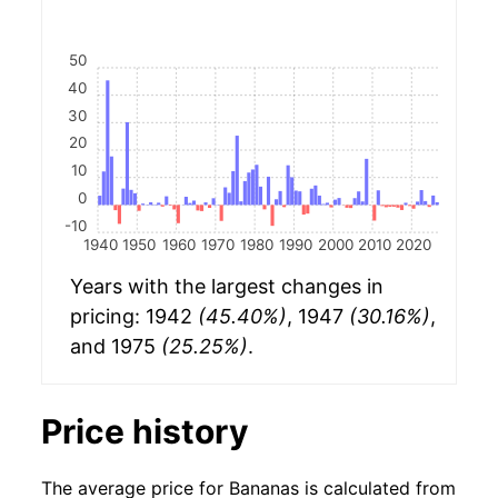
50
40
30
20
10
0
-10
1940
1950
1960
1970
1980
1990
2000
2010
2020
Years with the largest changes in
pricing: 1942
(45.40%)
, 1947
(30.16%)
,
and 1975
(25.25%)
.
Price history
The average price for Bananas is calculated from