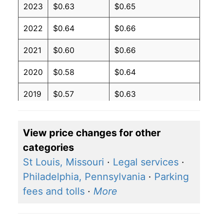
2023
$0.63
$0.65
2022
$0.64
$0.66
2021
$0.60
$0.66
2020
$0.58
$0.64
2019
$0.57
$0.63
2018
$0.57
$0.63
View price changes for other
2017
$0.56
$0.62
categories
2016
$0.57
$0.62
St Louis, Missouri
·
Legal services
·
Philadelphia, Pennsylvania
·
Parking
2015
$0.58
$0.62
fees and tolls
·
More
2014
$0.60
$0.64