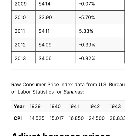
2009
$4.14
-0.07%
2003
$0.51
$0.66
2010
$3.90
-5.70%
2002
$0.51
$0.65
2011
$4.11
5.33%
2001
$0.51
$0.65
2012
$4.09
-0.39%
2000
$0.50
$0.66
2013
$4.06
-0.82%
1999
$0.49
$0.66
2014
$4.03
-0.65%
1998
$0.49
$0.66
Raw Consumer Price Index data from U.S. Bureau
2015
$4.01
-0.62%
1997
$0.49
$0.65
of Labor Statistics for
Bananas
:
2016
$3.97
-0.96%
1996
$0.49
$0.66
Year
1939
1940
1941
1942
1943
1
2017
$3.90
-1.85%
1995
$0.49
$0.68
CPI
14.525
15.017
16.850
24.500
28.833
2
2018
$3.93
0.79%
1994
$0.46
$0.69