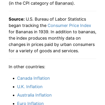
indicate incomplete underlying data. This can
(in the CPI category of
Bananas
).
1983
$0.39
$0.78
manifest as a sharp increase in inflation later on.
1982
$0.35
$0.79
Source:
U.S. Bureau of Labor Statistics
began tracking the
Consumer Price Index
1981
$0.36
$0.80
for Bananas in 1939. In addition to bananas,
1980
$0.34
$0.80
the index produces monthly data on
changes in prices paid by urban consumers
for a variety of goods and services.
In other countries:
Canada Inflation
U.K. Inflation
Australia Inflation
Euro Inflation