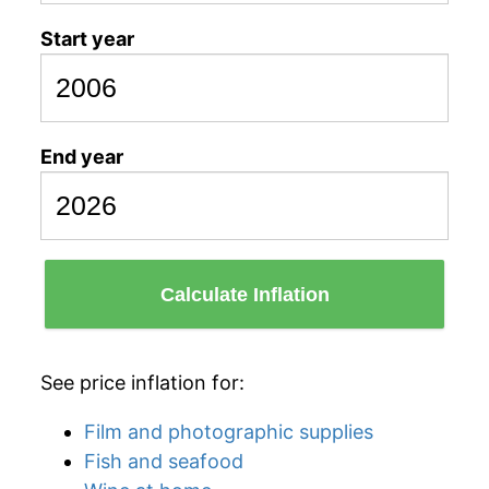
Start year
End year
Calculate Inflation
See price inflation for:
Film and photographic supplies
Fish and seafood