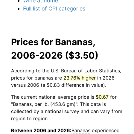
Wine at home
Full list of CPI categories
Prices for Bananas,
2006-2026 ($3.50)
According to the U.S. Bureau of Labor Statistics,
prices for
bananas
are
23.76% higher
in 2026
versus 2006 (a $0.83 difference in value).
The current national average price is
$0.67
for
"Bananas, per lb. (453.6 gm)". This data is
collected by a national survey and can vary from
region to region.
Between 2006 and 2026:
Bananas
experienced