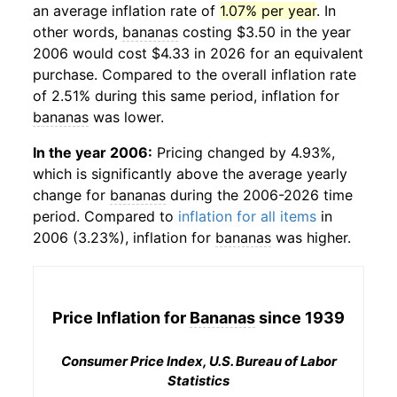
an average inflation rate of
1.07% per year
. In
other words,
bananas
costing $3.50 in the year
2006 would cost $4.33 in 2026 for an equivalent
purchase. Compared to the overall inflation rate
of 2.51% during this same period, inflation for
bananas
was lower.
In the year 2006:
Pricing changed by 4.93%,
which is significantly above the average yearly
change for
bananas
during the 2006-2026 time
period. Compared to
inflation for all items
in
2006 (3.23%), inflation for
bananas
was higher.
Price Inflation for
Bananas
since 1939
Consumer Price Index, U.S. Bureau of Labor
Statistics