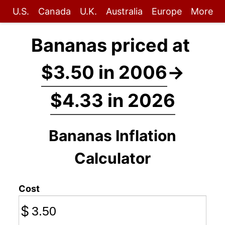
U.S.
Canada
U.K.
Australia
Europe
More
Bananas priced at
$3.50 in 2006
→
$4.33 in 2026
Bananas Inflation
Calculator
Cost
$