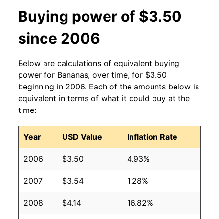
2013
$0.60
$0.63
Buying power of $3.50
2012
$0.60
$0.63
since 2006
2011
$0.61
$0.64
Below are calculations of equivalent buying
2010
$0.58
$0.64
power for Bananas, over time, for $3.50
beginning in 2006. Each of the amounts below is
2009
$0.61
$0.63
equivalent in terms of what it could buy at the
time:
2008
$0.61
$0.63
Year
USD Value
Inflation Rate
2007
$0.51
$0.62
2006
$3.50
4.93%
2006
$0.50
$0.61
2007
$3.54
1.28%
2005
$0.49
$0.63
2008
$4.14
16.82%
2004
$0.50
$0.65