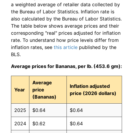
a weighted average of retailer data collected by
the Bureau of Labor Statistics. Inflation rate is
also calculated by the Bureau of Labor Statistics.
The table below shows average prices and their
corresponding "real" prices adjusted for inflation
rate. To understand how price levels differ from
inflation rates, see
this article
published by the
BLS.
Average prices for Bananas, per lb. (453.6 gm):
Average
Inflation adjusted
Year
price
price (2026 dollars)
(Bananas)
2025
$0.64
$0.64
2024
$0.62
$0.64