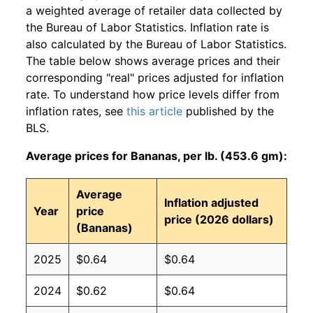
a weighted average of retailer data collected by
the Bureau of Labor Statistics. Inflation rate is
also calculated by the Bureau of Labor Statistics.
The table below shows average prices and their
corresponding "real" prices adjusted for inflation
rate. To understand how price levels differ from
inflation rates, see
this article
published by the
BLS.
Average prices for Bananas, per lb. (453.6 gm):
Average
Inflation adjusted
Year
price
price (2026 dollars)
(Bananas)
2025
$0.64
$0.64
2024
$0.62
$0.64