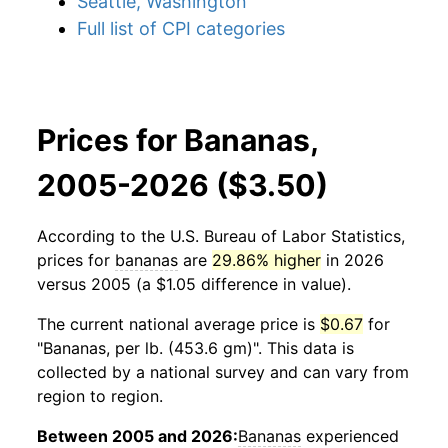
Seattle, Washington
Full list of CPI categories
Prices for Bananas,
2005-2026 ($3.50)
According to the U.S. Bureau of Labor Statistics,
prices for
bananas
are
29.86% higher
in 2026
versus 2005 (a $1.05 difference in value).
The current national average price is
$0.67
for
"Bananas, per lb. (453.6 gm)". This data is
collected by a national survey and can vary from
region to region.
Between 2005 and 2026:
Bananas
experienced