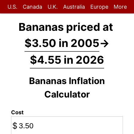
U.S.
Canada
U.K.
Australia
Europe
More
Bananas priced at
$3.50 in 2005
→
$4.55 in 2026
Bananas Inflation
Calculator
Cost
$