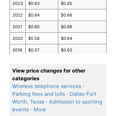
2023
$0.63
$0.65
2022
$0.64
$0.66
2021
$0.60
$0.66
2020
$0.58
$0.64
2019
$0.57
$0.63
2018
$0.57
$0.63
View price changes for other
2017
$0.56
$0.62
categories
2016
$0.57
$0.62
Wireless telephone services
·
Parking fees and tolls
·
Dallas-Fort
2015
$0.58
$0.62
Worth, Texas
·
Admission to sporting
2014
$0.60
$0.64
events
·
More