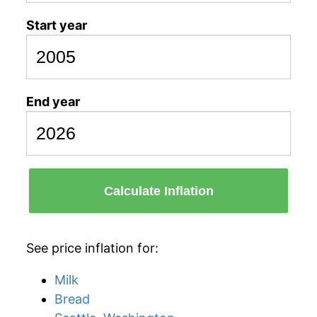
Start year
End year
Calculate Inflation
See price inflation for:
Milk
Bread