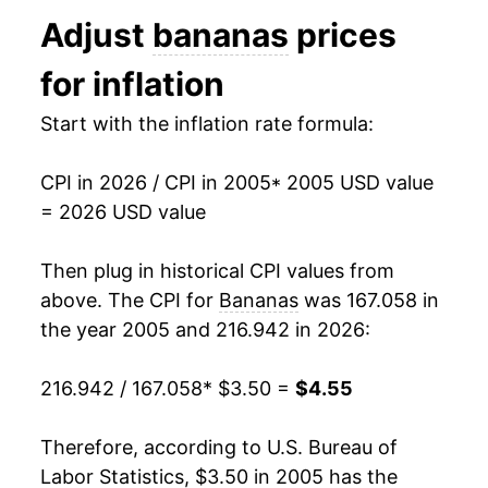
1993
$0.44
$0.70
Adjust
bananas
prices
2018
$4.12
0.79%
1992
$0.46
$0.70
for inflation
2019
$4.11
-0.37%
1991
$0.48
$0.71
Start with the inflation rate formula:
2020
$4.05
-1.37%
1990
$0.46
$0.72
CPI in 2026 / CPI in 2005
* 2005 USD value
2021
$4.10
1.22%
= 2026 USD value
1989
$0.45
$0.73
2022
$4.32
5.41%
1988
$0.42
$0.75
Then plug in historical CPI values from
2023
$4.38
1.42%
above. The CPI for
Bananas
was 167.058 in
1987
$0.36
$0.75
the year 2005 and 216.942 in 2026:
2024
$4.35
-0.73%
1986
$0.38
$0.79
216.942 / 167.058
* $3.50 =
$4.55
2025
$4.50
3.45%
1985
$0.37
$0.79
2026
$4.55
1.00%*
Therefore, according to U.S. Bureau of
1984
$0.36
$0.79
Labor Statistics, $3.50 in 2005 has the