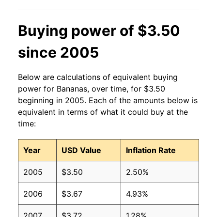
2013
$0.60
$0.63
Buying power of $3.50
2012
$0.60
$0.63
since 2005
2011
$0.61
$0.64
2010
$0.58
$0.64
Below are calculations of equivalent buying
power for Bananas, over time, for $3.50
2009
$0.61
$0.63
beginning in 2005. Each of the amounts below is
equivalent in terms of what it could buy at the
2008
$0.61
$0.63
time:
2007
$0.51
$0.62
Year
USD Value
Inflation Rate
2006
$0.50
$0.61
2005
$3.50
2.50%
2005
$0.49
$0.63
2006
$3.67
4.93%
2004
$0.50
$0.65
2007
$3.72
1.28%