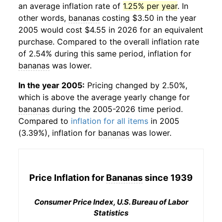
an average inflation rate of
1.25% per year
. In
other words,
bananas
costing $3.50 in the year
2005 would cost $4.55 in 2026 for an equivalent
purchase. Compared to the overall inflation rate
of 2.54% during this same period, inflation for
bananas
was lower.
In the year 2005:
Pricing changed by 2.50%,
which is above the average yearly change for
bananas
during the 2005-2026 time period.
Compared to
inflation for all items
in 2005
(3.39%), inflation for
bananas
was lower.
Price Inflation for
Bananas
since 1939
Consumer Price Index, U.S. Bureau of Labor
Statistics