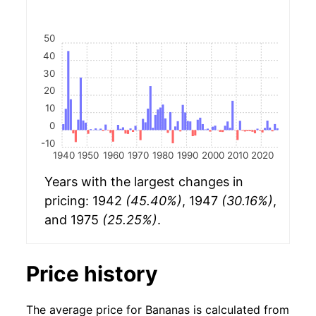
50
40
30
20
10
0
-10
1940
1950
1960
1970
1980
1990
2000
2010
2020
Years with the largest changes in
pricing: 1942
(45.40%)
, 1947
(30.16%)
,
and 1975
(25.25%)
.
Price history
The average price for Bananas is calculated from