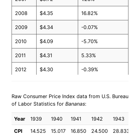
2003
$0.51
$0.66
2008
$4.35
16.82%
2002
$0.51
$0.65
2009
$4.34
-0.07%
2001
$0.51
$0.65
2010
$4.09
-5.70%
2000
$0.50
$0.66
2011
$4.31
5.33%
1999
$0.49
$0.66
2012
$4.30
-0.39%
1998
$0.49
$0.66
2013
$4.26
-0.82%
1997
$0.49
$0.65
Raw Consumer Price Index data from U.S. Bureau
2014
$4.23
-0.65%
of Labor Statistics for
1996
$0.49
Bananas
$0.66
:
2015
$4.21
-0.62%
1995
$0.49
$0.68
Year
1939
1940
1941
1942
1943
1
2016
$4.17
-0.96%
CPI
14.525
15.017
16.850
24.500
28.833
2
1994
$0.46
$0.69
2017
$4.09
-1.85%