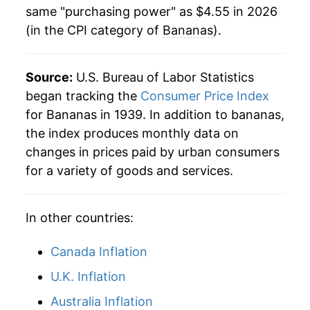
* Not final. See
inflation summary
for latest
same "purchasing power" as $4.55 in 2026
1983
$0.39
$0.78
details.
(in the CPI category of
Bananas
).
** Extended periods of 0% inflation usually
1982
$0.35
$0.79
indicate incomplete underlying data. This can
manifest as a sharp increase in inflation later on.
Source:
1981
U.S. Bureau of Labor Statistics
$0.36
$0.80
began tracking the
Consumer Price Index
1980
$0.34
$0.80
for Bananas in 1939. In addition to bananas,
the index produces monthly data on
changes in prices paid by urban consumers
for a variety of goods and services.
In other countries:
Canada Inflation
U.K. Inflation
Australia Inflation