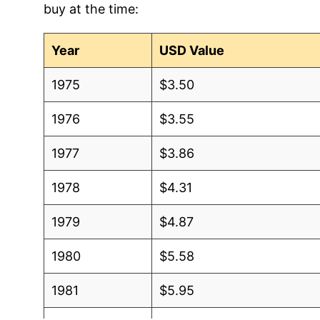
buy at the time:
2012
$0.60
$0.6
2011
$0.61
$0.6
Year
USD Value
2010
$0.58
$0.6
1975
$3.50
2009
$0.61
$0.6
1976
$3.55
2008
$0.61
$0.6
1977
$3.86
2007
$0.51
$0.6
1978
$4.31
2006
$0.50
$0.6
1979
$4.87
2005
$0.49
$0.6
1980
$5.58
2004
$0.50
$0.6
1981
$5.95