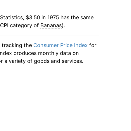
0
-3.51%
Statistics, $3.50 in 1975 has the same
0
 CPI category of
-3.15%
Bananas
).
1
5.93%
n tracking the
Consumer Price Index
for
2
 index produces monthly data on
7.10%
r a variety of goods and services.
3
3.41%
5
0.35%
5
0.80%
9
-0.89%
9
1.93%