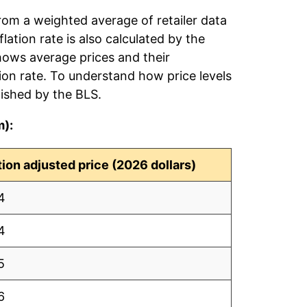
rom a weighted average of retailer data
flation rate is also calculated by the
hows average prices and their
tion rate. To understand how price levels
ished by the BLS.
m):
ation adjusted price (2026 dollars)
4
4
5
6