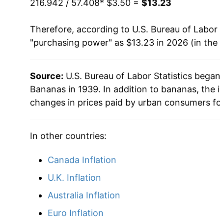
216.942 / 57.408
* $3.50 =
$13.23
1993
$0.44
$0.7
1992
$8.53
Therefore, according to U.S. Bureau of Labor 
1992
$0.46
$0.7
"purchasing power" as $13.23 in 2026 (in the
1993
$8.26
1991
$0.48
$0.7
1994
$8.75
Source:
U.S. Bureau of Labor Statistics bega
1990
$0.46
$0.7
Bananas in 1939. In addition to bananas, the
1995
$9.37
changes in prices paid by urban consumers fo
1989
$0.45
$0.7
1996
$9.69
1988
$0.42
$0.7
In other countries:
1997
$9.73
1987
$0.36
$0.7
Canada Inflation
1998
$9.81
U.K. Inflation
1986
$0.38
$0.7
1999
$9.72
Australia Inflation
1985
$0.37
$0.7
2000
$9.91
Euro Inflation