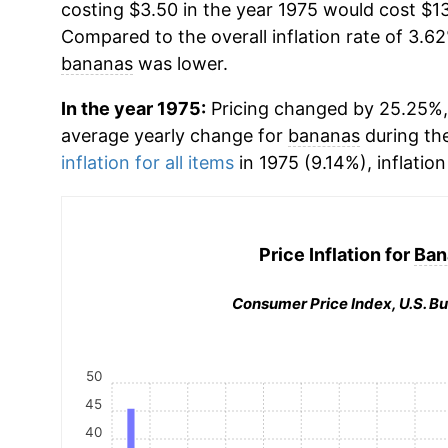
costing $3.50 in the year 1975 would cost $13
Compared to the overall inflation rate of 3.62
bananas
was lower.
In the year 1975:
Pricing changed by 25.25%, 
average yearly change for
bananas
during th
inflation for all items
in 1975 (9.14%), inflatio
Price Inflation for
Ban
Consumer Price Index, U.S. Bu
50
45
40