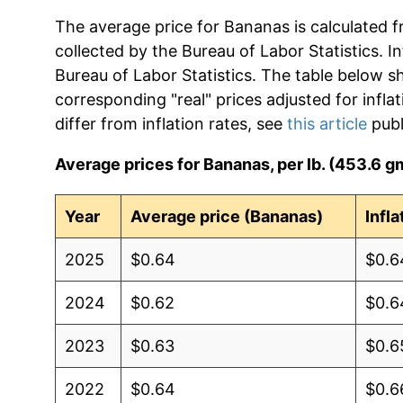
The average price for Bananas is calculated f
collected by the Bureau of Labor Statistics. In
Bureau of Labor Statistics. The table below s
corresponding "real" prices adjusted for infla
differ from inflation rates, see
this article
publ
Average prices for Bananas, per lb. (453.6 g
Year
Average price (Bananas)
Infl
2025
$0.64
$0.6
2024
$0.62
$0.6
2023
$0.63
$0.6
2022
$0.64
$0.6