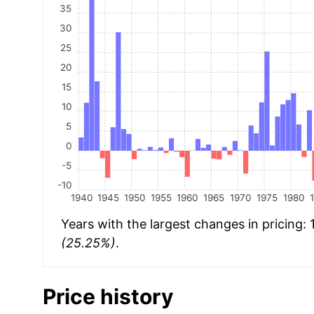
35
30
25
20
15
10
5
0
-5
-10
1940
1945
1950
1955
1960
1965
1970
1975
1980
Years with the largest changes in pricing:
(25.25%)
.
Price history