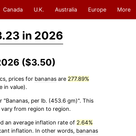
Canada
U.K.
Australia
Europe
More
.23 in 2026
2026 ($3.50)
cs, prices for
bananas
are
277.89%
 in value).
r "Bananas, per lb. (453.6 gm)". This
 vary from region to region.
 an average inflation rate of
2.64%
cant inflation. In other words,
bananas