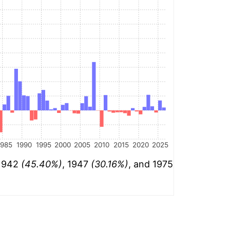
1985
1990
1995
2000
2005
2010
2015
2020
2025
 1942
(45.40%)
, 1947
(30.16%)
, and 1975