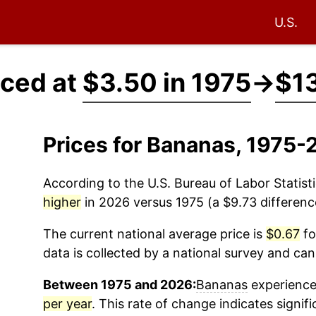
U.S.
iced at
$3.50 in 1975
→
$13
Prices for Bananas, 1975-
According to the U.S. Bureau of Labor Statisti
higher
in 2026 versus 1975 (a $9.73 difference
The current national average price is
$0.67
fo
data is collected by a national survey and can
Between 1975 and 2026:
Bananas
experienced
per year
. This rate of change indicates signifi