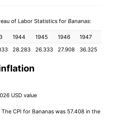
6
-1.61%
5
10.31%
au of Labor Statistics for
Bananas
:
5
-7.61%
3
1944
1945
1946
1947
1948
19
6
2.07%
833
28.283
26.333
27.908
36.325
38.325
39.
6
5.07%
inflation
6
-0.80%
5
14.46%
2026 USD value
6
10.11%
. The CPI for
Bananas
was 57.408 in the
8
5.24%
9
4.96%