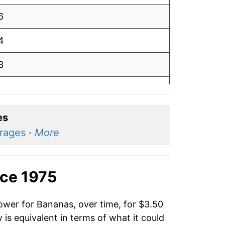
6
4
3
3
2
es
erages
·
More
2
2
nce 1975
4
ower for Bananas, over time, for $3.50
3
is equivalent in terms of what it could