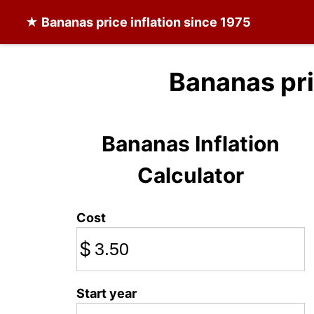
★
Bananas
price inflation since 1975
Bananas pr
Bananas Inflation
Calculator
Cost
$
Start year