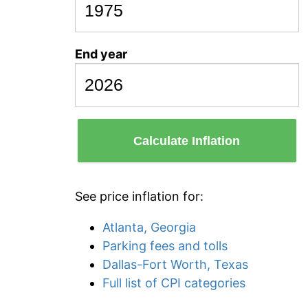
End year
Calculate Inflation
See price inflation for:
Atlanta, Georgia
Parking fees and tolls
Dallas-Fort Worth, Texas
Full list of CPI categories