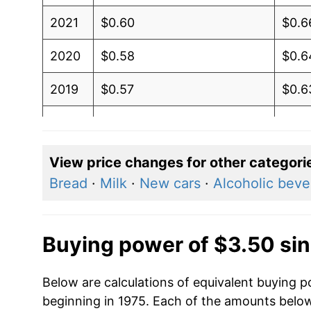
2021
$0.60
$0.6
2020
$0.58
$0.6
2019
$0.57
$0.6
2018
$0.57
$0.6
2017
$0.56
$0.6
View price changes for other categori
Bread
·
Milk
·
New cars
·
Alcoholic bev
2016
$0.57
$0.6
2015
$0.58
$0.6
Buying power of $3.50 si
2014
$0.60
$0.6
Below are calculations of equivalent buying p
2013
$0.60
$0.6
beginning in 1975. Each of the amounts below 