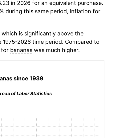
.23 in 2026 for an equivalent purchase.
% during this same period, inflation for
which is significantly above the
e 1975-2026 time period. Compared to
n for
bananas
was much higher.
anas
since 1939
reau of Labor Statistics