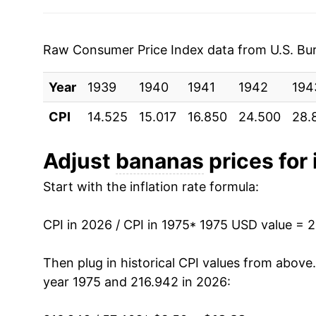
2003
$0.51
$0.6
1982
$5.86
2002
$0.51
$0.6
1983
$6.46
Raw Consumer Price Index data from U.S. Bure
2001
$0.51
$0.6
1984
$5.97
Year
1939
1940
1941
1942
194
2000
$0.50
$0.6
1985
$6.09
CPI
14.525
15.017
16.850
24.500
28.
1999
$0.49
$0.6
1986
$6.40
Adjust
bananas
prices for 
1998
$0.49
$0.6
1987
$6.35
Start with the inflation rate formula:
1997
$0.49
$0.6
1988
$7.27
CPI in 2026 / CPI in 1975
* 1975 USD value = 
1996
$0.49
$0.6
1989
$8.00
Then plug in historical CPI values from above
1995
$0.49
$0.6
1990
$8.42
year 1975 and 216.942 in 2026:
1994
$0.46
$0.6
1991
$8.84