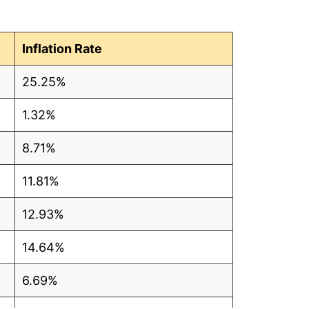
3
4
Inflation Rate
4
25.25%
3
1.32%
3
8.71%
2
11.81%
1
12.93%
3
14.64%
5
6.69%