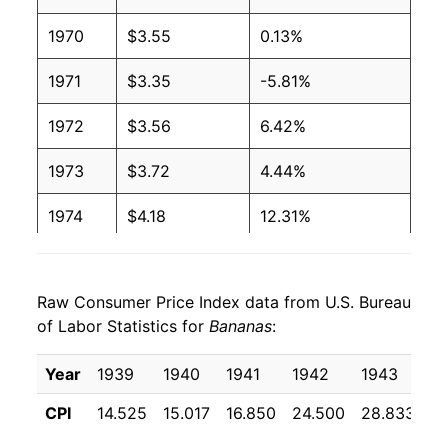
1970
$3.55
0.13%
2003
$0.51
$0.66
1971
$3.35
-5.81%
2002
$0.51
$0.65
1972
$3.56
6.42%
2001
$0.51
$0.65
1973
$3.72
4.44%
2000
$0.50
$0.66
1974
$4.18
12.31%
1999
$0.49
$0.66
1975
$5.23
25.25%
1998
$0.49
$0.66
Raw Consumer Price Index data from U.S. Bureau
1976
$5.30
1.32%
1997
$0.49
$0.65
of Labor Statistics for
Bananas
:
1977
$5.76
8.71%
1996
$0.49
$0.66
Year
1939
1940
1941
1942
1943
1
1978
$6.44
11.81%
1995
$0.49
$0.68
CPI
14.525
15.017
16.850
24.500
28.833
2
1979
$7.28
12.93%
1994
$0.46
$0.69