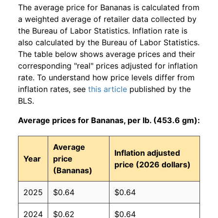
The average price for Bananas is calculated from
a weighted average of retailer data collected by
the Bureau of Labor Statistics. Inflation rate is
also calculated by the Bureau of Labor Statistics.
The table below shows average prices and their
corresponding "real" prices adjusted for inflation
rate. To understand how price levels differ from
inflation rates, see
this article
published by the
BLS.
Average prices for Bananas, per lb. (453.6 gm):
Average
Inflation adjusted
Year
price
price (2026 dollars)
(Bananas)
2025
$0.64
$0.64
2024
$0.62
$0.64