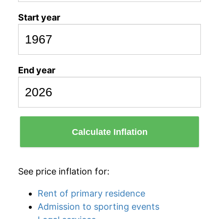
Start year
End year
Calculate Inflation
See price inflation for:
Rent of primary residence
Admission to sporting events