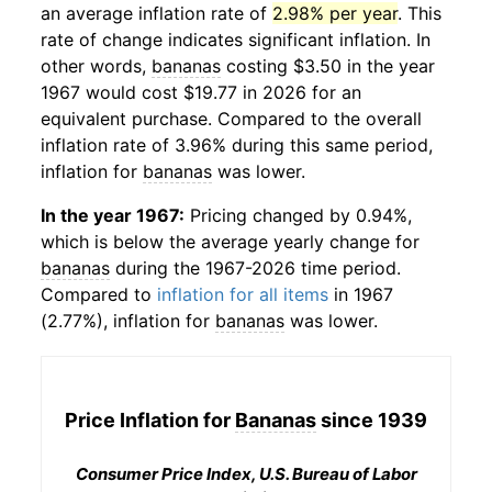
an average inflation rate of
2.98% per year
. This
rate of change indicates significant inflation. In
other words,
bananas
costing $3.50 in the year
1967 would cost $19.77 in 2026 for an
equivalent purchase. Compared to the overall
inflation rate of 3.96% during this same period,
inflation for
bananas
was lower.
In the year 1967:
Pricing changed by 0.94%,
which is below the average yearly change for
bananas
during the 1967-2026 time period.
Compared to
inflation for all items
in 1967
(2.77%), inflation for
bananas
was lower.
Price Inflation for
Bananas
since 1939
Consumer Price Index, U.S. Bureau of Labor