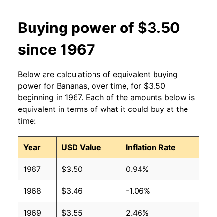
2013
$0.60
$0.63
Buying power of $3.50
2012
$0.60
$0.63
since 1967
2011
$0.61
$0.64
Below are calculations of equivalent buying
2010
$0.58
$0.64
power for Bananas, over time, for $3.50
beginning in 1967. Each of the amounts below is
2009
$0.61
$0.63
equivalent in terms of what it could buy at the
time:
2008
$0.61
$0.63
Year
USD Value
Inflation Rate
2007
$0.51
$0.62
1967
$3.50
0.94%
2006
$0.50
$0.61
1968
$3.46
-1.06%
2005
$0.49
$0.63
1969
$3.55
2.46%
2004
$0.50
$0.65