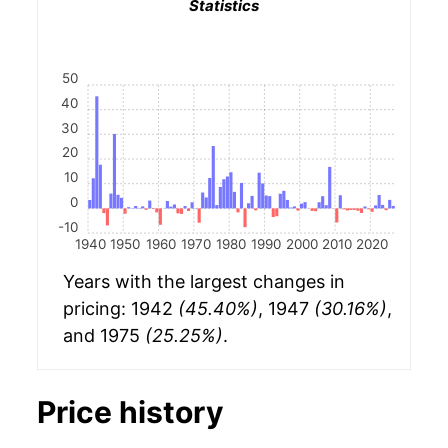
Statistics
50
40
30
20
10
0
-10
1940
1950
1960
1970
1980
1990
2000
2010
2020
Years with the largest changes in
pricing: 1942
(45.40%)
, 1947
(30.16%)
,
and 1975
(25.25%)
.
Price history