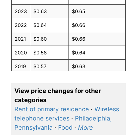
2023
$0.63
$0.65
2022
$0.64
$0.66
2021
$0.60
$0.66
2020
$0.58
$0.64
2019
$0.57
$0.63
2018
$0.57
$0.63
View price changes for other
2017
$0.56
$0.62
categories
2016
$0.57
$0.62
Rent of primary residence
·
Wireless
telephone services
·
Philadelphia,
2015
$0.58
$0.62
Pennsylvania
·
Food
·
More
2014
$0.60
$0.64