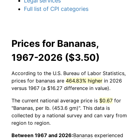
Legal services
Full list of CPI categories
Prices for Bananas,
1967-2026 ($3.50)
According to the U.S. Bureau of Labor Statistics,
prices for
bananas
are
464.83% higher
in 2026
versus 1967 (a $16.27 difference in value).
The current national average price is
$0.67
for
"Bananas, per lb. (453.6 gm)". This data is
collected by a national survey and can vary from
region to region.
Between 1967 and 2026:
Bananas
experienced