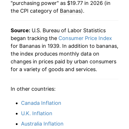
1984
$0.36
$0.79
"purchasing power" as $19.77 in 2026 (in
the CPI category of
Bananas
).
1990
$12.59
5.24%
1983
$0.39
$0.78
1991
$13.21
4.96%
1982
$0.35
$0.79
Source:
U.S. Bureau of Labor Statistics
1992
$12.75
-3.51%
began tracking the
Consumer Price Index
1981
$0.36
$0.80
for Bananas in 1939. In addition to bananas,
1993
$12.35
-3.15%
1980
$0.34
$0.80
the index produces monthly data on
changes in prices paid by urban consumers
1994
$13.08
5.93%
for a variety of goods and services.
1995
$14.01
7.10%
In other countries:
1996
$14.49
3.41%
1997
$14.54
0.35%
Canada Inflation
U.K. Inflation
1998
$14.66
0.80%
Australia Inflation
1999
$14.53
-0.89%