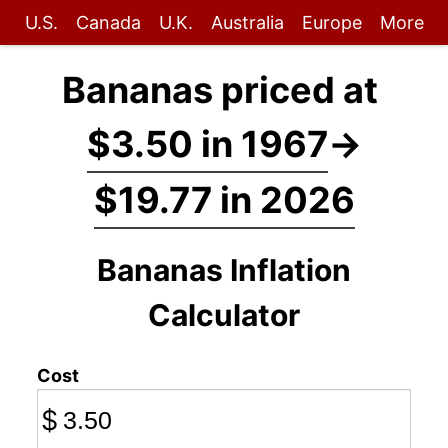
U.S.
Canada
U.K.
Australia
Europe
More
Bananas priced at
$3.50 in 1967
→
$19.77 in 2026
Bananas Inflation
Calculator
Cost
$