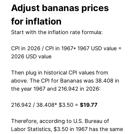
Adjust
bananas
prices
1980
$8.34
14.64%
1993
$0.44
$0.70
for inflation
1981
$8.90
6.69%
1992
$0.46
$0.70
Start with the inflation rate formula:
1982
$8.76
-1.61%
1991
$0.48
$0.71
CPI in 2026 / CPI in 1967
* 1967 USD value =
1983
$9.66
10.31%
1990
$0.46
$0.72
2026 USD value
1984
$8.92
-7.61%
1989
$0.45
$0.73
Then plug in historical CPI values from
1985
$9.11
2.07%
1988
$0.42
$0.75
above. The CPI for
Bananas
was 38.408 in
the year 1967 and 216.942 in 2026:
1986
$9.57
5.07%
1987
$0.36
$0.75
216.942 / 38.408
* $3.50 =
$19.77
1987
$9.49
-0.80%
1986
$0.38
$0.79
1988
$10.87
14.46%
1985
$0.37
$0.79
Therefore, according to U.S. Bureau of
Labor Statistics, $3.50 in 1967 has the same
1989
$11.96
10.11%