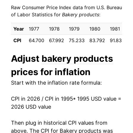
Raw Consumer Price Index data from U.S. Bureau
2004
$25.84
2.17%
of Labor Statistics for
Bakery products
:
2005
$26.35
1.98%
Year
1977
1978
1979
1980
1981
1
2006
$27.05
2.65%
CPI
64.700
67.992
75.233
83.792
91.833
9
2007
$28.28
4.54%
Adjust
bakery products
2008
$31.20
10.31%
prices for inflation
2009
$32.14
3.02%
Start with the inflation rate formula:
2010
$32.02
-0.35%
CPI in 2026 / CPI in 1995
* 1995 USD value =
2011
$33.22
3.73%
2026 USD value
2012
$34.25
3.11%
Then plug in historical CPI values from
2013
$34.84
1.71%
above. The CPI for
Bakery products
was