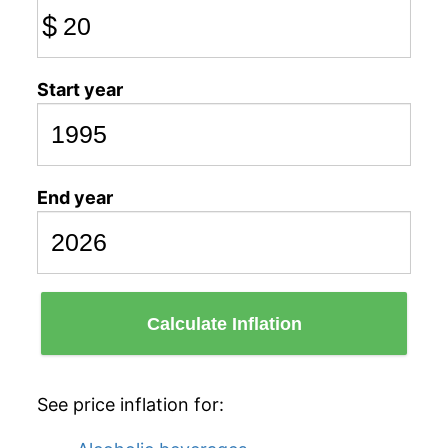
$
Start year
End year
Calculate Inflation
See price inflation for: