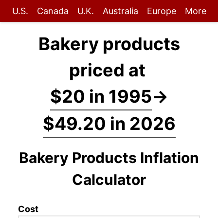
U.S.
Canada
U.K.
Australia
Europe
More
Bakery products
priced at
$20 in 1995
→
$49.20 in 2026
Bakery Products Inflation
Calculator
Cost