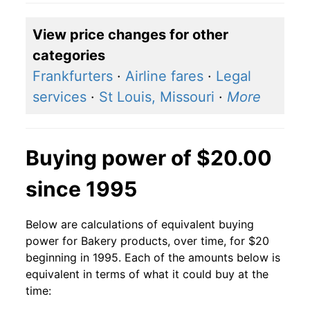
View price changes for other
categories
Frankfurters
·
Airline fares
·
Legal
services
·
St Louis, Missouri
·
More
Buying power of $20.00
since 1995
Below are calculations of equivalent buying
power for Bakery products, over time, for $20
beginning in 1995. Each of the amounts below is
equivalent in terms of what it could buy at the
time: