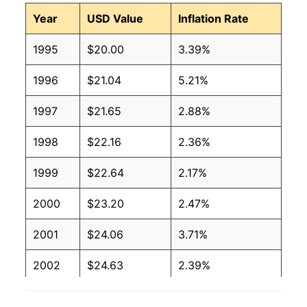
Year
USD Value
Inflation Rate
1995
$20.00
3.39%
1996
$21.04
5.21%
1997
$21.65
2.88%
1998
$22.16
2.36%
1999
$22.64
2.17%
2000
$23.20
2.47%
2001
$24.06
3.71%
2002
$24.63
2.39%
2003
$25.29
2.68%