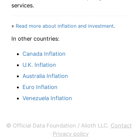
services.
2024
$47.39
0.92%
2025
$48.20
1.69%
»
Read more about inflation and investment
.
2026
$49.20
2.08%*
In other countries:
* Not final. See
Canada Inflation
inflation summary
for latest
details.
U.K. Inflation
** Extended periods of 0% inflation usually
indicate incomplete underlying data. This can
Australia Inflation
manifest as a sharp increase in inflation later on.
Euro Inflation
Venezuela Inflation
© Official Data Foundation / Alioth LLC.
Contact
·
Privacy policy