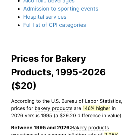
Alcoholic beverages
Admission to sporting events
Hospital services
Full list of CPI categories
Prices for Bakery
Products, 1995-2026
($20)
According to the U.S. Bureau of Labor Statistics,
prices for
bakery products
are
146% higher
in
2026 versus 1995 (a $29.20 difference in value).
Between 1995 and 2026:
Bakery products
experienced an average inflation rate of
2.95%