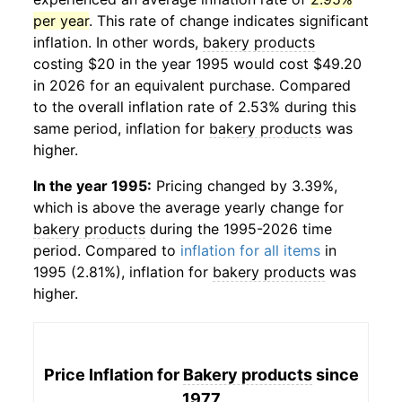
per year
. This rate of change indicates significant
inflation. In other words,
bakery products
costing $20 in the year 1995 would cost $49.20
in 2026 for an equivalent purchase. Compared
to the overall inflation rate of 2.53% during this
same period, inflation for
bakery products
was
higher.
In the year 1995:
Pricing changed by 3.39%,
which is above the average yearly change for
bakery products
during the 1995-2026 time
period. Compared to
inflation for all items
in
1995 (2.81%), inflation for
bakery products
was
higher.
Price Inflation for
Bakery products
since
1977