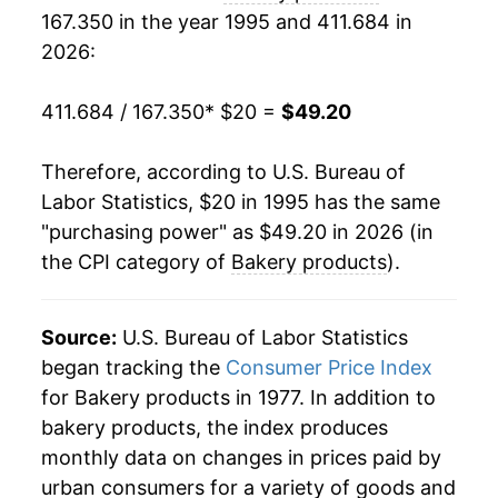
167.350 in the year 1995 and 411.684 in
2014
$34.96
0.36%
2026:
2015
$35.45
1.39%
411.684 / 167.350
* $20 =
$49.20
2016
$35.48
0.09%
Therefore, according to U.S. Bureau of
2017
$35.47
-0.01%
Labor Statistics, $20 in 1995 has the same
"purchasing power" as $49.20 in 2026 (in
2018
$35.77
0.83%
the CPI category of
Bakery products
).
2019
$36.43
1.84%
2020
$37.29
2.38%
Source:
U.S. Bureau of Labor Statistics
began tracking the
Consumer Price Index
2021
$38.23
2.52%
for Bakery products in 1977. In addition to
bakery products, the index produces
2022
$43.09
12.70%
monthly data on changes in prices paid by
2023
$46.96
8.99%
urban consumers for a variety of goods and