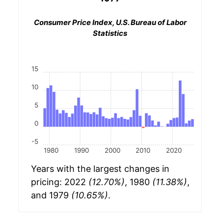
Consumer Price Index, U.S. Bureau of Labor
Statistics
15
10
5
0
-5
1980
1990
2000
2010
2020
Years with the largest changes in
pricing: 2022
(12.70%)
, 1980
(11.38%)
,
and 1979
(10.65%)
.