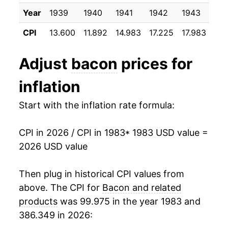
1996
$2.47
$6.45
1994
$8.52
6.61%
Year
1939
1940
1941
1942
1943
19
1995
$1.99
$6.43
CPI
13.600
11.892
14.983
17.225
17.983
17.
1995
$8.65
1.54%
1994
$1.99
$6.54
1996
$10.74
24.14%
Adjust
bacon
prices for
1993
$1.93
$6.77
1997
$11.83
10.16%
inflation
1992
$1.92
$7.11
1998
$10.96
-7.34%
Start with the inflation rate formula:
1991
$2.22
$7.20
1999
$10.92
-0.35%
CPI in 2026 / CPI in 1983
* 1983 USD value =
1990
$2.12
$7.28
2026 USD value
2000
$12.80
17.21%
1989
$1.77
$7.16
2001
$13.31
3.97%
Then plug in historical CPI values from
1988
$1.88
$7.25
above. The CPI for
Bacon and related
2002
$13.43
0.89%
products
was 99.975 in the year 1983 and
1987
$2.14
$7.26
386.349 in 2026:
2003
$14.18
5.54%