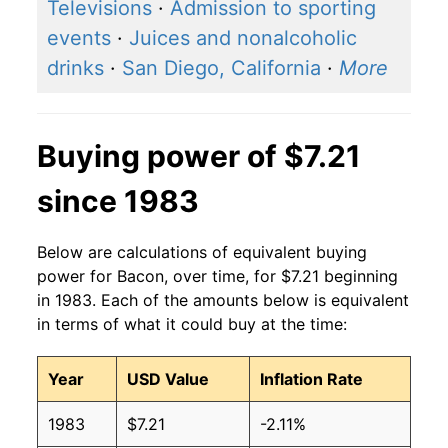
2016
$5.42
$7.45
Televisions
·
Admission to sporting
events
·
Juices and nonalcoholic
2015
$5.45
$7.54
drinks
·
San Diego, California
·
More
2014
$5.78
$7.49
2013
$5.29
$7.23
Buying power of $7.21
2012
$4.56
$6.61
since 1983
2011
$4.63
$6.82
Below are calculations of equivalent buying
2010
$4.11
$6.87
power for Bacon, over time, for $7.21 beginning
in 1983. Each of the amounts below is equivalent
2009
$3.61
$6.49
in terms of what it could buy at the time:
2008
$3.66
$6.48
Year
USD Value
Inflation Rate
2007
$3.66
$6.43
1983
$7.21
-2.11%