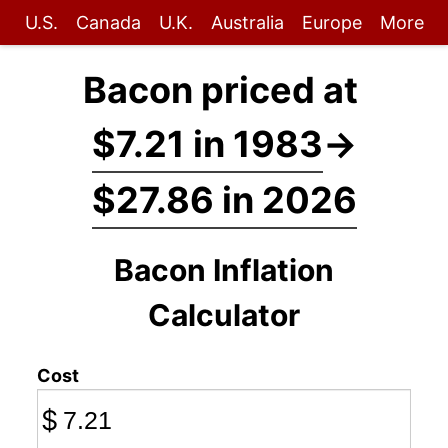
U.S.
Canada
U.K.
Australia
Europe
More
Bacon priced at
$7.21 in 1983
→
$27.86 in 2026
Bacon Inflation
Calculator
Cost
$