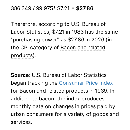
1986
$2.08
$7.45
2004
$15.29
7.86%
386.349 / 99.975
* $7.21 =
$27.86
1985
$1.94
$7.43
2005
$15.13
-1.04%
Therefore, according to U.S. Bureau of
1984
$1.86
$7.37
Labor Statistics, $7.21 in 1983 has the same
2006
$15.36
1.51%
"purchasing power" as $27.86 in 2026 (in
1983
$1.94
$7.54
2007
$15.94
3.76%
the CPI category of
Bacon and related
1982
$2.05
$7.81
products
).
2008
$15.82
-0.74%
1981
$1.67
$7.76
2009
$15.57
-1.59%
Source:
U.S. Bureau of Labor Statistics
1980
$1.46
$7.74
began tracking the
Consumer Price Index
2010
$16.75
7.57%
for Bacon and related products in 1939. In
addition to bacon, the index produces
2011
$19.00
13.44%
monthly data on changes in prices paid by
2012
$19.31
1.63%
urban consumers for a variety of goods and
services.
2013
$20.47
6.04%