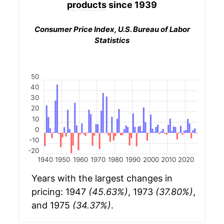
products
since 1939
Consumer Price Index, U.S. Bureau of Labor
Statistics
50
40
30
20
10
0
-10
-20
1940
1950
1960
1970
1980
1990
2000
2010
2020
Years with the largest changes in
pricing: 1947
(45.63%)
, 1973
(37.80%)
,
and 1975
(34.37%)
.