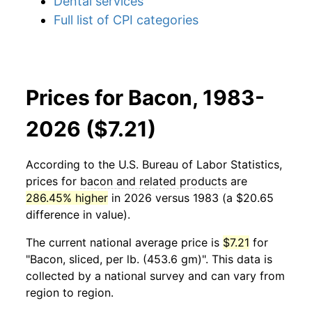
Dental services
Full list of CPI categories
Prices for Bacon, 1983-
2026 ($7.21)
According to the U.S. Bureau of Labor Statistics,
prices for
bacon and related products
are
286.45% higher
in 2026 versus 1983 (a $20.65
difference in value).
The current national average price is
$7.21
for
"Bacon, sliced, per lb. (453.6 gm)". This data is
collected by a national survey and can vary from
region to region.