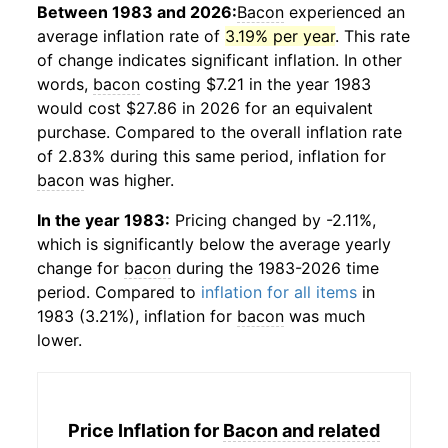
Between 1983 and 2026:
Bacon
experienced an
average inflation rate of
3.19% per year
. This rate
of change indicates significant inflation. In other
words,
bacon
costing $7.21 in the year 1983
would cost $27.86 in 2026 for an equivalent
purchase. Compared to the overall inflation rate
of 2.83% during this same period, inflation for
bacon
was higher.
In the year 1983:
Pricing changed by -2.11%,
which is significantly below the average yearly
change for
bacon
during the 1983-2026 time
period. Compared to
inflation for all items
in
1983 (3.21%), inflation for
bacon
was much
lower.
Price Inflation for
Bacon and related