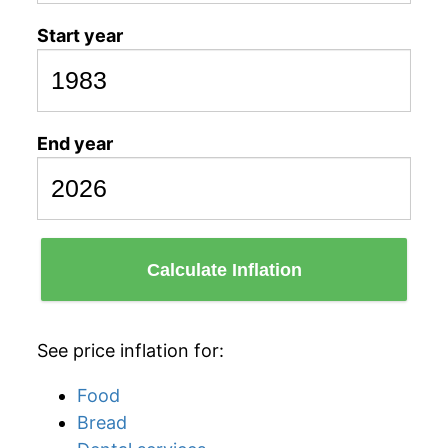
Start year
End year
Calculate Inflation
See price inflation for:
Food
Bread