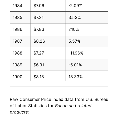
2006
$3.44
$6.28
1984
$7.06
-2.09%
2005
$3.39
$6.28
1985
$7.31
3.53%
2004
$3.38
$6.19
1986
$7.83
7.10%
2003
$3.20
$6.32
1987
$8.26
5.57%
2002
$3.24
$6.75
1988
$7.27
-11.96%
2001
$3.25
$6.85
1989
$6.91
-5.01%
2000
$3.03
$6.63
1990
$8.18
18.33%
1999
$2.55
$6.53
1991
$8.64
5.67%
1998
$2.54
$6.50
Raw Consumer Price Index data from U.S. Bureau
1992
$7.54
-12.71%
of Labor Statistics for
Bacon and related
1997
$2.68
$6.35
products
:
1993
$7.99
5.94%