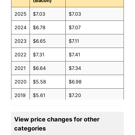
(Bacon)
2025
$7.03
$7.03
2024
$6.78
$7.07
2023
$6.65
$7.11
2022
$7.31
$7.41
2021
$6.64
$7.34
2020
$5.58
$6.98
2019
$5.61
$7.20
2018
$5.47
$7.15
View price changes for other
2017
$5.77
$7.42
categories