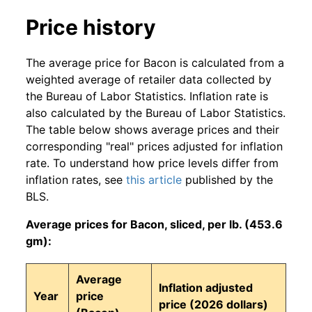
Price history
The average price for Bacon is calculated from a
weighted average of retailer data collected by
the Bureau of Labor Statistics. Inflation rate is
also calculated by the Bureau of Labor Statistics.
The table below shows average prices and their
corresponding "real" prices adjusted for inflation
rate. To understand how price levels differ from
inflation rates, see
this article
published by the
BLS.
Average prices for Bacon, sliced, per lb. (453.6
gm):
Average
Inflation adjusted
Year
price
price (2026 dollars)