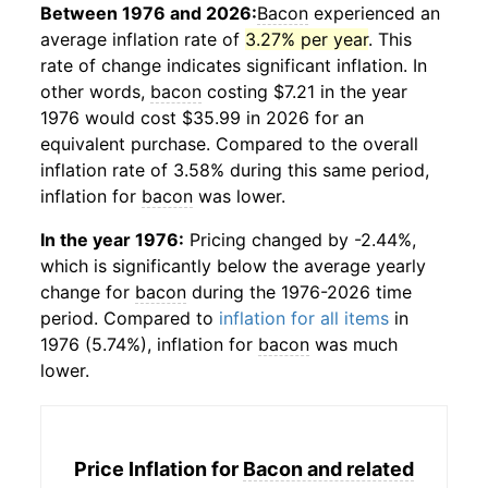
Between 1976 and 2026:
Bacon
experienced an
average inflation rate of
3.27% per year
. This
rate of change indicates significant inflation. In
other words,
bacon
costing $7.21 in the year
1976 would cost $35.99 in 2026 for an
equivalent purchase. Compared to the overall
inflation rate of 3.58% during this same period,
inflation for
bacon
was lower.
In the year 1976:
Pricing changed by -2.44%,
which is significantly below the average yearly
change for
bacon
during the 1976-2026 time
period. Compared to
inflation for all items
in
1976 (5.74%), inflation for
bacon
was much
lower.
Price Inflation for
Bacon and related