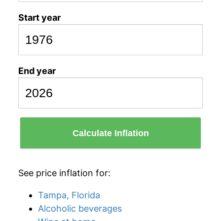
Start year
End year
Calculate Inflation
See price inflation for:
Tampa, Florida
Alcoholic beverages