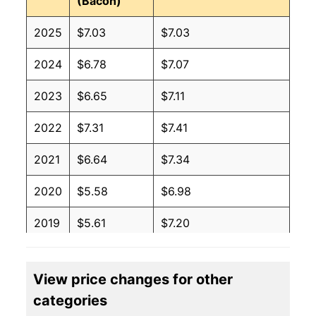
(Bacon)
2025
$7.03
$7.03
2024
$6.78
$7.07
2023
$6.65
$7.11
2022
$7.31
$7.41
2021
$6.64
$7.34
2020
$5.58
$6.98
2019
$5.61
$7.20
2018
$5.47
$7.15
View price changes for other
2017
$5.77
$7.42
categories