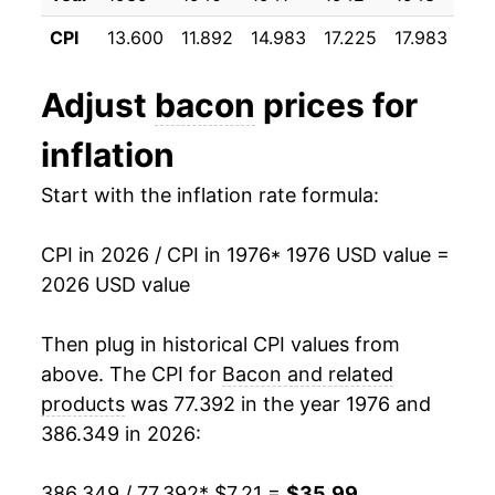
1996
$2.47
$6.45
CPI
13.600
11.892
14.983
17.225
17.983
17.
1988
$9.40
-11.96%
1995
$1.99
$6.43
1989
$8.93
-5.01%
Adjust
bacon
prices for
1994
$1.99
$6.54
1990
$10.56
18.33%
inflation
1993
$1.93
$6.77
1991
$11.16
5.67%
Start with the inflation rate formula:
1992
$1.92
$7.11
1992
$9.74
-12.71%
CPI in 2026 / CPI in 1976
* 1976 USD value =
1991
$2.22
$7.20
2026 USD value
1993
$10.32
5.94%
1990
$2.12
$7.28
1994
$11.01
6.61%
Then plug in historical CPI values from
1989
$1.77
$7.16
above. The CPI for
Bacon and related
1995
$11.17
1.54%
products
was 77.392 in the year 1976 and
1988
$1.88
$7.25
386.349 in 2026:
1996
$13.87
24.14%
1987
$2.14
$7.26
1997
$15.28
10.16%
386.349 / 77.392
* $7.21 =
$35.99