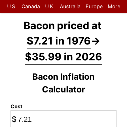
U.S.
Canada
U.K.
Australia
Europe
More
Bacon priced at
$7.21 in 1976
→
$35.99 in 2026
Bacon Inflation
Calculator
Cost
$