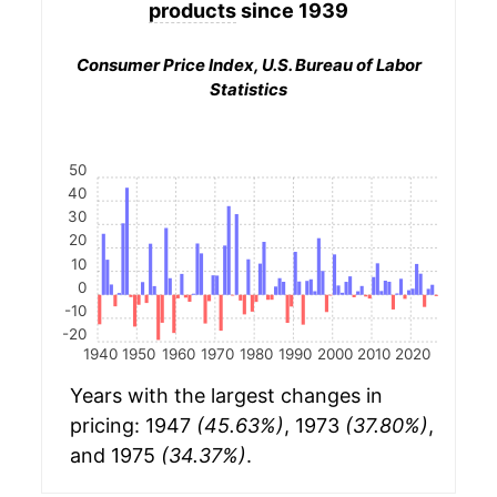
products
since 1939
Consumer Price Index, U.S. Bureau of Labor
Statistics
50
40
30
20
10
0
-10
-20
1940
1950
1960
1970
1980
1990
2000
2010
2020
Years with the largest changes in
pricing: 1947
(45.63%)
, 1973
(37.80%)
,
and 1975
(34.37%)
.