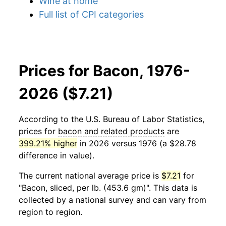
Wine at home
Full list of CPI categories
Prices for Bacon, 1976-
2026 ($7.21)
According to the U.S. Bureau of Labor Statistics,
prices for
bacon and related products
are
399.21% higher
in 2026 versus 1976 (a $28.78
difference in value).
The current national average price is
$7.21
for
"Bacon, sliced, per lb. (453.6 gm)". This data is
collected by a national survey and can vary from
region to region.