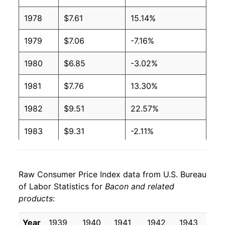
2006
$3.44
$6.28
1978
$7.61
15.14%
2005
$3.39
$6.28
1979
$7.06
-7.16%
2004
$3.38
$6.19
1980
$6.85
-3.02%
2003
$3.20
$6.32
1981
$7.76
13.30%
2002
$3.24
$6.75
1982
$9.51
22.57%
2001
$3.25
$6.85
1983
$9.31
-2.11%
2000
$3.03
$6.63
1984
$9.12
-2.09%
1999
$2.55
$6.53
Raw Consumer Price Index data from U.S. Bureau
1985
$9.44
3.53%
1998
$2.54
$6.50
of Labor Statistics for
Bacon and related
products
:
1986
$10.11
7.10%
1997
$2.68
$6.35
1987
$10.67
5.57%
Year
1939
1940
1941
1942
1943
19