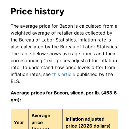
Price history
The average price for Bacon is calculated from a
weighted average of retailer data collected by
the Bureau of Labor Statistics. Inflation rate is
also calculated by the Bureau of Labor Statistics.
The table below shows average prices and their
corresponding "real" prices adjusted for inflation
rate. To understand how price levels differ from
inflation rates, see
this article
published by the
BLS.
Average prices for Bacon, sliced, per lb. (453.6
gm):
Average
Inflation adjusted
Year
price
price (2026 dollars)