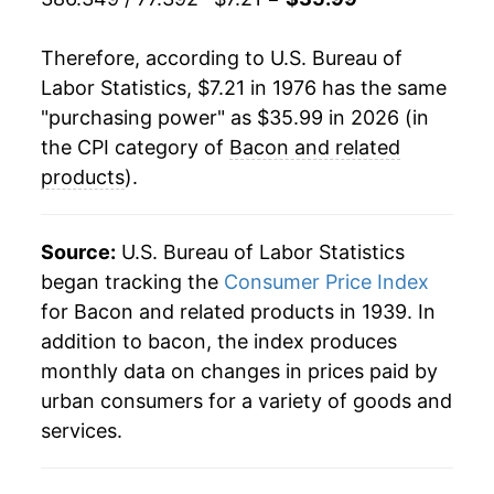
1986
$2.08
$7.45
1998
$14.16
-7.34%
Therefore, according to U.S. Bureau of
1985
$1.94
$7.43
Labor Statistics, $7.21 in 1976 has the same
1999
$14.11
-0.35%
1984
$1.86
$7.37
"purchasing power" as $35.99 in 2026 (in
2000
$16.54
17.21%
the CPI category of
Bacon and related
1983
$1.94
$7.54
products
).
2001
$17.20
3.97%
1982
$2.05
$7.81
2002
$17.35
0.89%
Source:
U.S. Bureau of Labor Statistics
1981
$1.67
$7.76
began tracking the
Consumer Price Index
2003
$18.31
5.54%
1980
$1.46
$7.74
for Bacon and related products in 1939. In
addition to bacon, the index produces
2004
$19.75
7.86%
monthly data on changes in prices paid by
2005
$19.55
-1.04%
urban consumers for a variety of goods and
services.
2006
$19.84
1.51%
2007
$20.59
3.76%