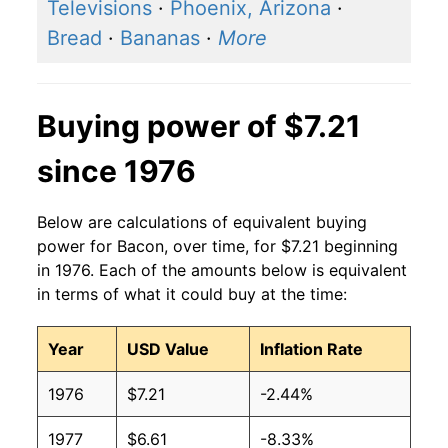
2016
$5.42
$7.45
Televisions
·
Phoenix, Arizona
·
Bread
·
Bananas
·
More
2015
$5.45
$7.54
2014
$5.78
$7.49
Buying power of $7.21
2013
$5.29
$7.23
since 1976
2012
$4.56
$6.61
Below are calculations of equivalent buying
2011
$4.63
$6.82
power for Bacon, over time, for $7.21 beginning
in 1976. Each of the amounts below is equivalent
2010
$4.11
$6.87
in terms of what it could buy at the time:
2009
$3.61
$6.49
Year
USD Value
Inflation Rate
2008
$3.66
$6.48
1976
$7.21
-2.44%
2007
$3.66
$6.43
1977
$6.61
-8.33%