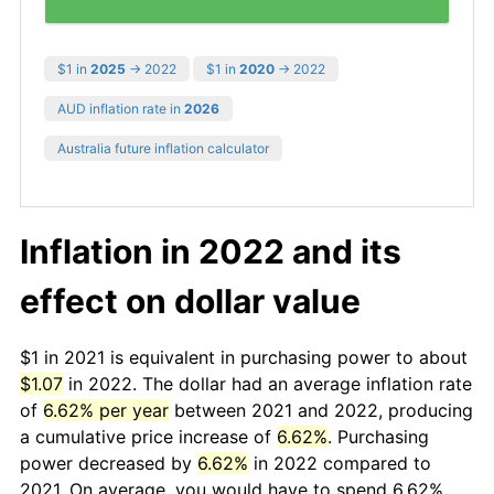
$1 in
2025
→ 2022
$1 in
2020
→ 2022
AUD inflation rate in
2026
Australia future inflation calculator
Inflation in 2022 and its
effect on dollar value
$1 in 2021 is equivalent in purchasing power to about
$1.07
in 2022. The dollar had an average inflation rate
of
6.62% per year
between 2021 and 2022, producing
a cumulative price increase of
6.62%
. Purchasing
power decreased by
6.62%
in 2022 compared to
2021. On average, you would have to spend 6.62%