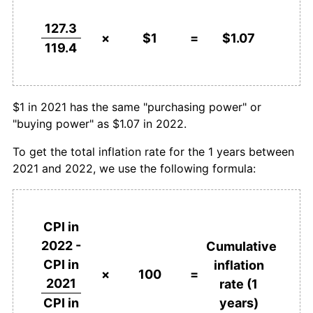
127.3
×
$1
=
$1.07
119.4
$1 in 2021 has the same "purchasing power" or
"buying power" as $1.07 in 2022.
To get the total inflation rate for the 1 years between
2021 and 2022, we use the following formula:
CPI in
2022 -
Cumulative
CPI in
inflation
×
100
=
2021
rate (1
years)
CPI in