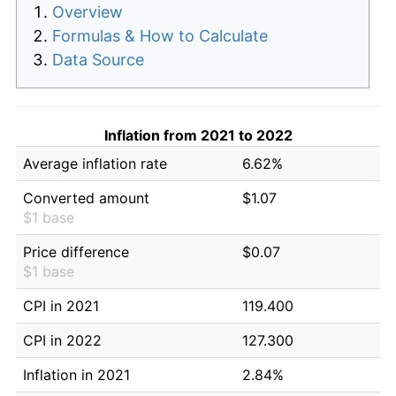
Overview
Formulas & How to Calculate
Data Source
Inflation from 2021 to 2022
Average inflation rate
6.62%
Converted amount
$1.07
$1 base
Price difference
$0.07
$1 base
CPI in 2021
119.400
CPI in 2022
127.300
Inflation in 2021
2.84%