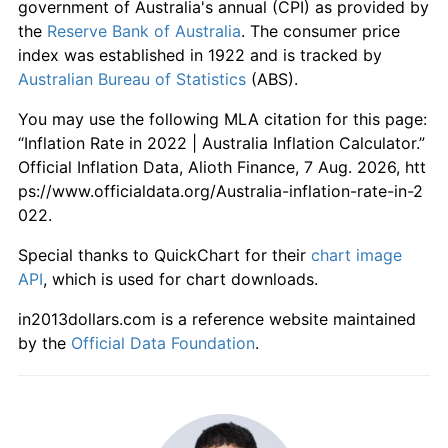
government of Australia's annual (CPI) as provided by
the
Reserve Bank of Australia
. The consumer price
index was established in 1922 and is tracked by
Australian Bureau of Statistics
(ABS).
You may use the following MLA citation for this page:
“Inflation Rate in 2022 | Australia Inflation Calculator.”
Official Inflation Data, Alioth Finance, 7 Aug. 2026, htt
ps://www.officialdata.org/Australia-inflation-rate-in-2
022.
Special thanks to QuickChart for their
chart image
API
, which is used for chart downloads.
in2013dollars.com is a reference website maintained
by the
Official Data Foundation
.