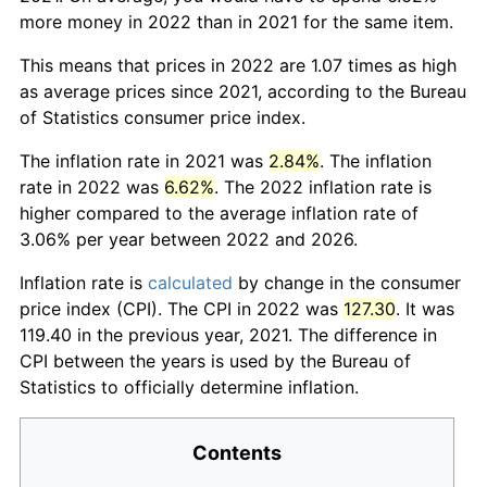
more money in 2022 than in 2021 for the same item.
This means that prices in 2022 are 1.07 times as high
as average prices since 2021, according to the Bureau
of Statistics consumer price index.
The inflation rate in 2021 was
2.84%
. The inflation
rate in 2022 was
6.62%
. The 2022 inflation rate is
higher compared to the average inflation rate of
3.06% per year between 2022 and 2026.
Inflation rate is
calculated
by change in the consumer
price index (CPI). The CPI in 2022 was
127.30
. It was
119.40 in the previous year, 2021. The difference in
CPI between the years is used by the Bureau of
Statistics to officially determine inflation.
Contents