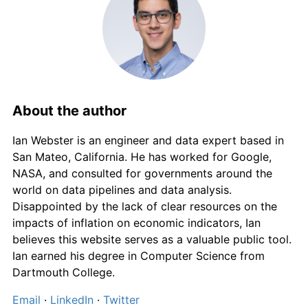
About the author
Ian Webster is an engineer and data expert based in
San Mateo, California. He has worked for Google,
NASA, and consulted for governments around the
world on data pipelines and data analysis.
Disappointed by the lack of clear resources on the
impacts of inflation on economic indicators, Ian
believes this website serves as a valuable public tool.
Ian earned his degree in Computer Science from
Dartmouth College.
Email
·
LinkedIn
·
Twitter