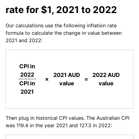
rate for $1, 2021 to 2022
Our calculations use the following inflation rate
formula to calculate the change in value between
2021 and 2022:
CPI in
2022
2021 AUD
2022 AUD
×
=
value
value
CPI in
2021
Then plug in historical CPI values. The Australian CPI
was 119.4 in the year 2021 and 127.3 in 2022: