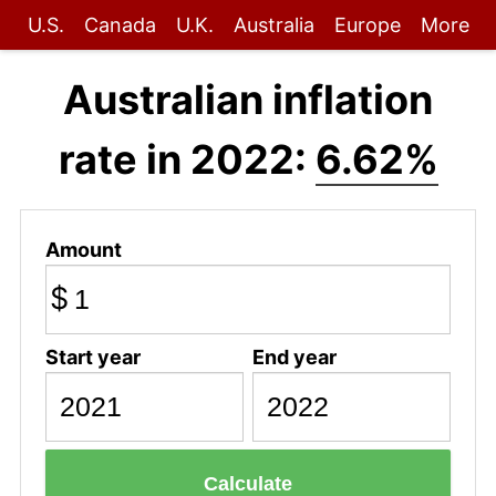
U.S.
Canada
U.K.
Australia
Europe
More
Australian inflation
rate in 2022:
6.62%
Amount
$
Start year
End year
Calculate