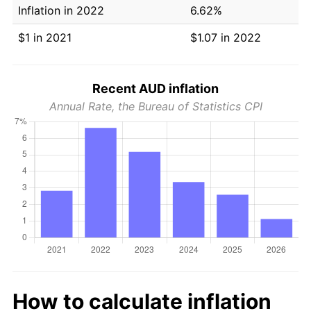
Inflation in 2022
6.62%
$1 in 2021
$1.07 in 2022
Recent AUD inflation
Annual Rate, the Bureau of Statistics CPI
How to calculate inflation