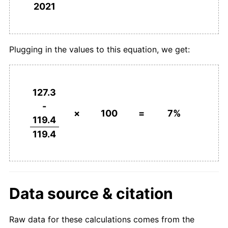
2021
Plugging in the values to this equation, we get:
127.3
-
×
100
=
7%
119.4
119.4
Data source & citation
Raw data for these calculations comes from the