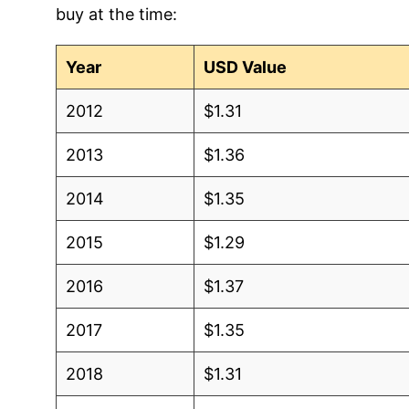
buy at the time:
2003
$0.98
$1.38
Year
USD Value
2002
$0.95
$1.42
2012
$1.31
2001
$0.87
$1.40
2013
$1.36
2000
$0.92
$1.49
2014
$1.35
1999
$0.90
$1.54
2015
$1.29
1998
$0.94
$1.61
2016
$1.37
1997
$0.91
$1.57
2017
$1.35
1996
$0.93
$1.58
2018
$1.31
1995
$0.83
$1.57