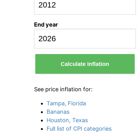
End year
Calculate Inflation
See price inflation for:
Tampa, Florida
Bananas
Houston, Texas
Full list of CPI categories