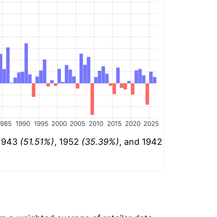
1985
1990
1995
2000
2005
2010
2015
2020
2025
 1943
(51.51%)
, 1952
(35.39%)
, and 1942