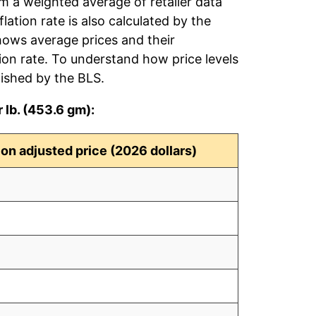
om a weighted average of retailer data
flation rate is also calculated by the
hows average prices and their
tion rate. To understand how price levels
ished by the BLS.
 lb. (453.6 gm):
tion adjusted price (2026 dollars)