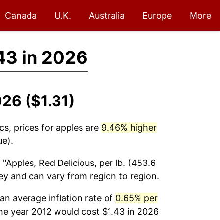
Canada
U.K.
Australia
Europe
More
43 in 2026
026 ($1.31)
cs, prices for
apples
are
9.46% higher
ue).
 "Apples, Red Delicious, per lb. (453.6
vey and can vary from region to region.
n average inflation rate of
0.65% per
the year 2012 would cost $1.43 in 2026