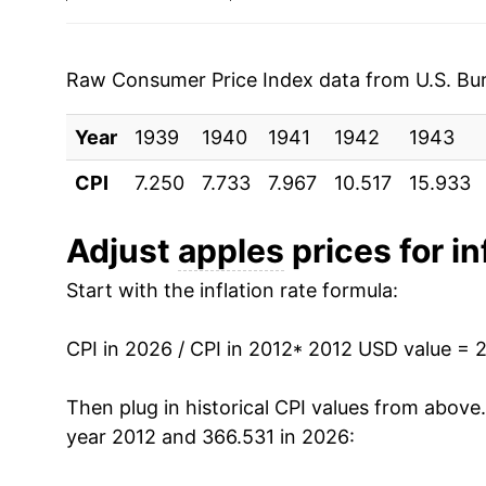
2019
$1.33
1994
$0.80
$1.59
2020
$1.26
1993
$0.83
$1.70
Raw Consumer Price Index data from U.S. Bure
2021
$1.33
1992
$0.89
$1.71
Year
1939
1940
1941
1942
1943
2022
$1.41
1991
$0.89
$1.76
CPI
7.250
7.733
7.967
10.517
15.933
2023
$1.46
1990
$0.72
$1.68
Adjust
apples
prices for in
2024
$1.33
1989
$0.69
$1.69
Start with the inflation rate formula:
2025
$1.40
1988
$0.73
$1.87
CPI in 2026 / CPI in 2012
* 2012 USD value = 
2026
$1.43
1987
$0.73
$1.91
Then plug in historical CPI values from above
* Not final. See
inflation summary
for latest de
year 2012 and 366.531 in 2026:
1986
$0.77
$2.0
** Extended periods of 0% inflation usually i