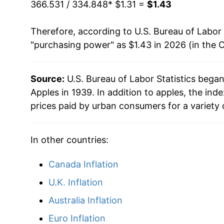
1985
$0.68
$2.0
can manifest as a sharp increase in inflation l
366.531 / 334.848
* $1.31 =
$1.43
1984
$0.66
$2.12
Therefore, according to U.S. Bureau of Labor 
"purchasing power" as $1.43 in 2026 (in the 
1983
$0.59
$2.15
1982
$0.64
$2.2
Source:
U.S. Bureau of Labor Statistics bega
Apples in 1939. In addition to apples, the in
1981
$0.57
$2.31
prices paid by urban consumers for a variety 
1980
$0.63
$2.3
In other countries:
Canada Inflation
U.K. Inflation
Australia Inflation
Euro Inflation