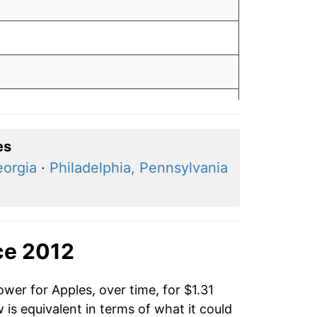
es
eorgia
·
Philadelphia, Pennsylvania
ce 2012
wer for Apples, over time, for $1.31
is equivalent in terms of what it could