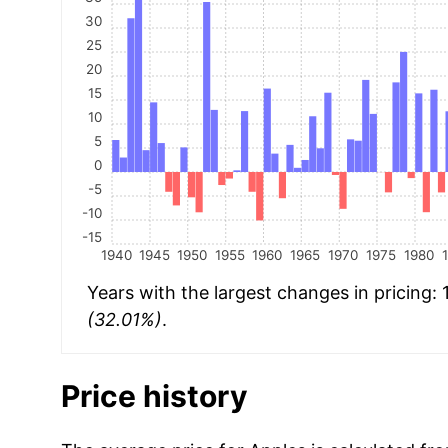
30
25
20
15
10
5
0
-5
-10
-15
1940
1945
1950
1955
1960
1965
1970
1975
1980
Years with the largest changes in pricing:
(32.01%)
.
Price history