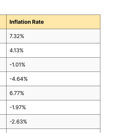
Inflation Rate
7.32%
4.13%
-1.01%
-4.64%
6.77%
-1.97%
-2.63%