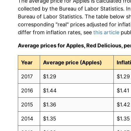
The average price for Apples is calculated fr
collected by the Bureau of Labor Statistics. In
Bureau of Labor Statistics. The table below s
corresponding "real" prices adjusted for infla
differ from inflation rates, see
this article
publ
Average prices for Apples, Red Delicious, per
Year
Average price (Apples)
Infla
2017
$1.29
$1.29
2016
$1.44
$1.41
2015
$1.36
$1.42
2014
$1.35
$1.35