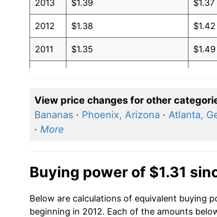
2013
$1.39
$1.37
2012
$1.38
$1.42
2011
$1.35
$1.49
2010
$1.22
$1.42
2009
$1.18
$1.41
View price changes for other categori
Bananas
·
Phoenix, Arizona
·
Atlanta, G
2008
$1.32
$1.36
·
More
2007
$1.12
$1.28
2006
$1.07
$1.32
Buying power of $1.31 sin
2005
$0.95
$1.33
Below are calculations of equivalent buying po
beginning in 2012. Each of the amounts below 
2004
$1.04
$1.43