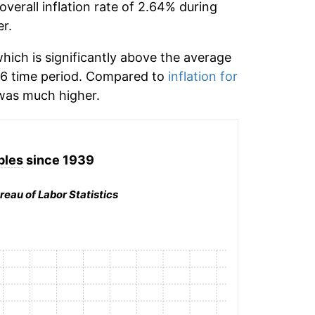
verall inflation rate of 2.64% during
r.
ich is significantly above the average
6 time period. Compared to
inflation for
as much higher.
ples
since 1939
reau of Labor Statistics