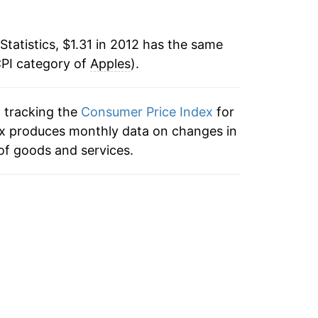
8
ater on.
Statistics, $1.31 in 2012 has the same
CPI category of
Apples
).
3
n tracking the
Consumer Price Index
for
dex produces monthly data on changes in
of goods and services.
5