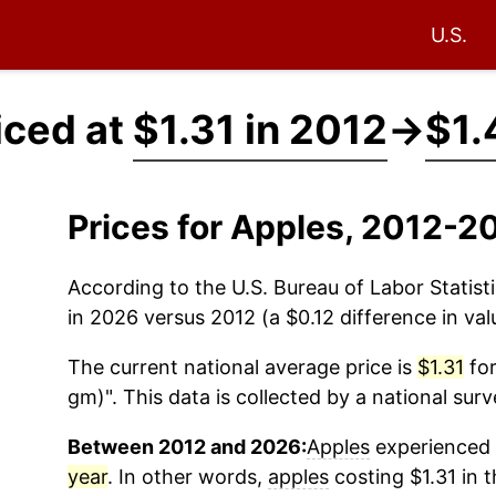
U.S.
iced at
$1.31 in 2012
→
$1.
Prices for Apples, 2012-2
According to the U.S. Bureau of Labor Statisti
in 2026 versus 2012 (a $0.12 difference in val
The current national average price is
$1.31
for
gm)". This data is collected by a national sur
Between 2012 and 2026:
Apples
experienced a
year
. In other words,
apples
costing $1.31 in 