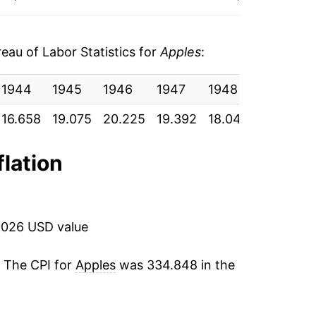
1.04%
-4.83%
au of Labor Statistics for
Apples
:
5.56%
1944
1945
1946
1947
1948
1949
6.17%
16.658
19.075
20.225
19.392
18.042
18.967
3.46%
flation
-9.15%
5.02%
2026 USD value
2.73%*
. The CPI for
Apples
was 334.848 in the
tails.
4
ndicate incomplete underlying data. This