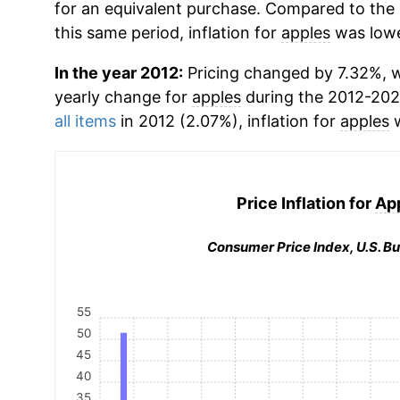
for an equivalent purchase. Compared to the o
this same period, inflation for
apples
was lowe
In the year 2012:
Pricing changed by 7.32%, wh
yearly change for
apples
during the 2012-202
all items
in 2012 (2.07%), inflation for
apples
w
Price Inflation for
Ap
Consumer Price Index, U.S. Bu
55
50
45
40
35