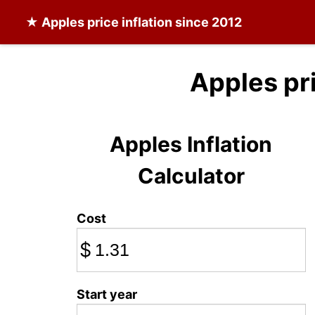
★
Apples
price inflation since 2012
Apples pr
Apples Inflation
Calculator
Cost
$
Start year