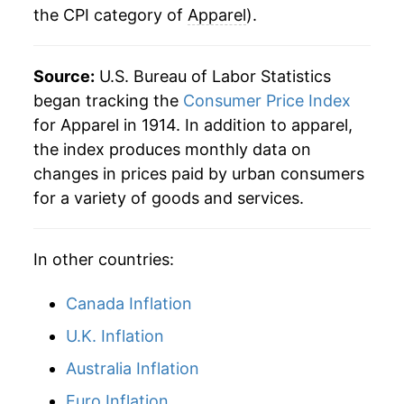
the CPI category of
Apparel
).
1975
$33.38
4.45%
1976
$34.63
3.75%
Source:
U.S. Bureau of Labor Statistics
1977
$36.18
4.47%
began tracking the
Consumer Price Index
for Apparel in 1914. In addition to apparel,
1978
$37.45
3.51%
the index produces monthly data on
changes in prices paid by urban consumers
1979
$39.09
4.38%
for a variety of goods and services.
1980
$41.86
7.07%
In other countries:
1981
$43.86
4.76%
1982
$45.01
2.62%
Canada Inflation
U.K. Inflation
1983
$46.12
2.47%
Australia Inflation
1984
$46.97
1.84%
Euro Inflation