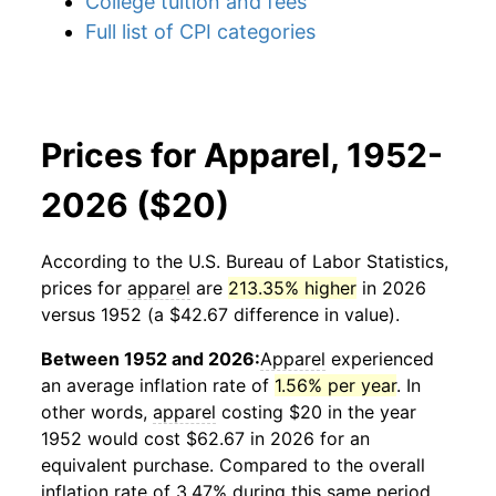
College tuition and fees
Full list of CPI categories
Prices for Apparel, 1952-
2026 ($20)
According to the U.S. Bureau of Labor Statistics,
prices for
apparel
are
213.35% higher
in 2026
versus 1952 (a $42.67 difference in value).
Between 1952 and 2026:
Apparel
experienced
an average inflation rate of
1.56% per year
. In
other words,
apparel
costing $20 in the year
1952 would cost $62.67 in 2026 for an
equivalent purchase. Compared to the overall
inflation rate of 3.47% during this same period,