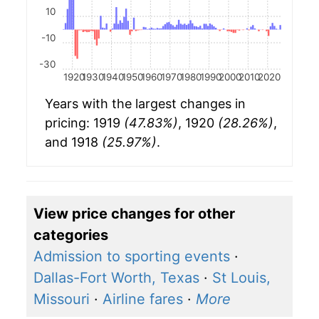
10
-10
-30
1920
1930
1940
1950
1960
1970
1980
1990
2000
2010
2020
Years with the largest changes in
pricing: 1919
(47.83%)
, 1920
(28.26%)
,
and 1918
(25.97%)
.
View price changes for other
categories
Admission to sporting events
·
Dallas-Fort Worth, Texas
·
St Louis,
Missouri
·
Airline fares
·
More