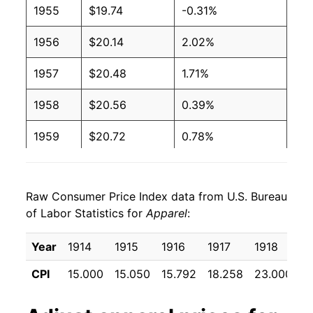
1955
$19.74
-0.31%
1956
$20.14
2.02%
1957
$20.48
1.71%
1958
$20.56
0.39%
1959
$20.72
0.78%
1960
$21.04
1.50%
Raw Consumer Price Index data from U.S. Bureau
1961
$21.20
0.78%
of Labor Statistics for
Apparel
:
1962
$21.32
0.56%
Year
1914
1915
1916
1917
1918
1
1963
$21.58
1.22%
CPI
15.000
15.050
15.792
18.258
23.000
3
1964
$21.76
0.85%