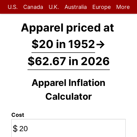
U.S.
Canada
U.K.
Australia
Europe
More
Apparel priced at
$20 in 1952
→
$62.67 in 2026
Apparel Inflation
Calculator
Cost
$