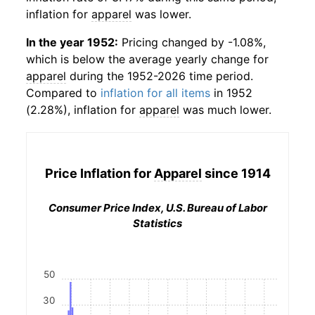
inflation for
apparel
was lower.
In the year 1952:
Pricing changed by -1.08%,
which is below the average yearly change for
apparel
during the 1952-2026 time period.
Compared to
inflation for all items
in 1952
(2.28%), inflation for
apparel
was much lower.
Price Inflation for
Apparel
since 1914
Consumer Price Index, U.S. Bureau of Labor
Statistics
50
30