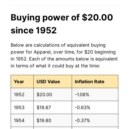
Buying power of $20.00
since 1952
Below are calculations of equivalent buying
power for Apparel, over time, for $20 beginning
in 1952. Each of the amounts below is equivalent
in terms of what it could buy at the time:
Year
USD Value
Inflation Rate
1952
$20.00
-1.08%
1953
$19.87
-0.63%
1954
$19.80
-0.37%