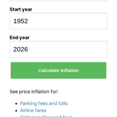
Start year
End year
Calculate Inflation
See price inflation for:
Parking fees and tolls
Airline fares