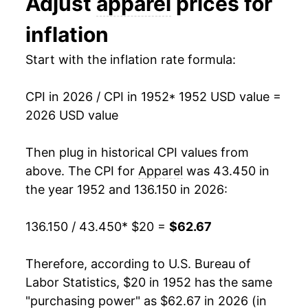
Adjust
apparel
prices for
1965
$21.97
0.95%
inflation
1966
$22.56
2.69%
Start with the inflation rate formula:
1967
$23.48
4.08%
CPI in 2026 / CPI in 1952
* 1952 USD value =
1968
$24.74
5.34%
2026 USD value
1969
$26.16
5.75%
Then plug in historical CPI values from
1970
$27.24
4.12%
above. The CPI for
Apparel
was 43.450 in
the year 1952 and 136.150 in 2026:
1971
$28.12
3.24%
136.150 / 43.450
* $20 =
$62.67
1972
$28.70
2.07%
1973
$29.75
3.66%
Therefore, according to U.S. Bureau of
Labor Statistics, $20 in 1952 has the same
1974
$31.96
7.41%
"purchasing power" as $62.67 in 2026 (in