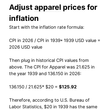
Adjust
apparel
prices for
1952
$40.18
-1.08%
inflation
1953
$39.93
-0.63%
Start with the inflation rate formula:
1954
$39.78
-0.37%
CPI in 2026 / CPI in 1939
* 1939 USD value =
1955
$39.66
-0.31%
2026 USD value
1956
$40.46
2.02%
Then plug in historical CPI values from
1957
$41.16
1.71%
above. The CPI for
Apparel
was 21.625 in
the year 1939 and 136.150 in 2026:
1958
$41.32
0.39%
136.150 / 21.625
* $20 =
$125.92
1959
$41.64
0.78%
1960
$42.27
1.50%
Therefore, according to U.S. Bureau of
Labor Statistics, $20 in 1939 has the same
1961
$42.60
0.78%