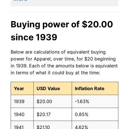
Buying power of $20.00
since 1939
Below are calculations of equivalent buying
power for Apparel, over time, for $20 beginning
in 1939. Each of the amounts below is equivalent
in terms of what it could buy at the time:
Year
USD Value
Inflation Rate
1939
$20.00
-1.63%
1940
$20.17
0.85%
1941
$21.10
4.62%