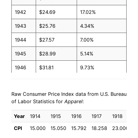
1942
$24.69
17.02%
1943
$25.76
4.34%
1944
$27.57
7.00%
1945
$28.99
5.14%
1946
$31.81
9.73%
1947
$36.86
15.90%
Raw Consumer Price Index data from U.S. Bureau
1948
$39.31
6.65%
of Labor Statistics for
Apparel
:
1949
$37.76
-3.94%
Year
1914
1915
1916
1917
1918
1
1950
$37.26
-1.35%
CPI
15.000
15.050
15.792
18.258
23.000
3
1951
$40.62
9.04%