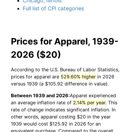
Chicago, Illinois
Full list of CPI categories
Prices for Apparel, 1939-
2026 ($20)
According to the U.S. Bureau of Labor Statistics,
prices for
apparel
are
529.60% higher
in 2026
versus 1939 (a $105.92 difference in value).
Between 1939 and 2026:
Apparel
experienced
an average inflation rate of
2.14% per year
. This
rate of change indicates significant inflation. In
other words,
apparel
costing $20 in the year
1939 would cost $125.92 in 2026 for an
equivalent purchase. Compared to the overall