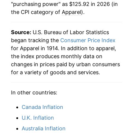
"purchasing power" as $125.92 in 2026 (in
the CPI category of
Apparel
).
1962
$42.84
0.56%
1963
$43.36
1.22%
Source:
U.S. Bureau of Labor Statistics
1964
$43.73
0.85%
began tracking the
Consumer Price Index
for Apparel in 1914. In addition to apparel,
1965
$44.15
0.95%
the index produces monthly data on
changes in prices paid by urban consumers
1966
$45.33
2.69%
for a variety of goods and services.
1967
$47.18
4.08%
In other countries:
1968
$49.70
5.34%
1969
$52.56
5.75%
Canada Inflation
U.K. Inflation
1970
$54.73
4.12%
Australia Inflation