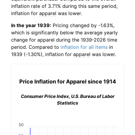
inflation rate of 3.71% during this same period,
inflation for
apparel
was lower.
In the year 1939:
Pricing changed by -1.63%,
which is significantly below the average yearly
change for
apparel
during the 1939-2026 time
period. Compared to
inflation for all items
in
1939 (-1.30%), inflation for
apparel
was lower.
Price Inflation for
Apparel
since 1914
Consumer Price Index, U.S. Bureau of Labor
Statistics
50