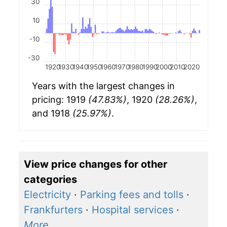
30
10
-10
-30
1920
1930
1940
1950
1960
1970
1980
1990
2000
2010
2020
Years with the largest changes in
pricing: 1919
(47.83%)
, 1920
(28.26%)
,
and 1918
(25.97%)
.
View price changes for other
categories
Electricity
·
Parking fees and tolls
·
Frankfurters
·
Hospital services
·
More