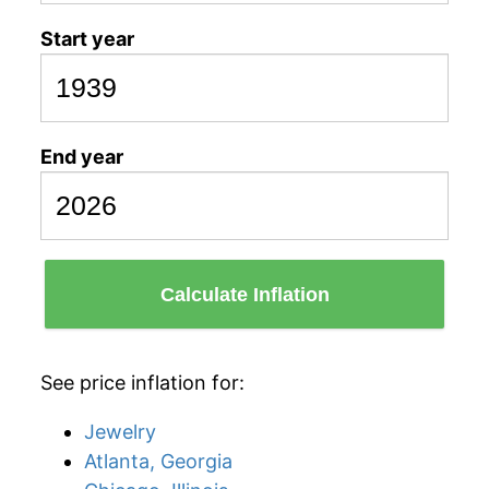
Start year
End year
Calculate Inflation
See price inflation for:
Jewelry
Atlanta, Georgia