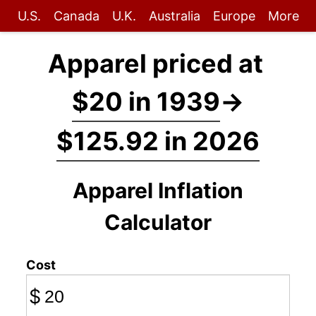
U.S.
Canada
U.K.
Australia
Europe
More
Apparel priced at
$20 in 1939
→
$125.92 in 2026
Apparel Inflation
Calculator
Cost
$